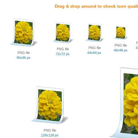
Drag & drop around to check icon quali
P
PNG file
PNG file
3
PNG file
48x48 px
PNG file
64x64 px
72x72 px
96x96 px
PNG file
128x128 px