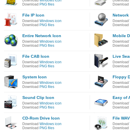
Download
Windows icon
Download
Download
PNG files
Download
File IP Icon
Network 
Download
Windows icon
Download
Download
PNG files
Download
Entire Network Icon
Mobile D
Download
Windows icon
Download
Download
PNG files
Download
File CAB Icon
Live Sea
Download
Windows icon
Download
Download
PNG files
Download
System Icon
Floppy D
Download
Windows icon
Download
Download
PNG files
Download
Sound Clip Icon
Easy of 
Download
Windows icon
Download
Download
PNG files
Download
CD-Rom Drive Icon
File WAV
Download
Windows icon
Download
Download
PNG files
Download