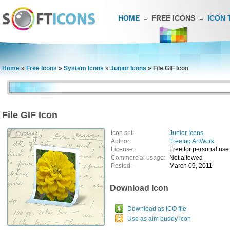
HOME
FREE ICONS
ICON 
Home
»
Free Icons
»
System Icons
»
Junior Icons
»
File GIF Icon
File GIF Icon
Icon set:
Junior Icons
Author:
Treetog ArtWork
License:
Free for personal use
Commercial usage:
Not allowed
Posted:
March 09, 2011
Download Icon
Download as ICO file
Use as aim buddy icon