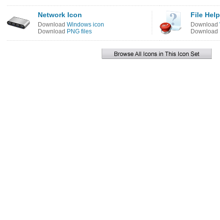
Network Icon
File Hel
Download
Windows icon
Download
Download
PNG files
Download