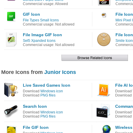
Commercial usage: Allowed
Commercia
GIF Icon
File Icon
File Types Small Icons
Mini Pixel 
Commercial usage: Not allowed
Commercia
File Image GIF Icon
File Icon
Set5 Xpanded Icons
Smile Icon
Commercial usage: Not allowed
Commercia
More Icons from
Junior Icons
Live Saved Games Icon
File AI I
Download
Windows icon
Download
Download
PNG files
Download
Search Icon
Command
Download
Windows icon
Download
Download
PNG files
Download
File GIF Icon
Wireless