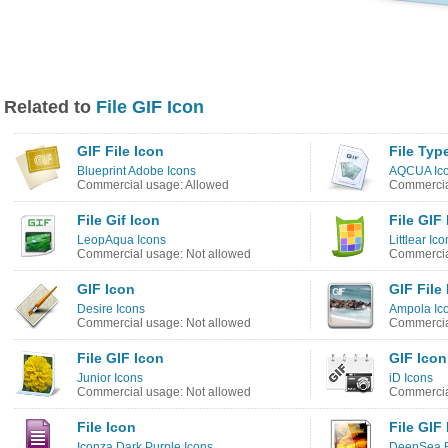
Related to
File GIF Icon
GIF File Icon
File Typ
Blueprint Adobe Icons
AQCUA Ico
Commercial usage: Allowed
Commercia
File Gif Icon
File GIF
LeopAqua Icons
Littlear Ic
Commercial usage: Not allowed
Commercia
GIF Icon
GIF File
Desire Icons
Ampola Ic
Commercial usage: Not allowed
Commercia
File GIF Icon
GIF Icon
Junior Icons
iD Icons
Commercial usage: Not allowed
Commercia
File Icon
File GIF
Iconza Dark Purple Icons
DeepSea B