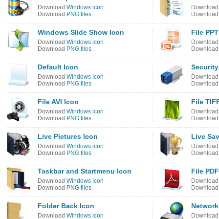
Download
Windows icon
Downloa
Download
PNG files
Downloa
Windows Slide Show Icon
File PPT
Download
Windows icon
Downloa
Download
PNG files
Downloa
Default Icon
Security
Download
Windows icon
Downloa
Download
PNG files
Downloa
File AVI Icon
File TIF
Download
Windows icon
Downloa
Download
PNG files
Downloa
Live Pictures Icon
Live Sa
Download
Windows icon
Downloa
Download
PNG files
Downloa
Taskbar and Startmenu Icon
File PDF
Download
Windows icon
Downloa
Download
PNG files
Downloa
Folder Back Icon
Network
Download
Windows icon
Downloa