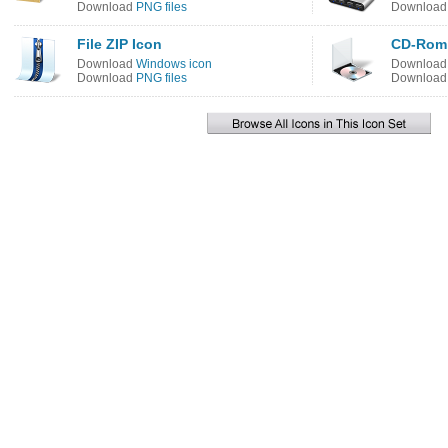
Download
PNG files
Downloa
File ZIP Icon
CD-Rom 
Download
Windows icon
Downloa
Download
PNG files
Downloa