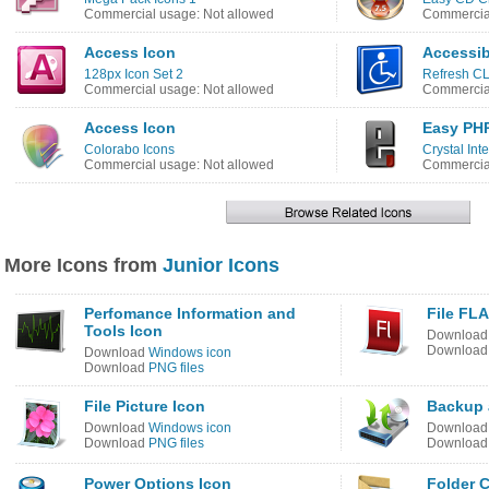
Commercial usage: Not allowed
Commercial
Access Icon
Accessibi
128px Icon Set 2
Refresh CL
Commercial usage: Not allowed
Commercial
Access Icon
Easy PHP
Colorabo Icons
Crystal Int
Commercial usage: Not allowed
Commercial
More Icons from
Junior Icons
Perfomance Information and
File FLA
Tools Icon
Downloa
Downloa
Download
Windows icon
Download
PNG files
File Picture Icon
Backup 
Download
Windows icon
Downloa
Download
PNG files
Downloa
Power Options Icon
Folder 