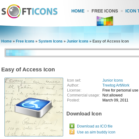
HOME
FREE ICONS
ICON 
Home
»
Free Icons
»
System Icons
»
Junior Icons
»
Easy of Access Icon
Easy of Access Icon
Icon set:
Junior Icons
Author:
Treetog ArtWork
License:
Free for personal use
Commercial usage:
Not allowed
Posted:
March 09, 2011
Download Icon
Download as ICO file
Use as aim buddy icon