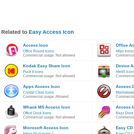
Related to
Easy Access Icon
Access Icon
Office A
Office Round Icons
48px Icons
Commercial usage: Not allowed
Commercial
Kodak Easy Share Icon
Device A
Puck II Icons
Html5 Icon
Commercial usage: Not allowed
Commercial
Apps Access Icon
Access D
Crystal Clear Icons
Marmalade
Commercial usage: Allowed
Commercial
Whack MS Access Icon
Access 
Office Dock Icons
Razz Dock 
Commercial usage: Not allowed
Commercial
Microsoft Access Icon
Easy CD 
Mega Pack Icons 1
Easy CD Cr