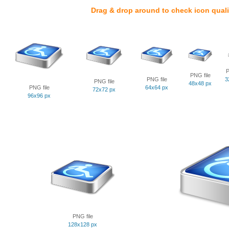
Drag & drop around to check icon quali
P
PNG file
PNG file
3
PNG file
48x48 px
PNG file
64x64 px
72x72 px
96x96 px
PNG file
128x128 px