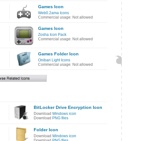
Games Icon
Web0.2ama Icons
Commercial usage: Not allowed
Games Icon
Zosha Icon Pack
Commercial usage: Not allowed
Games Folder Icon
Onibari Light Icons
Commercial usage: Not allowed
BitLocker Drive Encryption Icon
Download
Windows icon
Download
PNG files
Folder Icon
Download
Windows icon
Download
PNG files