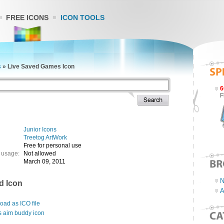
FREE ICONS
ICON TOOLS
s
»
Live Saved Games Icon
6
F
Junior Icons
Treetog ArtWork
Free for personal use
 usage:
Not allowed
March 09, 2011
N
d Icon
A
ad as ICO file
s aim buddy icon