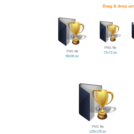
Drag & drop ar
PNG file
PNG file
72x72 px
96x96 px
PNG file
128x128 px