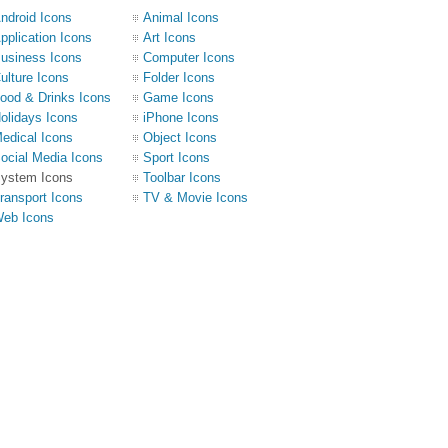
ndroid Icons
Animal Icons
pplication Icons
Art Icons
usiness Icons
Computer Icons
ulture Icons
Folder Icons
ood & Drinks Icons
Game Icons
olidays Icons
iPhone Icons
edical Icons
Object Icons
ocial Media Icons
Sport Icons
ystem Icons
Toolbar Icons
ransport Icons
TV & Movie Icons
eb Icons