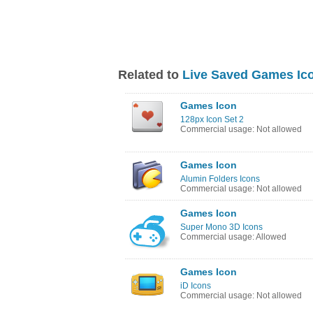
Related to
Live Saved Games Ic
Games Icon
128px Icon Set 2
Commercial usage: Not allowed
Games Icon
Alumin Folders Icons
Commercial usage: Not allowed
Games Icon
Super Mono 3D Icons
Commercial usage: Allowed
Games Icon
iD Icons
Commercial usage: Not allowed