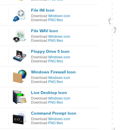
File INI Icon
Download
Windows icon
Download
PNG files
File WAV Icon
Download
Windows icon
Download
PNG files
Floppy Drive 5 Icon
Download
Windows icon
Download
PNG files
Windows Firewall Icon
Download
Windows icon
Download
PNG files
Live Desktop Icon
Download
Windows icon
Download
PNG files
Command Prompt Icon
Download
Windows icon
Download
PNG files