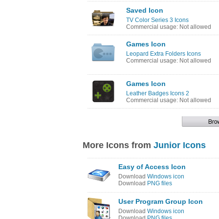
Saved Icon
TV Color Series 3 Icons
Commercial usage: Not allowed
Games Icon
Leopard Extra Folders Icons
Commercial usage: Not allowed
Games Icon
Leather Badges Icons 2
Commercial usage: Not allowed
More Icons from
Junior Icons
Easy of Access Icon
Download
Windows icon
Download
PNG files
User Program Group Icon
Download
Windows icon
Download
PNG files