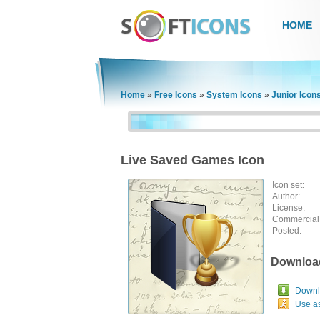
HOME
Home
»
Free Icons
»
System Icons
»
Junior Icon
Live Saved Games Icon
Icon set:
Author:
License:
Commercial
Posted:
Downloa
Downlo
Use a