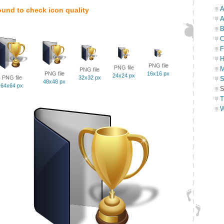
A
ound to check icon quality
A
B
C
F
H
PNG file
PNG file
M
PNG file
PNG file
16x16 px
24x24 px
PNG file
32x32 px
S
48x48 px
64x64 px
S
T
W