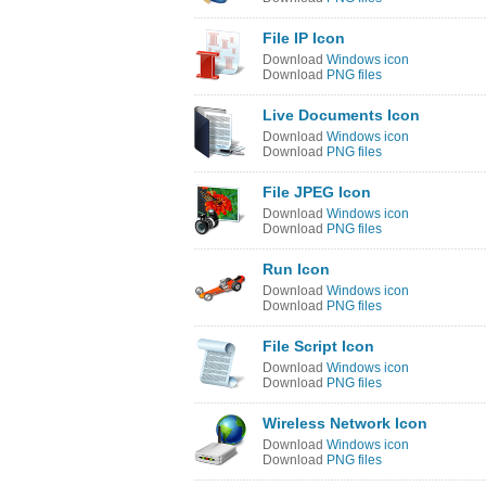
File IP Icon
Download
Windows icon
Download
PNG files
Live Documents Icon
Download
Windows icon
Download
PNG files
File JPEG Icon
Download
Windows icon
Download
PNG files
Run Icon
Download
Windows icon
Download
PNG files
File Script Icon
Download
Windows icon
Download
PNG files
Wireless Network Icon
Download
Windows icon
Download
PNG files