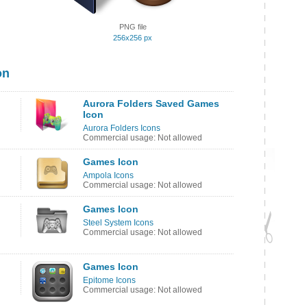
PNG file
256x256 px
on
Aurora Folders Saved Games
Icon
Aurora Folders Icons
Commercial usage: Not allowed
Games Icon
Ampola Icons
Commercial usage: Not allowed
Games Icon
Steel System Icons
Commercial usage: Not allowed
Games Icon
Epitome Icons
Commercial usage: Not allowed