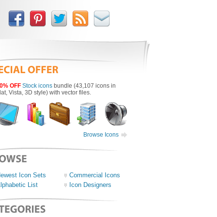
0% OFF
Stock icons
bundle (43,107 icons in
lat, Vista, 3D style) with vector files.
Browse Icons
ewest Icon Sets
Commercial Icons
lphabetic List
Icon Designers