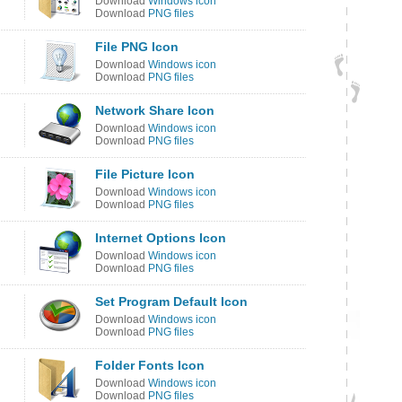
Download
Windows icon
Download
PNG files
File PNG Icon
Download
Windows icon
Download
PNG files
Network Share Icon
Download
Windows icon
Download
PNG files
File Picture Icon
Download
Windows icon
Download
PNG files
Internet Options Icon
Download
Windows icon
Download
PNG files
Set Program Default Icon
Download
Windows icon
Download
PNG files
Folder Fonts Icon
Download
Windows icon
Download
PNG files