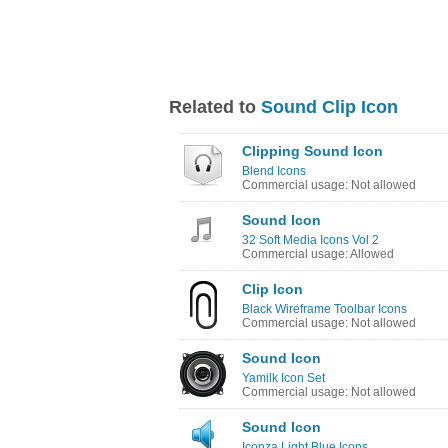
Related to
Sound Clip Icon
Clipping Sound Icon
Blend Icons
Commercial usage: Not allowed
Sound Icon
32 Soft Media Icons Vol 2
Commercial usage: Allowed
Clip Icon
Black Wireframe Toolbar Icons
Commercial usage: Not allowed
Sound Icon
Yamilk Icon Set
Commercial usage: Not allowed
Sound Icon
Iconza Light Blue Icons