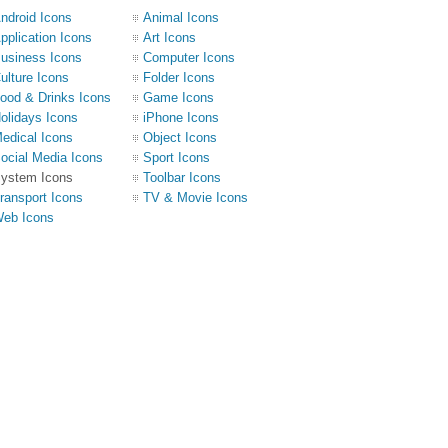
ndroid Icons
Animal Icons
pplication Icons
Art Icons
usiness Icons
Computer Icons
ulture Icons
Folder Icons
ood & Drinks Icons
Game Icons
olidays Icons
iPhone Icons
edical Icons
Object Icons
ocial Media Icons
Sport Icons
ystem Icons
Toolbar Icons
ransport Icons
TV & Movie Icons
eb Icons