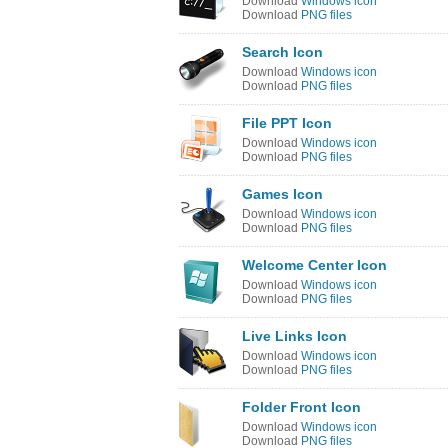
Download
Windows icon
Download
PNG files
Search Icon
Download
Windows icon
Download
PNG files
File PPT Icon
Download
Windows icon
Download
PNG files
Games Icon
Download
Windows icon
Download
PNG files
Welcome Center Icon
Download
Windows icon
Download
PNG files
Live Links Icon
Download
Windows icon
Download
PNG files
Folder Front Icon
Download
Windows icon
Download
PNG files