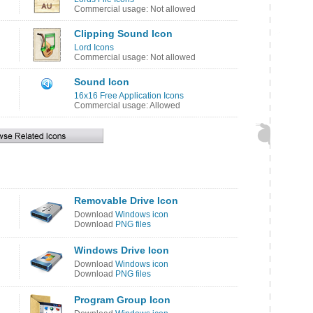
Commercial usage: Not allowed
Clipping Sound Icon
Lord Icons
Commercial usage: Not allowed
Sound Icon
16x16 Free Application Icons
Commercial usage: Allowed
Removable Drive Icon
Download
Windows icon
Download
PNG files
Windows Drive Icon
Download
Windows icon
Download
PNG files
Program Group Icon