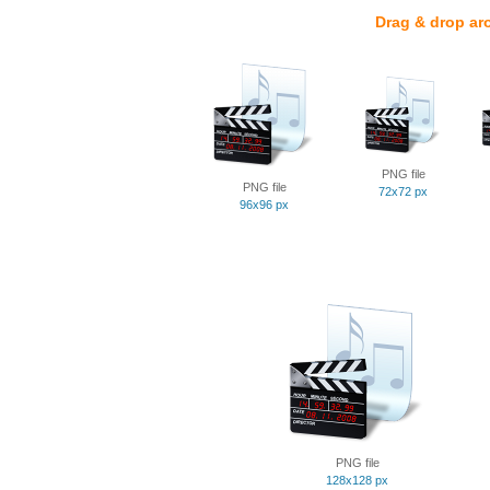
Drag & drop ar
PNG file
PNG file
72x72 px
96x96 px
PNG file
128x128 px