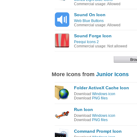
Commercial usage: Allowed
Sound On Icon
Web Blue Buttons
Commercial usage: Allowed
Sound Forge Icon
Peequi Icons 2
Commercial usage: Not allowed
More Icons from
Junior Icons
Folder ActiveX Cache Icon
Download
Windows icon
Download
PNG files
Run Icon
Download
Windows icon
Download
PNG files
Command Prompt Icon