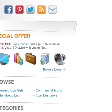
0% OFF
Stock icons
bundle (43,107 icons in
lat, Vista, 3D style) with vector files.
Browse Icons
ewest Icon Sets
Commercial Icons
lphabetic List
Icon Designers