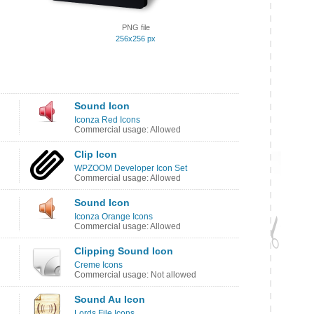
PNG file
256x256 px
Sound Icon
Iconza Red Icons
Commercial usage: Allowed
Clip Icon
WPZOOM Developer Icon Set
Commercial usage: Allowed
Sound Icon
Iconza Orange Icons
Commercial usage: Allowed
Clipping Sound Icon
Creme Icons
Commercial usage: Not allowed
Sound Au Icon
Lords File Icons