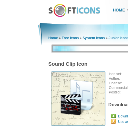
HOME
Home
»
Free Icons
»
System Icons
»
Junior Icon
Sound Clip Icon
Icon set:
Author:
License:
Commercial
Posted:
Downloa
Downlo
Use a