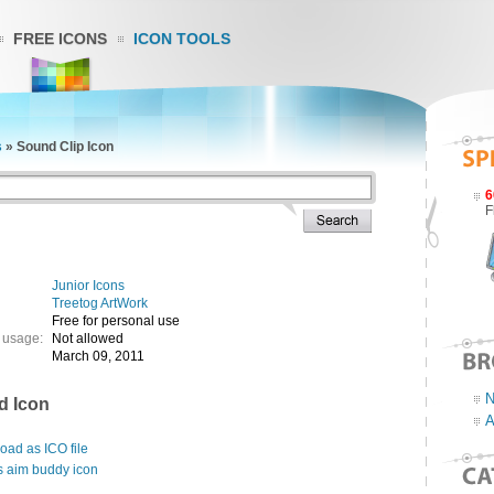
FREE ICONS
ICON TOOLS
s
»
Sound Clip Icon
6
F
Junior Icons
Treetog ArtWork
Free for personal use
 usage:
Not allowed
March 09, 2011
N
d Icon
A
ad as ICO file
s aim buddy icon