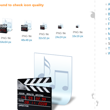
A
ound to check icon quality
A
B
C
F
H
PNG file
PNG file
M
PNG file
PNG file
16x16 px
24x24 px
PNG file
32x32 px
S
48x48 px
64x64 px
S
T
W