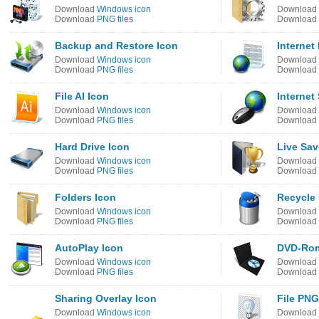
Download
Windows icon
Download
Download
PNG files
Download
Backup and Restore Icon
Internet
Download
Windows icon
Download
Download
PNG files
Download
File AI Icon
Internet
Download
Windows icon
Download
Download
PNG files
Download
Hard Drive Icon
Live Sa
Download
Windows icon
Download
Download
PNG files
Download
Folders Icon
Recycle 
Download
Windows icon
Download
Download
PNG files
Download
AutoPlay Icon
DVD-Rom
Download
Windows icon
Download
Download
PNG files
Download
Sharing Overlay Icon
File PNG
Download
Windows icon
Download