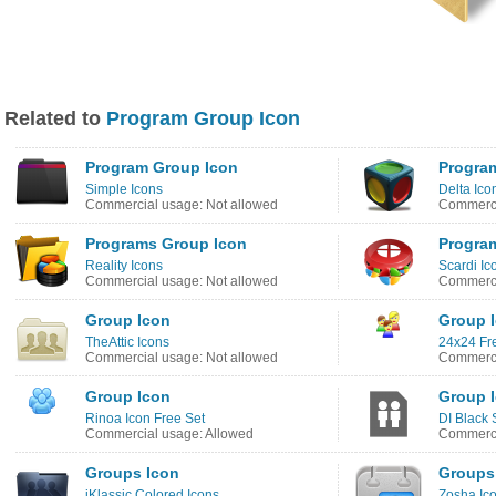
Related to
Program Group Icon
Program Group Icon
Progra
Simple Icons
Delta Ico
Commercial usage: Not allowed
Commerci
Programs Group Icon
Progra
Reality Icons
Scardi Ic
Commercial usage: Not allowed
Commerci
Group Icon
Group 
TheAttic Icons
24x24 Fre
Commercial usage: Not allowed
Commerci
Group Icon
Group 
Rinoa Icon Free Set
DI Black 
Commercial usage: Allowed
Commerci
Groups Icon
Groups
iKlassic Colored Icons
Zosha Ic