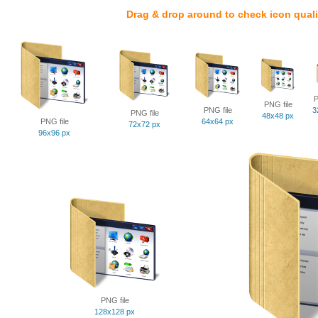
Drag & drop around to check icon quali
P
PNG file
PNG file
3
PNG file
48x48 px
PNG file
64x64 px
72x72 px
96x96 px
PNG file
128x128 px