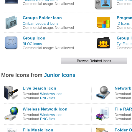
Commercial usage: Not allowed
Commerci
Groups Folder Icon
Progra
Onibari Leopard Icons
iD Icons
Commercial usage: Not allowed
Commerci
Group Icon
Group 
BLOC Icons
Zyr Folde
Commercial usage: Not allowed
Commerci
More Icons from
Junior Icons
Live Search Icon
Network 
Download
Windows icon
Download
Download
PNG files
Download
Wireless Network Icon
File RAR
Download
Windows icon
Download
Download
PNG files
Download
File Music Icon
Folder O