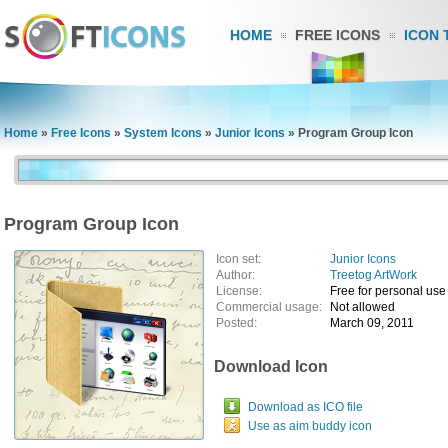
HOME
FREE ICONS
ICON 
Home
»
Free Icons
»
System Icons
»
Junior Icons
»
Program Group Icon
Program Group Icon
Icon set:
Junior Icons
Author:
Treetog ArtWork
License:
Free for personal use
Commercial usage:
Not allowed
Posted:
March 09, 2011
Download Icon
Download as ICO file
Use as aim buddy icon