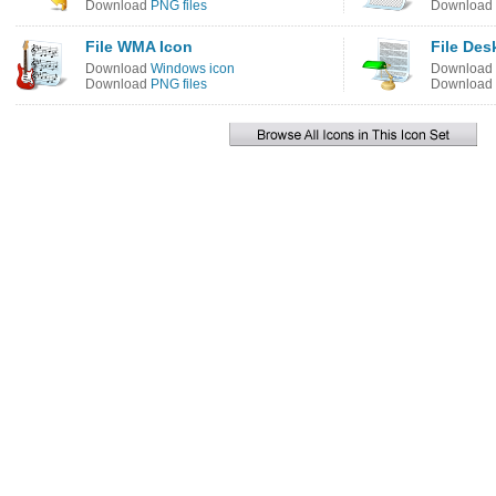
Download
PNG files
Download
File WMA Icon
File Des
Download
Windows icon
Download
Download
PNG files
Download