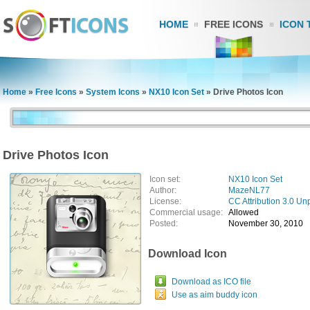
HOME
FREE ICONS
ICON 
Home
»
Free Icons
»
System Icons
»
NX10 Icon Set
»
Drive Photos Icon
Drive Photos Icon
Icon set:
NX10 Icon Set
Author:
MazeNL77
License:
CC Attribution 3.0 Un
Commercial usage:
Allowed
Posted:
November 30, 2010
Download Icon
Download as ICO file
Use as aim buddy icon