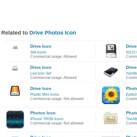
Related to
Drive Photos Icon
Drive Icon
Drive
Silk Icons
NX10 I
Commercial usage: Allowed
Comme
Drive Icon
Drive
Led Icon Set
Yamilk
Commercial usage: Allowed
Commer
Drive Icon
Phot
Plastic Mini Icons
Epitom
Commercial usage: Not allowed
Commer
Photos Icon
Phot
iPhone TRON Icons
TheAtt
Commercial usage: Not allowed
Commer