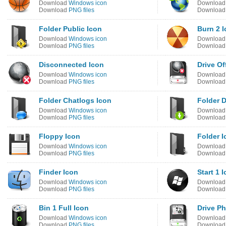
Download
Windows icon
Downloa
Download
PNG files
Downloa
Folder Public Icon
Burn 2 
Download
Windows icon
Downloa
Download
PNG files
Downloa
Disconnected Icon
Drive Of
Download
Windows icon
Downloa
Download
PNG files
Downloa
Folder Chatlogs Icon
Folder 
Download
Windows icon
Downloa
Download
PNG files
Downloa
Floppy Icon
Folder I
Download
Windows icon
Downloa
Download
PNG files
Downloa
Finder Icon
Start 1 
Download
Windows icon
Downloa
Download
PNG files
Downloa
Bin 1 Full Icon
Drive P
Download
Windows icon
Downloa
Download
PNG files
Downloa