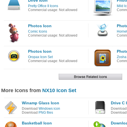
Drive Icon
Phot
Pretty Office II Icons
Mild I
Commercial usage: Not allowed
Commer
Photos Icon
Phot
Comic Icons
Hornet
Commercial usage: Not allowed
Commer
Photos Icon
Phot
Oropax Icon Set
Zosha 
Commercial usage: Not allowed
Commer
More Icons from
NX10 Icon Set
Winamp Glass Icon
Drive C 
Download
Windows icon
Downloa
Download
PNG files
Downloa
Basketball Icon
Downloa