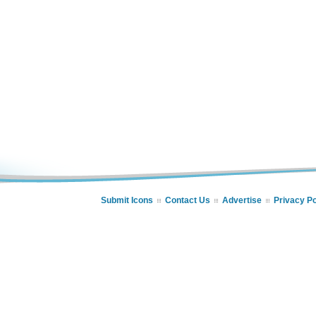
Submit Icons
Contact Us
Advertise
Privacy Po