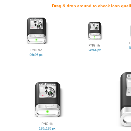
Drag & drop around to check icon quali
P
PNG file
4
PNG file
64x64 px
96x96 px
PNG file
128x128 px