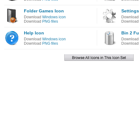
Folder Games Icon
Settings
Download
Windows icon
Downloa
Download
PNG files
Downloa
Help Icon
Bin 2 Fu
Download
Windows icon
Downloa
Download
PNG files
Downloa