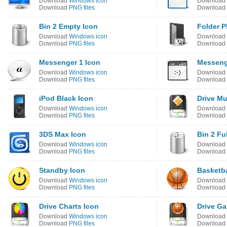
Download
Windows icon
Download
Download
PNG files
Download
Bin 2 Empty Icon
Folder P
Download
Windows icon
Download
Download
PNG files
Download
Messenger 1 Icon
Messeng
Download
Windows icon
Download
Download
PNG files
Download
iPod Black Icon
Drive Mu
Download
Windows icon
Download
Download
PNG files
Download
3DS Max Icon
Bin 2 Fu
Download
Windows icon
Download
Download
PNG files
Download
Standby Icon
Basketba
Download
Windows icon
Download
Download
PNG files
Download
Drive Charts Icon
Drive G
Download
Windows icon
Download
Download
PNG files
Download