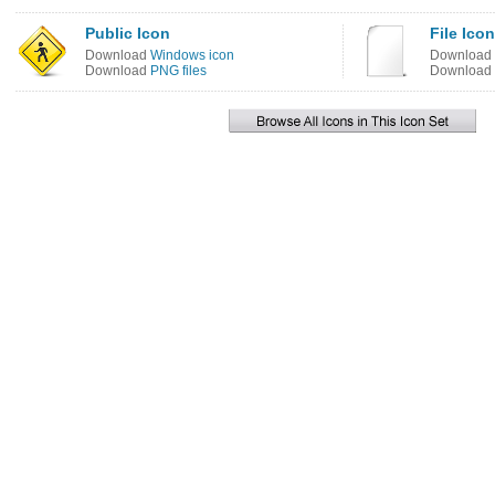
Public Icon
File Icon
Download
Windows icon
Download
Download
PNG files
Download