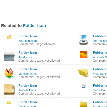
Related to
Folder Icon
Folder Icon
Folder I
Web Mini Icons
Hornet Ico
Commercial usage: Allowed
Commercia
Folder Icon
Folder I
iMod Icons
Absolute 3
Commercial usage: Not allowed
Commercia
Folder Icon
Folder I
Monster Icons
Vista Stoc
Commercial usage: Not allowed
Commercia
Folder Icon
Folder I
Ampola Icons
IcanX Icon
Commercial usage: Not allowed
Commercia
Folder Icon
Folder I
Pixelbox Icons
Bremen Ic