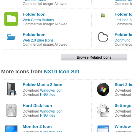
Commercial usage: Allowed
Commercia
Folder Icon
Folder I
Web Green Buttons
Led Icon S
Commercial usage: Allowed
Commercia
Folder Icon
Folder I
Web 2.0 Blue Icons
Dortmund 
Commercial usage: Allowed
Commercia
More Icons from
NX10 Icon Set
Folder Music 2 Icon
Start 2 I
Download
Windows icon
Download
Download
PNG files
Download
Hard Disk Icon
Settings
Download
Windows icon
Download
Download
PNG files
Download
Monitor 2 Icon
Window 