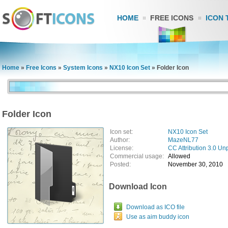
HOME
FREE ICONS
ICON 
Home
»
Free Icons
»
System Icons
»
NX10 Icon Set
»
Folder Icon
Folder Icon
Icon set:
NX10 Icon Set
Author:
MazeNL77
License:
CC Attribution 3.0 Un
Commercial usage:
Allowed
Posted:
November 30, 2010
Download Icon
Download as ICO file
Use as aim buddy icon