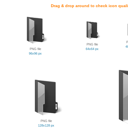
Drag & drop around to check icon quali
P
PNG file
4
PNG file
64x64 px
96x96 px
PNG file
128x128 px