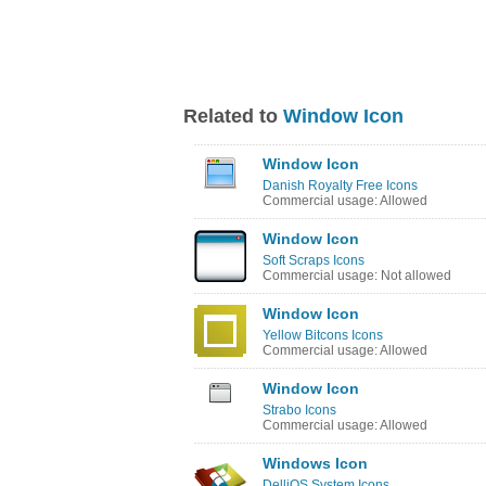
Related to
Window Icon
Window Icon
Danish Royalty Free Icons
Commercial usage: Allowed
Window Icon
Soft Scraps Icons
Commercial usage: Not allowed
Window Icon
Yellow Bitcons Icons
Commercial usage: Allowed
Window Icon
Strabo Icons
Commercial usage: Allowed
Windows Icon
DelliOS System Icons