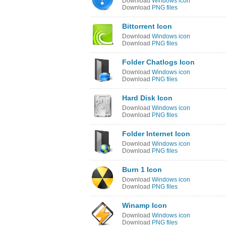
Download
Windows icon
Download
PNG files
Bittorrent Icon
Download
Windows icon
Download
PNG files
Folder Chatlogs Icon
Download
Windows icon
Download
PNG files
Hard Disk Icon
Download
Windows icon
Download
PNG files
Folder Internet Icon
Download
Windows icon
Download
PNG files
Burn 1 Icon
Download
Windows icon
Download
PNG files
Winamp Icon
Download
Windows icon
Download
PNG files