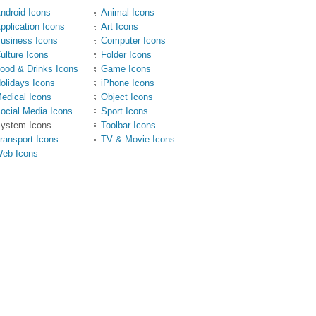
ndroid Icons
Animal Icons
pplication Icons
Art Icons
usiness Icons
Computer Icons
ulture Icons
Folder Icons
ood & Drinks Icons
Game Icons
olidays Icons
iPhone Icons
edical Icons
Object Icons
ocial Media Icons
Sport Icons
ystem Icons
Toolbar Icons
ransport Icons
TV & Movie Icons
eb Icons