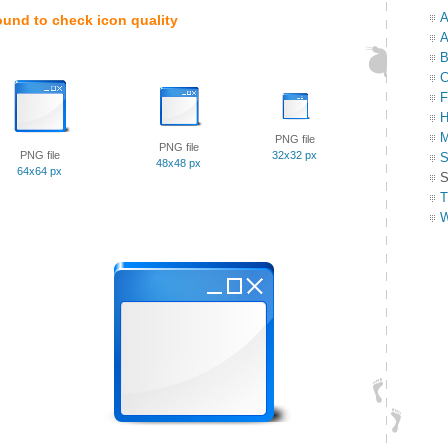
A
ound to check icon quality
A
B
C
F
H
M
PNG file
PNG file
PNG file
32x32 px
S
48x48 px
64x64 px
S
T
W