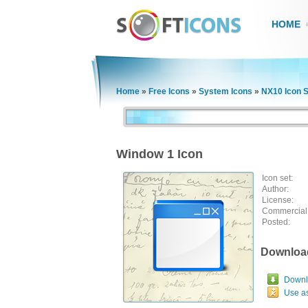
HOME
Home
»
Free Icons
»
System Icons
»
NX10 Icon S
Window 1 Icon
Icon set:
Author:
License:
Commercial
Posted:
Downloa
Downlo
Use a