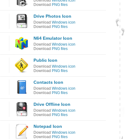
Download
Windows icon
Download
PNG files
Drive Photos Icon
Download
Windows icon
Download
PNG files
N64 Emulator Icon
Download
Windows icon
Download
PNG files
Public Icon
Download
Windows icon
Download
PNG files
Contacts Icon
Download
Windows icon
Download
PNG files
Drive Offline Icon
Download
Windows icon
Download
PNG files
Notepad Icon
Download
Windows icon
Download
PNG files