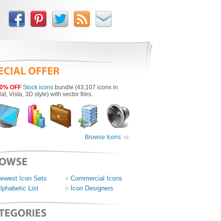
0% OFF
Stock icons
bundle (43,107 icons in
lat, Vista, 3D style) with vector files.
Browse Icons
ewest Icon Sets
Commercial Icons
lphabetic List
Icon Designers