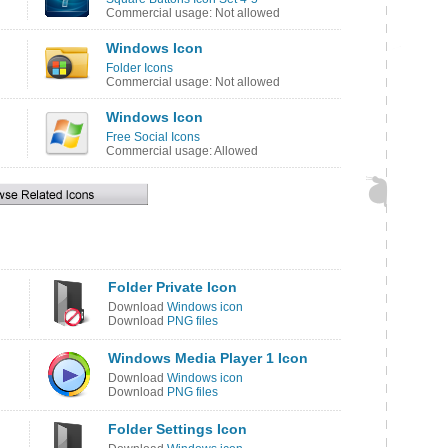
Commercial usage: Not allowed
Windows Icon
Folder Icons
Commercial usage: Not allowed
Windows Icon
Free Social Icons
Commercial usage: Allowed
Folder Private Icon
Download
Windows icon
Download
PNG files
Windows Media Player 1 Icon
Download
Windows icon
Download
PNG files
Folder Settings Icon