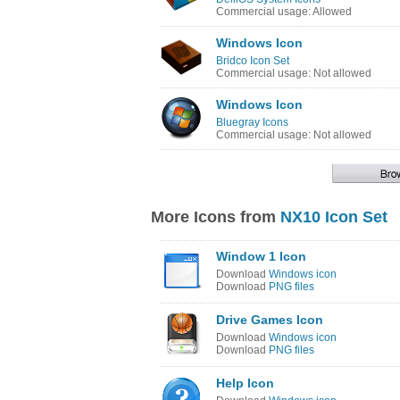
Commercial usage: Allowed
Windows Icon
Bridco Icon Set
Commercial usage: Not allowed
Windows Icon
Bluegray Icons
Commercial usage: Not allowed
More Icons from
NX10 Icon Set
Window 1 Icon
Download
Windows icon
Download
PNG files
Drive Games Icon
Download
Windows icon
Download
PNG files
Help Icon