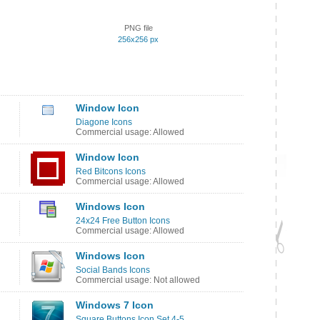
PNG file
256x256 px
Window Icon
Diagone Icons
Commercial usage: Allowed
Window Icon
Red Bitcons Icons
Commercial usage: Allowed
Windows Icon
24x24 Free Button Icons
Commercial usage: Allowed
Windows Icon
Social Bands Icons
Commercial usage: Not allowed
Windows 7 Icon
Square Buttons Icon Set 4-5