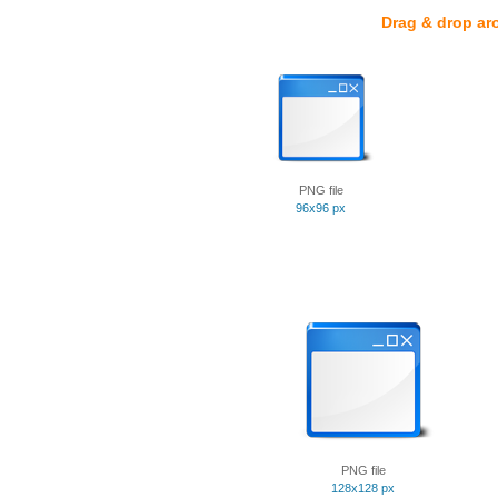
Drag & drop ar
PNG file
96x96 px
PNG file
128x128 px