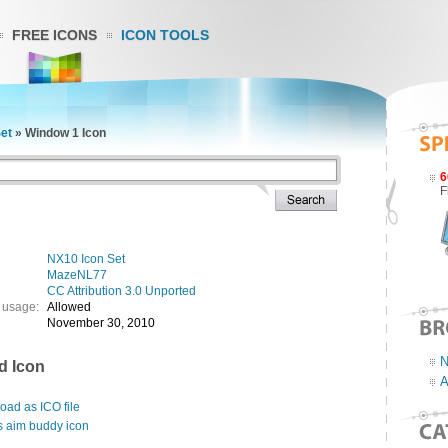
FREE ICONS
ICON TOOLS
et
»
Window 1 Icon
6
F
NX10 Icon Set
MazeNL77
CC Attribution 3.0 Unported
 usage:
Allowed
November 30, 2010
N
d Icon
A
ad as ICO file
s aim buddy icon