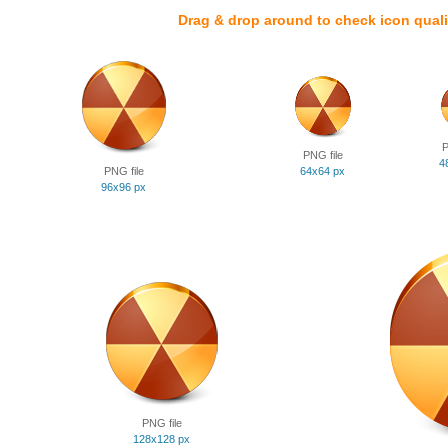
Drag & drop around to check icon quali
P
PNG file
4
PNG file
64x64 px
96x96 px
PNG file
128x128 px