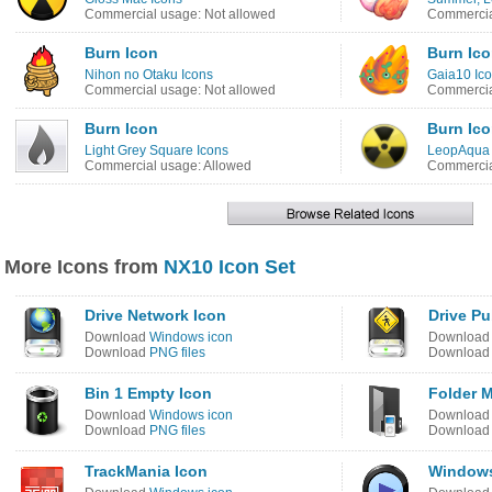
Commercial usage: Not allowed
Commercia
Burn Icon
Burn Ic
Nihon no Otaku Icons
Gaia10 Ico
Commercial usage: Not allowed
Commercia
Burn Icon
Burn Ic
Light Grey Square Icons
LeopAqua 
Commercial usage: Allowed
Commercia
More Icons from
NX10 Icon Set
Drive Network Icon
Drive Pu
Download
Windows icon
Downloa
Download
PNG files
Downloa
Bin 1 Empty Icon
Folder M
Download
Windows icon
Downloa
Download
PNG files
Downloa
TrackMania Icon
Windows