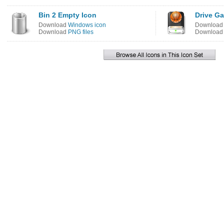
Bin 2 Empty Icon
Drive G
Download
Windows icon
Downloa
Download
PNG files
Downloa