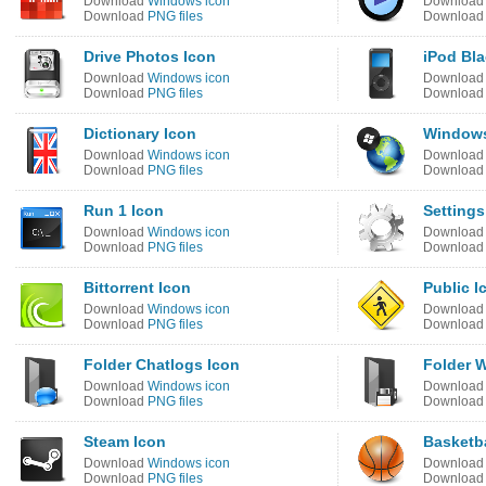
Download
Windows icon
Downloa
Download
PNG files
Downloa
Drive Photos Icon
iPod Bla
Download
Windows icon
Downloa
Download
PNG files
Downloa
Dictionary Icon
Windows
Download
Windows icon
Downloa
Download
PNG files
Downloa
Run 1 Icon
Settings
Download
Windows icon
Downloa
Download
PNG files
Downloa
Bittorrent Icon
Public I
Download
Windows icon
Downloa
Download
PNG files
Downloa
Folder Chatlogs Icon
Folder W
Download
Windows icon
Downloa
Download
PNG files
Downloa
Steam Icon
Basketba
Download
Windows icon
Downloa
Download
PNG files
Downloa