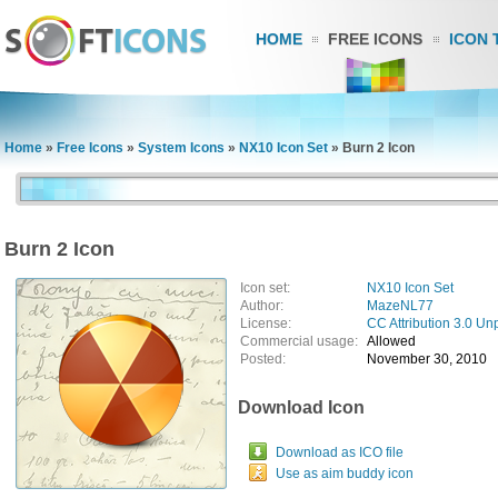
HOME
FREE ICONS
ICON 
Home
»
Free Icons
»
System Icons
»
NX10 Icon Set
»
Burn 2 Icon
Burn 2 Icon
Icon set:
NX10 Icon Set
Author:
MazeNL77
License:
CC Attribution 3.0 Un
Commercial usage:
Allowed
Posted:
November 30, 2010
Download Icon
Download as ICO file
Use as aim buddy icon