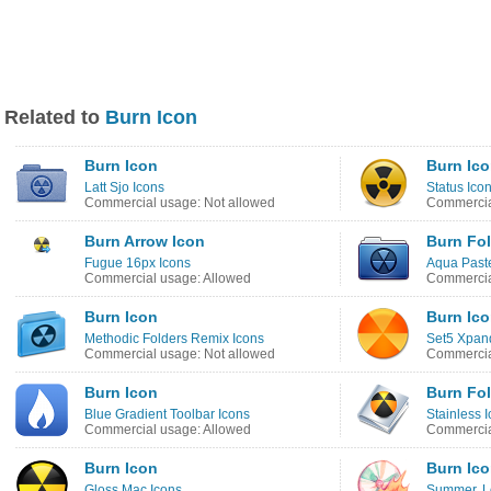
Related to
Burn Icon
Burn Icon
Burn Ic
Latt Sjo Icons
Status Ico
Commercial usage: Not allowed
Commercia
Burn Arrow Icon
Burn Fol
Fugue 16px Icons
Aqua Paste
Commercial usage: Allowed
Commercia
Burn Icon
Burn Ic
Methodic Folders Remix Icons
Set5 Xpan
Commercial usage: Not allowed
Commercia
Burn Icon
Burn Fol
Blue Gradient Toolbar Icons
Stainless 
Commercial usage: Allowed
Commercia
Burn Icon
Burn Ic
Gloss Mac Icons
Summer, L