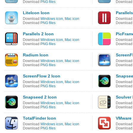
Download
PNG files
Downloa
LiteIcon Icon
Parallel
Download
Windows icon
,
Mac icon
Downloa
Download
PNG files
Downloa
Parallels 2 Icon
PicFram
Download
Windows icon
,
Mac icon
Downloa
Download
PNG files
Downloa
Radium Icon
ScreenF
Download
Windows icon
,
Mac icon
Downloa
Download
PNG files
Downloa
ScreenFlow 2 Icon
Snapsee
Download
Windows icon
,
Mac icon
Downloa
Download
PNG files
Downloa
Snapseed 2 Icon
Soulver 
Download
Windows icon
,
Mac icon
Downloa
Download
PNG files
Downloa
TotalFinder Icon
VMware 
Download
Windows icon
,
Mac icon
Downloa
Download
PNG files
Downloa