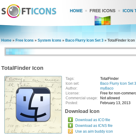
HOME
FREE ICONS
ICON 
Home
»
Free Icons
»
System Icons
»
Baco Flurry Icon Set 3
»
TotalFinder Icon
TotalFinder Icon
Tags:
TotalFinder
Icon set:
Baco Flurry Icon Set 
Author:
myBaco
License:
Free for non-commerc
Commercial usage:
Not allowed
Posted:
February 13, 2013
Download Icon
Download as ICO file
Download as ICNS file
Use as aim buddy icon