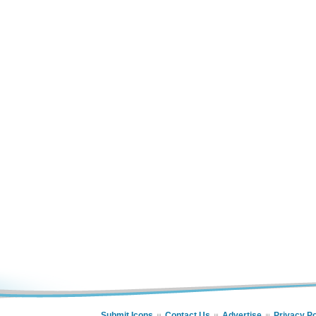
Submit Icons
Contact Us
Advertise
Privacy Po