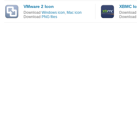
VMware 2 Icon
XBMC I
Download
Windows icon
,
Mac icon
Downloa
Download
PNG files
Downloa