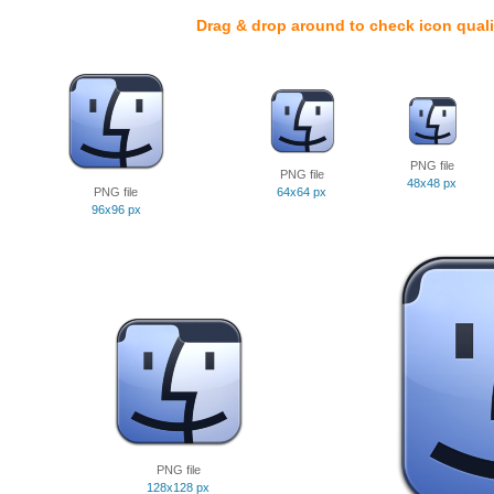
Drag & drop around to check icon quali
PNG file
PNG file
48x48 px
PNG file
64x64 px
96x96 px
PNG file
128x128 px