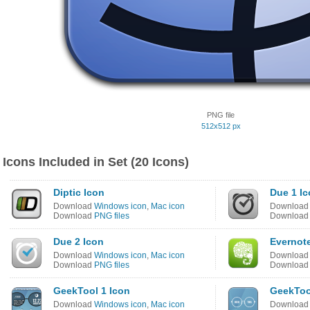
PNG file
512x512 px
Icons Included in Set (20 Icons)
Diptic Icon
Due 1 I
Download
Windows icon
,
Mac icon
Downloa
Download
PNG files
Downloa
Due 2 Icon
Evernot
Download
Windows icon
,
Mac icon
Downloa
Download
PNG files
Downloa
GeekTool 1 Icon
GeekToo
Download
Windows icon
,
Mac icon
Downloa