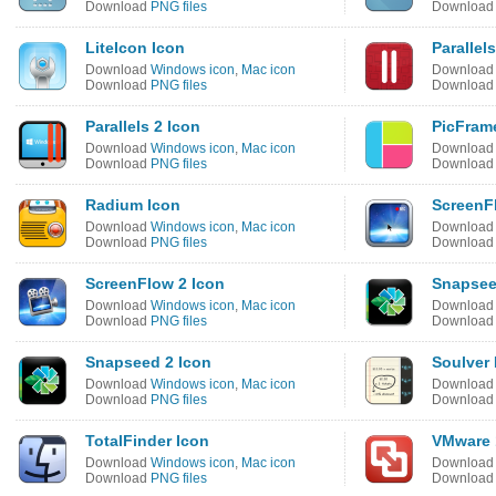
Download
PNG files
Downloa
LiteIcon Icon
Parallel
Download
Windows icon
,
Mac icon
Downloa
Download
PNG files
Downloa
Parallels 2 Icon
PicFram
Download
Windows icon
,
Mac icon
Downloa
Download
PNG files
Downloa
Radium Icon
ScreenF
Download
Windows icon
,
Mac icon
Downloa
Download
PNG files
Downloa
ScreenFlow 2 Icon
Snapsee
Download
Windows icon
,
Mac icon
Downloa
Download
PNG files
Downloa
Snapseed 2 Icon
Soulver 
Download
Windows icon
,
Mac icon
Downloa
Download
PNG files
Downloa
TotalFinder Icon
VMware 
Download
Windows icon
,
Mac icon
Downloa
Download
PNG files
Downloa