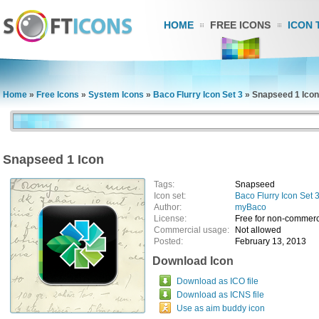
HOME
FREE ICONS
ICON 
Home
»
Free Icons
»
System Icons
»
Baco Flurry Icon Set 3
»
Snapseed 1 Icon
Snapseed 1 Icon
Tags:
Snapseed
Icon set:
Baco Flurry Icon Set 
Author:
myBaco
License:
Free for non-commerc
Commercial usage:
Not allowed
Posted:
February 13, 2013
Download Icon
Download as ICO file
Download as ICNS file
Use as aim buddy icon