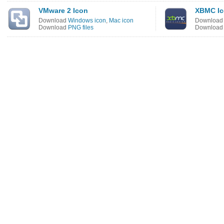
VMware 2 Icon
XBMC I
Download
Windows icon
,
Mac icon
Downloa
Download
PNG files
Downloa