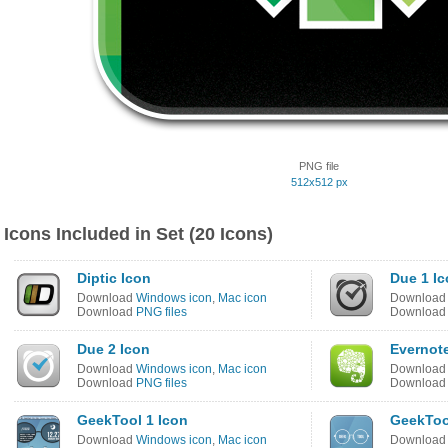
PNG file
512x512 px
Icons Included in Set (20 Icons)
Diptic Icon
Due 1 I
Download
Windows icon
,
Mac icon
Downloa
Download
PNG files
Downloa
Due 2 Icon
Evernot
Download
Windows icon
,
Mac icon
Downloa
Download
PNG files
Downloa
GeekTool 1 Icon
GeekToo
Download
Windows icon
,
Mac icon
Downloa