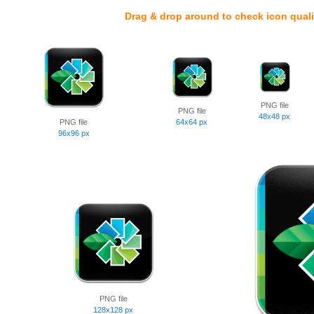
Drag & drop around to check icon quali
PNG file
PNG file
48x48 px
PNG file
64x64 px
96x96 px
PNG file
128x128 px