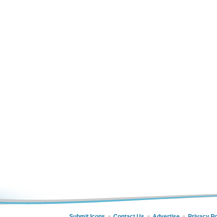
Submit Icons
Contact Us
Advertise
Privacy Po