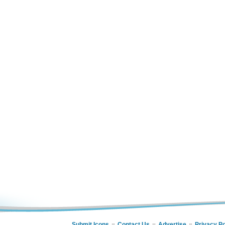
Submit Icons
Contact Us
Advertise
Privacy Po