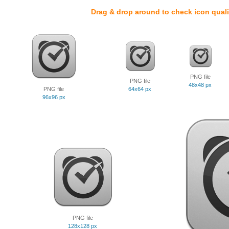
Drag & drop around to check icon quali
PNG file
PNG file
48x48 px
PNG file
64x64 px
96x96 px
PNG file
128x128 px