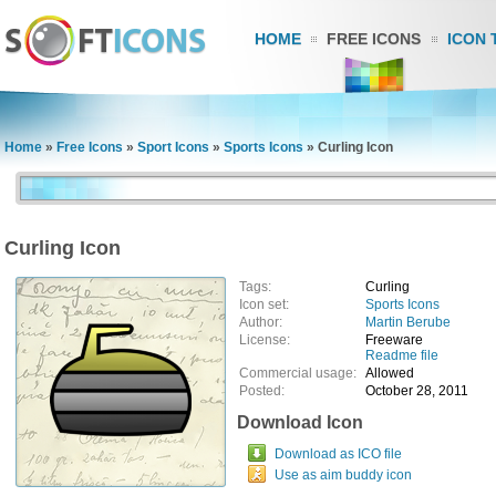
HOME
FREE ICONS
ICON 
Home
»
Free Icons
»
Sport Icons
»
Sports Icons
»
Curling Icon
Curling Icon
Tags:
Curling
Icon set:
Sports Icons
Author:
Martin Berube
License:
Freeware
Readme file
Commercial usage:
Allowed
Posted:
October 28, 2011
Download Icon
Download as ICO file
Use as aim buddy icon