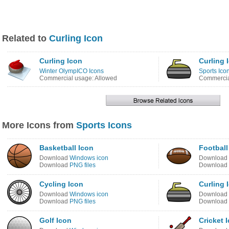
Related to
Curling Icon
Curling Icon
Curling 
Winter OlympICO Icons
Sports Ico
Commercial usage: Allowed
Commercia
More Icons from
Sports Icons
Basketball Icon
Football
Download
Windows icon
Download
Download
PNG files
Download
Cycling Icon
Curling 
Download
Windows icon
Download
Download
PNG files
Download
Golf Icon
Cricket 