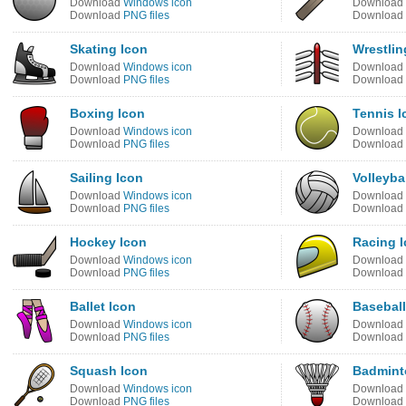
Download
Windows icon
Download
Download
PNG files
Download
Skating Icon
Wrestlin
Download
Windows icon
Download
Download
PNG files
Download
Boxing Icon
Tennis I
Download
Windows icon
Download
Download
PNG files
Download
Sailing Icon
Volleyba
Download
Windows icon
Download
Download
PNG files
Download
Hockey Icon
Racing 
Download
Windows icon
Download
Download
PNG files
Download
Ballet Icon
Baseball
Download
Windows icon
Download
Download
PNG files
Download
Squash Icon
Badmint
Download
Windows icon
Download
Download
PNG files
Download