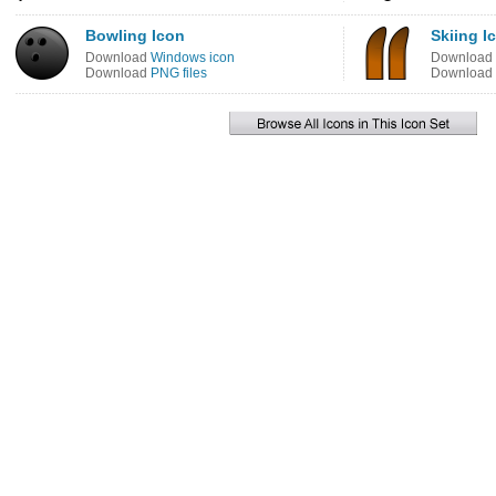
Bowling Icon
Skiing I
Download
Windows icon
Download
Download
PNG files
Download