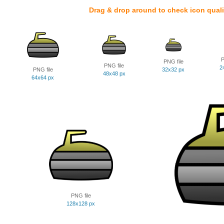
Drag & drop around to check icon quali
P
PNG file
PNG file
2
PNG file
32x32 px
48x48 px
64x64 px
PNG file
128x128 px