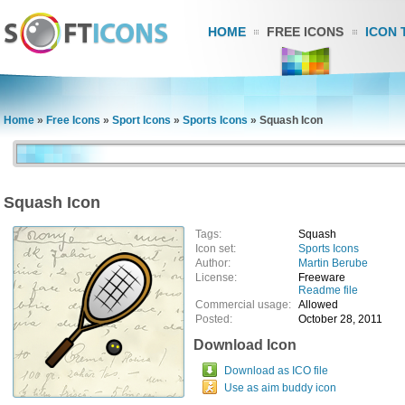
HOME
FREE ICONS
ICON 
Home
»
Free Icons
»
Sport Icons
»
Sports Icons
»
Squash Icon
Squash Icon
Tags:
Squash
Icon set:
Sports Icons
Author:
Martin Berube
License:
Freeware
Readme file
Commercial usage:
Allowed
Posted:
October 28, 2011
Download Icon
Download as ICO file
Use as aim buddy icon