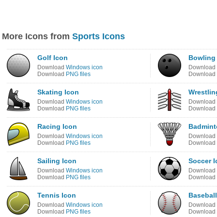
More Icons from
Sports Icons
Golf Icon
Bowling
Download
Windows icon
Download
Download
PNG files
Download
Skating Icon
Wrestlin
Download
Windows icon
Download
Download
PNG files
Download
Racing Icon
Badmint
Download
Windows icon
Download
Download
PNG files
Download
Sailing Icon
Soccer I
Download
Windows icon
Download
Download
PNG files
Download
Tennis Icon
Baseball
Download
Windows icon
Download
Download
PNG files
Download