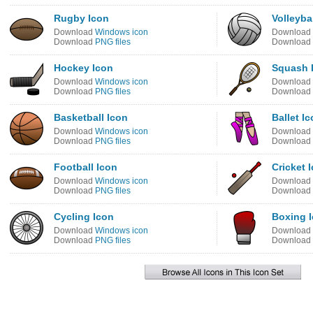
Rugby Icon
Volleyba
Download
Windows icon
Download
Download
PNG files
Download
Hockey Icon
Squash 
Download
Windows icon
Download
Download
PNG files
Download
Basketball Icon
Ballet I
Download
Windows icon
Download
Download
PNG files
Download
Football Icon
Cricket 
Download
Windows icon
Download
Download
PNG files
Download
Cycling Icon
Boxing 
Download
Windows icon
Download
Download
PNG files
Download