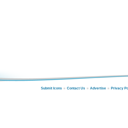
Submit Icons
Contact Us
Advertise
Privacy Po