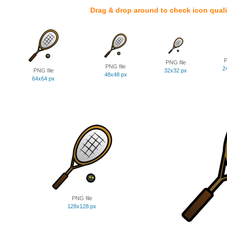
Drag & drop around to check icon quali
P
PNG file
PNG file
2
PNG file
32x32 px
48x48 px
64x64 px
PNG file
128x128 px