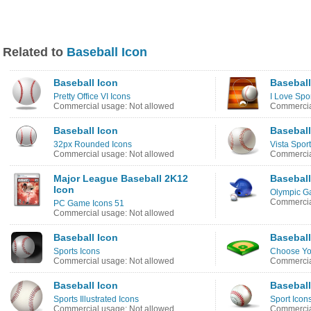
Related to
Baseball Icon
Baseball Icon
Baseball
Pretty Office VI Icons
I Love Spo
Commercial usage: Not allowed
Commercia
Baseball Icon
Baseball
32px Rounded Icons
Vista Sport
Commercial usage: Not allowed
Commercia
Major League Baseball 2K12
Baseball
Icon
Olympic G
Commercia
PC Game Icons 51
Commercial usage: Not allowed
Baseball Icon
Baseball
Sports Icons
Choose You
Commercial usage: Not allowed
Commercia
Baseball Icon
Baseball
Sports Illustrated Icons
Sport Icon
Commercial usage: Not allowed
Commercia