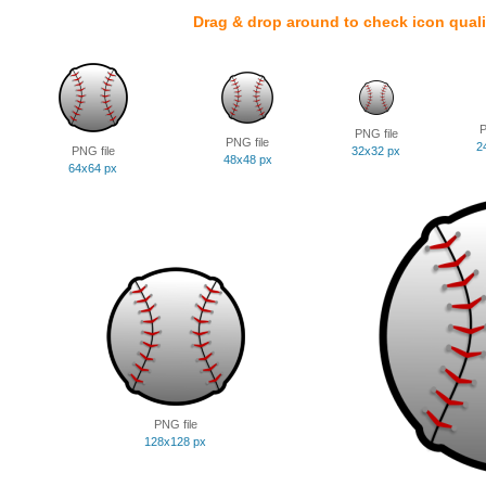
Drag & drop around to check icon quali
P
PNG file
PNG file
2
PNG file
32x32 px
48x48 px
64x64 px
PNG file
128x128 px