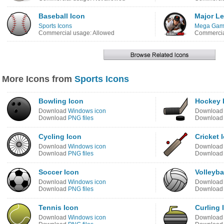
Baseball Icon
Major Le
Sports Icons
Mega Game
Commercial usage: Allowed
Commercia
More Icons from
Sports Icons
Bowling Icon
Hockey 
Download
Windows icon
Downloa
Download
PNG files
Downloa
Cycling Icon
Cricket 
Download
Windows icon
Downloa
Download
PNG files
Downloa
Soccer Icon
Volleyba
Download
Windows icon
Downloa
Download
PNG files
Downloa
Tennis Icon
Curling 
Download
Windows icon
Downloa