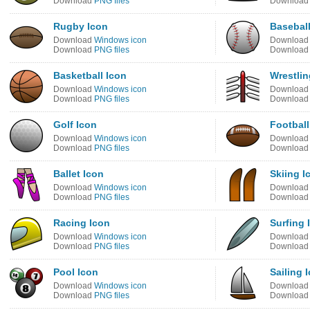
Download
PNG files
Downloa
Rugby Icon
Baseball
Download
Windows icon
Downloa
Download
PNG files
Downloa
Basketball Icon
Wrestlin
Download
Windows icon
Downloa
Download
PNG files
Downloa
Golf Icon
Football
Download
Windows icon
Downloa
Download
PNG files
Downloa
Ballet Icon
Skiing I
Download
Windows icon
Downloa
Download
PNG files
Downloa
Racing Icon
Surfing 
Download
Windows icon
Downloa
Download
PNG files
Downloa
Pool Icon
Sailing 
Download
Windows icon
Downloa
Download
PNG files
Downloa