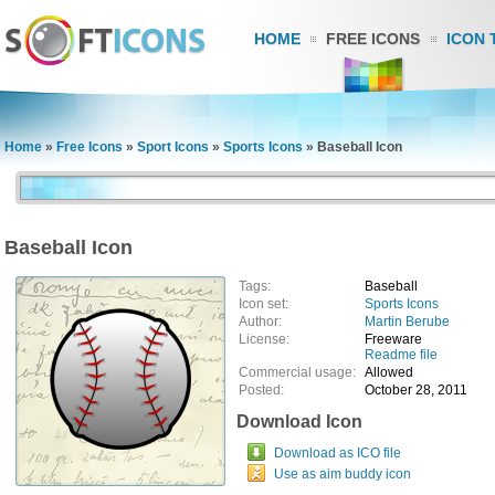
HOME
FREE ICONS
ICON 
Home
»
Free Icons
»
Sport Icons
»
Sports Icons
»
Baseball Icon
Baseball Icon
Tags:
Baseball
Icon set:
Sports Icons
Author:
Martin Berube
License:
Freeware
Readme file
Commercial usage:
Allowed
Posted:
October 28, 2011
Download Icon
Download as ICO file
Use as aim buddy icon