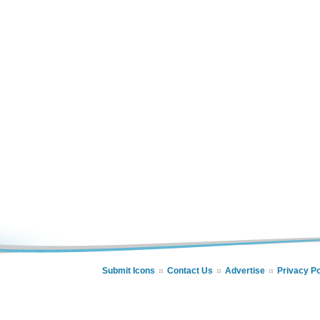
Submit Icons
Contact Us
Advertise
Privacy Po