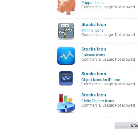
Pepper Icons
Commercial usage: Not allowed
Stocks Icon
Minimo Icons
Commercial usage: Not allowed
Stocks Icon
Epitome Icons
Commercial usage: Not allowed
Stocks Icon
Object Icons for iPhone
Commercial usage: Not allowed
Stocks Icon
Chilly Pepper Icons
Commercial usage: Not allowed