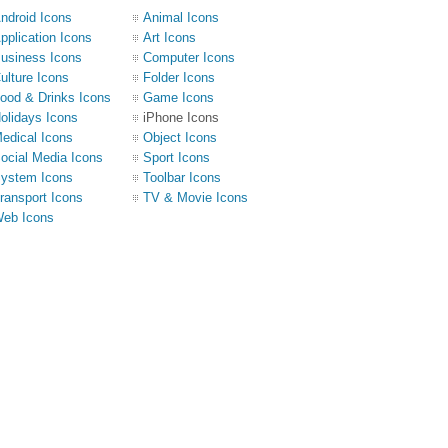
ndroid Icons
Animal Icons
pplication Icons
Art Icons
usiness Icons
Computer Icons
ulture Icons
Folder Icons
ood & Drinks Icons
Game Icons
olidays Icons
iPhone Icons
edical Icons
Object Icons
ocial Media Icons
Sport Icons
ystem Icons
Toolbar Icons
ransport Icons
TV & Movie Icons
eb Icons