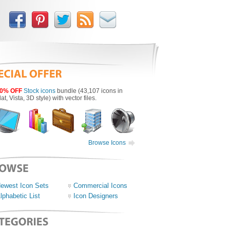
0% OFF
Stock icons
bundle (43,107 icons in
lat, Vista, 3D style) with vector files.
Browse Icons
ewest Icon Sets
Commercial Icons
lphabetic List
Icon Designers