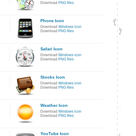
Download
PNG files
Phone Icon
Download
Windows icon
Download
PNG files
Safari Icon
Download
Windows icon
Download
PNG files
Stocks Icon
Download
Windows icon
Download
PNG files
Weather Icon
Download
Windows icon
Download
PNG files
YouTube Icon