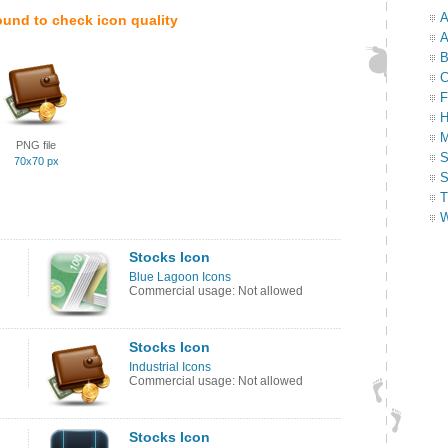
A
ound to check icon quality
A
B
C
F
H
M
PNG file
S
70x70 px
S
T
W
Stocks Icon
Blue Lagoon Icons
Commercial usage: Not allowed
Stocks Icon
Industrial Icons
Commercial usage: Not allowed
Stocks Icon