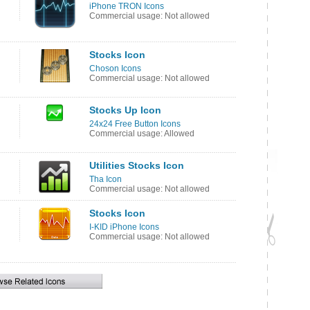
iPhone TRON Icons
Commercial usage: Not allowed
Stocks Icon
Choson Icons
Commercial usage: Not allowed
Stocks Up Icon
24x24 Free Button Icons
Commercial usage: Allowed
Utilities Stocks Icon
Tha Icon
Commercial usage: Not allowed
Stocks Icon
I-KID iPhone Icons
Commercial usage: Not allowed