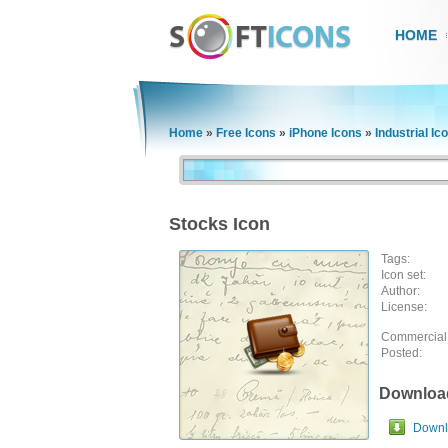
HOME
Home
»
Free Icons
»
iPhone Icons
»
Industrial Ic
Stocks Icon
Tags:
Icon set:
Author:
License:
Commercial
Posted:
Downloa
Downlo