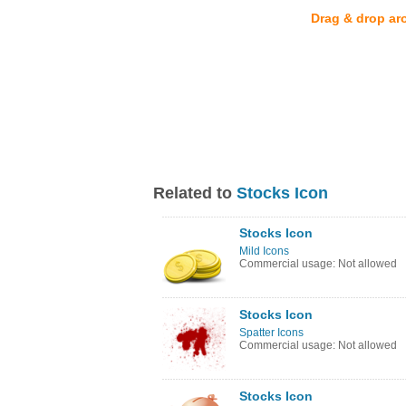
Drag & drop ar
Related to
Stocks Icon
Stocks Icon
Mild Icons
Commercial usage: Not allowed
Stocks Icon
Spatter Icons
Commercial usage: Not allowed
Stocks Icon