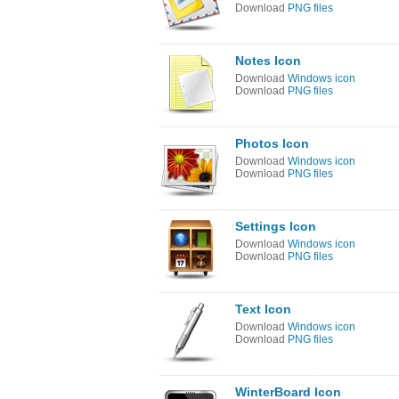
Download
PNG files
Notes Icon
Download
Windows icon
Download
PNG files
Photos Icon
Download
Windows icon
Download
PNG files
Settings Icon
Download
Windows icon
Download
PNG files
Text Icon
Download
Windows icon
Download
PNG files
WinterBoard Icon