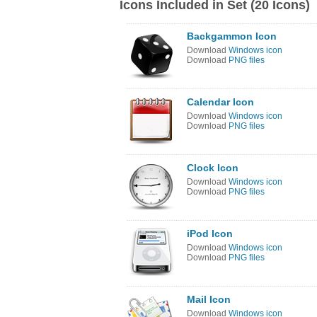
Icons Included in Set (20 Icons)
Backgammon Icon
Download
Windows icon
Download
PNG files
Calendar Icon
Download
Windows icon
Download
PNG files
Clock Icon
Download
Windows icon
Download
PNG files
iPod Icon
Download
Windows icon
Download
PNG files
Mail Icon
Download
Windows icon