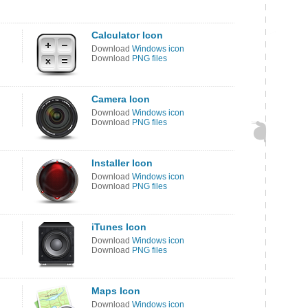
Calculator Icon
Download
Windows icon
Download
PNG files
Camera Icon
Download
Windows icon
Download
PNG files
Installer Icon
Download
Windows icon
Download
PNG files
iTunes Icon
Download
Windows icon
Download
PNG files
Maps Icon
Download
Windows icon