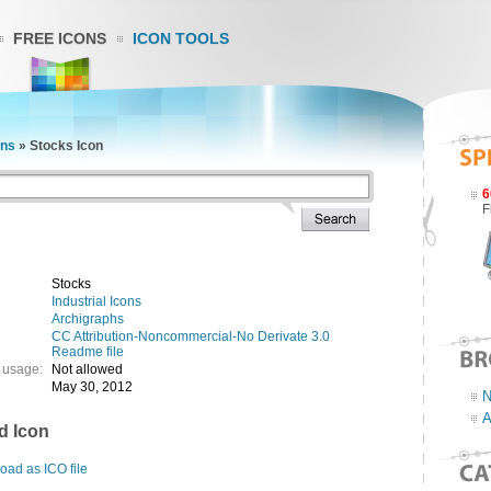
FREE ICONS
ICON TOOLS
ons
»
Stocks Icon
6
F
Stocks
Industrial Icons
Archigraphs
CC Attribution-Noncommercial-No Derivate 3.0
Readme file
 usage:
Not allowed
May 30, 2012
N
A
d Icon
ad as ICO file