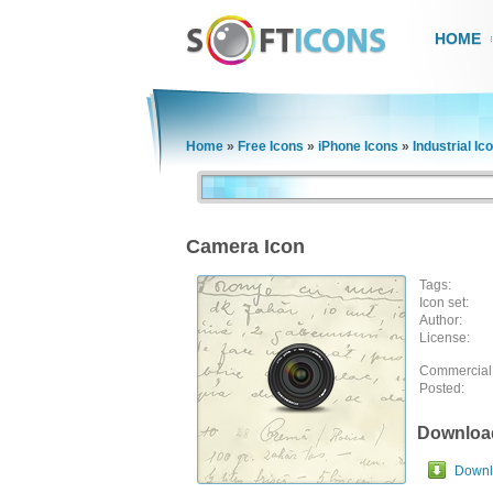
HOME
Home
»
Free Icons
»
iPhone Icons
»
Industrial Ic
Camera Icon
Tags:
Icon set:
Author:
License:
Commercial
Posted:
Downloa
Downlo