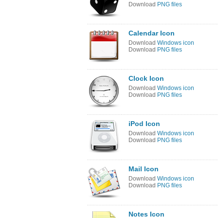
Download
PNG files
Calendar Icon
Download
Windows icon
Download
PNG files
Clock Icon
Download
Windows icon
Download
PNG files
iPod Icon
Download
Windows icon
Download
PNG files
Mail Icon
Download
Windows icon
Download
PNG files
Notes Icon