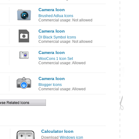
Camera Icon
Brushed Adlua Icons
Commercial usage: Not allowed
Camera Icon
DI Black Symbol Icons
Commercial usage: Not allowed
Camera Icon
WooCons 1 Icon Set
Commercial usage: Allowed
Camera Icon
Blogger Icons
Commercial usage: Allowed
Calculator Icon
Download
Windows icon