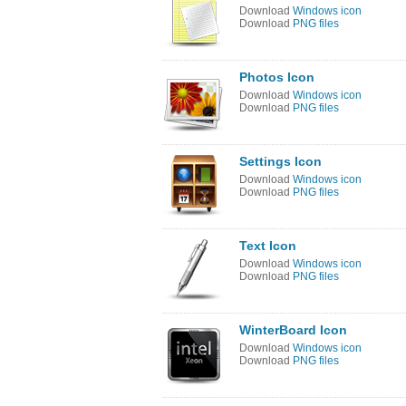
Download
Windows icon
Download
PNG files
Photos Icon
Download
Windows icon
Download
PNG files
Settings Icon
Download
Windows icon
Download
PNG files
Text Icon
Download
Windows icon
Download
PNG files
WinterBoard Icon
Download
Windows icon
Download
PNG files