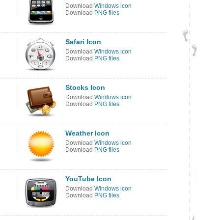
Download
Windows icon
Download
PNG files
Safari Icon
Download
Windows icon
Download
PNG files
Stocks Icon
Download
Windows icon
Download
PNG files
Weather Icon
Download
Windows icon
Download
PNG files
YouTube Icon
Download
Windows icon
Download
PNG files