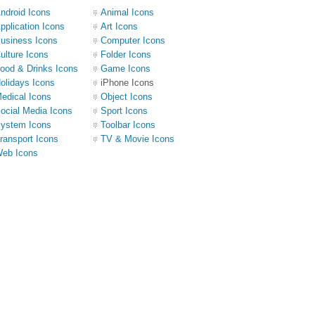
ndroid Icons
Animal Icons
pplication Icons
Art Icons
usiness Icons
Computer Icons
ulture Icons
Folder Icons
ood & Drinks Icons
Game Icons
olidays Icons
iPhone Icons
edical Icons
Object Icons
ocial Media Icons
Sport Icons
ystem Icons
Toolbar Icons
ransport Icons
TV & Movie Icons
eb Icons