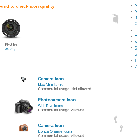
A
ound to check icon quality
A
B
C
F
H
M
PNG file
S
70x70 px
S
T
W
Camera Icon
Max Mini Icons
Commercial usage: Not allowed
Photocamera Icon
WebToys Icons
Commercial usage: Allowed
n
Camera Icon
Iconza Orange Icons
Commercial usage: Allowed