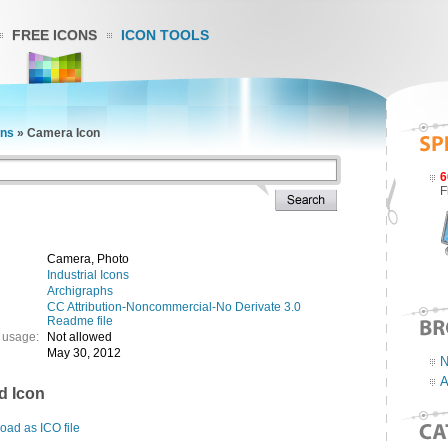
FREE ICONS
ICON TOOLS
ons
»
Camera Icon
6
F
Camera, Photo
Industrial Icons
Archigraphs
CC Attribution-Noncommercial-No Derivate 3.0
Readme file
 usage:
Not allowed
May 30, 2012
N
A
d Icon
ad as ICO file