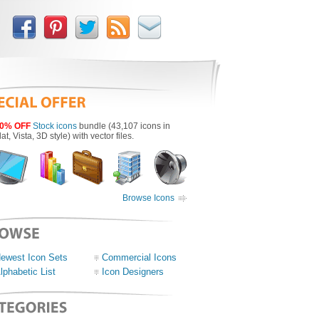
0% OFF
Stock icons
bundle (43,107 icons in
lat, Vista, 3D style) with vector files.
Browse Icons
ewest Icon Sets
Commercial Icons
lphabetic List
Icon Designers