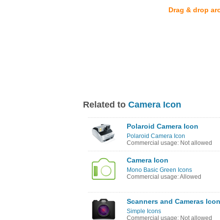
Drag & drop ar
Related to
Camera Icon
Polaroid Camera Icon
Polaroid Camera Icon
Commercial usage: Not allowed
Camera Icon
Mono Basic Green Icons
Commercial usage: Allowed
Scanners and Cameras Ico
Simple Icons
Commercial usage: Not allowed