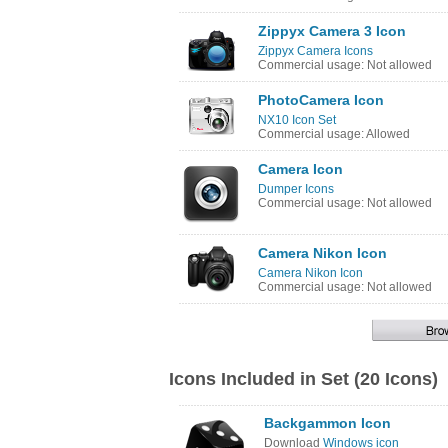
Zippyx Camera 3 Icon
Zippyx Camera Icons
Commercial usage: Not allowed
PhotoCamera Icon
NX10 Icon Set
Commercial usage: Allowed
Camera Icon
Dumper Icons
Commercial usage: Not allowed
Camera Nikon Icon
Camera Nikon Icon
Commercial usage: Not allowed
Icons Included in Set (20 Icons)
Backgammon Icon
Download
Windows icon