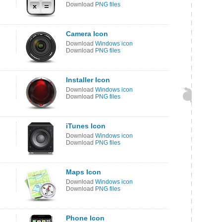
Download
PNG files
Camera Icon
Download
Windows icon
Download
PNG files
Installer Icon
Download
Windows icon
Download
PNG files
iTunes Icon
Download
Windows icon
Download
PNG files
Maps Icon
Download
Windows icon
Download
PNG files
Phone Icon