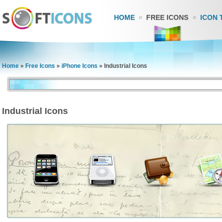
HOME
FREE ICONS
ICON 
Home
»
Free Icons
»
iPhone Icons
»
Industrial Icons
Industrial Icons