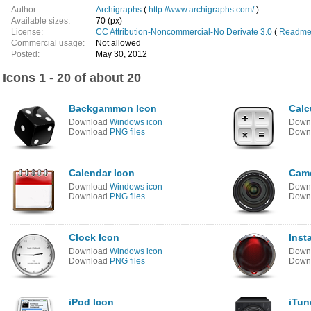
Author:
Archigraphs
(
http://www.archigraphs.com/
)
Available sizes:
70 (px)
License:
CC Attribution-Noncommercial-No Derivate 3.0
(
Readme 
Commercial usage:
Not allowed
Posted:
May 30, 2012
Icons 1 - 20 of about 20
Backgammon Icon
Calc
Download
Windows icon
Down
Download
PNG files
Down
Calendar Icon
Came
Download
Windows icon
Down
Download
PNG files
Down
Clock Icon
Insta
Download
Windows icon
Down
Download
PNG files
Down
iPod Icon
iTun