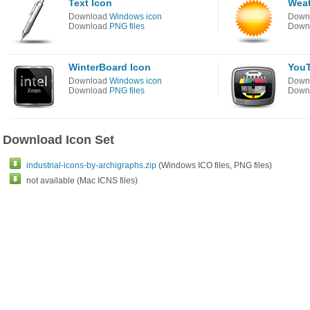
Text Icon
Weat
Download
Windows icon
Down
Download
PNG files
Down
WinterBoard Icon
YouT
Download
Windows icon
Down
Download
PNG files
Down
Download Icon Set
industrial-icons-by-archigraphs.zip
(Windows ICO files, PNG files)
not available (Mac ICNS files)