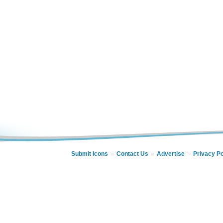
Submit Icons
Contact Us
Advertise
Privacy Po