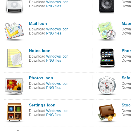
Download
Windows icon
Down
Download
PNG files
Down
Mail Icon
Maps
Download
Windows icon
Down
Download
PNG files
Down
Notes Icon
Phon
Download
Windows icon
Down
Download
PNG files
Down
Photos Icon
Safa
Download
Windows icon
Down
Download
PNG files
Down
Settings Icon
Stoc
Download
Windows icon
Down
Download
PNG files
Down