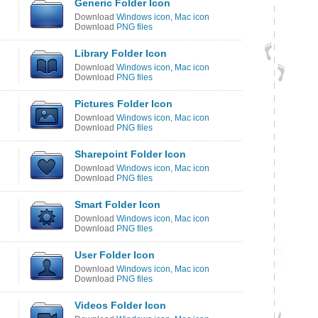
Generic Folder Icon
Download
Windows icon
,
Mac icon
Download
PNG files
Library Folder Icon
Download
Windows icon
,
Mac icon
Download
PNG files
Pictures Folder Icon
Download
Windows icon
,
Mac icon
Download
PNG files
Sharepoint Folder Icon
Download
Windows icon
,
Mac icon
Download
PNG files
Smart Folder Icon
Download
Windows icon
,
Mac icon
Download
PNG files
User Folder Icon
Download
Windows icon
,
Mac icon
Download
PNG files
Videos Folder Icon