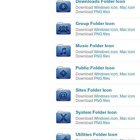
Downloads Folder Icon
Download
Windows icon
,
Mac icon
Download
PNG files
Group Folder Icon
Download
Windows icon
,
Mac icon
Download
PNG files
Music Folder Icon
Download
Windows icon
,
Mac icon
Download
PNG files
Public Folder Icon
Download
Windows icon
,
Mac icon
Download
PNG files
Sites Folder Icon
Download
Windows icon
,
Mac icon
Download
PNG files
System Folder Icon
Download
Windows icon
,
Mac icon
Download
PNG files
Utilities Folder Icon