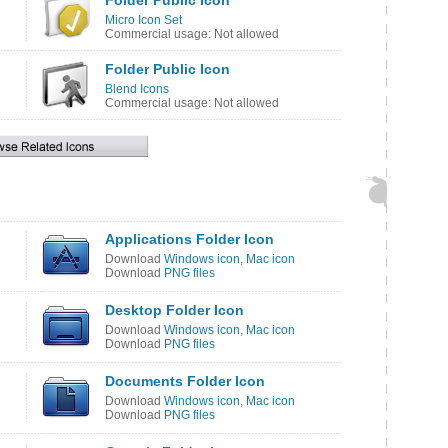
Folder Public Icon
Micro Icon Set
Commercial usage: Not allowed
Folder Public Icon
Blend Icons
Commercial usage: Not allowed
Applications Folder Icon
Download
Windows icon
,
Mac icon
Download
PNG files
Desktop Folder Icon
Download
Windows icon
,
Mac icon
Download
PNG files
Documents Folder Icon
Download
Windows icon
,
Mac icon
Download
PNG files