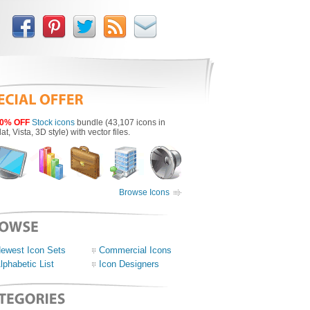
0% OFF
Stock icons
bundle (43,107 icons in
lat, Vista, 3D style) with vector files.
Browse Icons
ewest Icon Sets
Commercial Icons
lphabetic List
Icon Designers