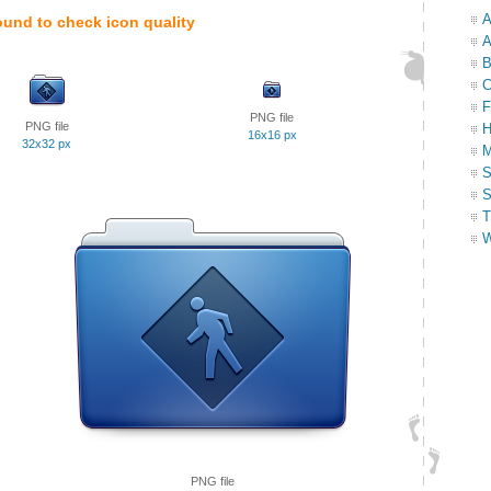
A
ound to check icon quality
A
B
C
F
PNG file
PNG file
H
16x16 px
32x32 px
M
S
S
T
W
PNG file