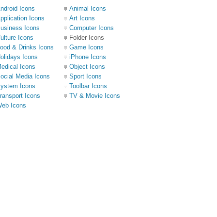
ndroid Icons
Animal Icons
pplication Icons
Art Icons
usiness Icons
Computer Icons
ulture Icons
Folder Icons
ood & Drinks Icons
Game Icons
olidays Icons
iPhone Icons
edical Icons
Object Icons
ocial Media Icons
Sport Icons
ystem Icons
Toolbar Icons
ransport Icons
TV & Movie Icons
eb Icons