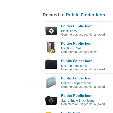
Related to
Public Folder Icon
Folder Public Icon
Black Icons
Commercial usage: Not allowed
Folder Public Icon
NX10 Icon Set
Commercial usage: Allowed
Public Folder Icon
Mica Folders Icons
Commercial usage: Not allowed
Public Folder Icon
Onibari Leopard Icons
Commercial usage: Not allowed
Folder Public Icon
Sabre Snow Black Icons
Commercial usage: Not allowed