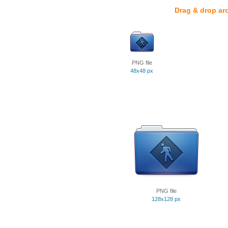
Drag & drop ar
PNG file
48x48 px
PNG file
128x128 px