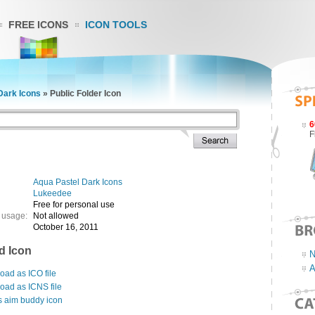
FREE ICONS
ICON TOOLS
Dark Icons
»
Public Folder Icon
6
F
Aqua Pastel Dark Icons
Lukeedee
Free for personal use
 usage:
Not allowed
October 16, 2011
d Icon
N
A
ad as ICO file
oad as ICNS file
s aim buddy icon