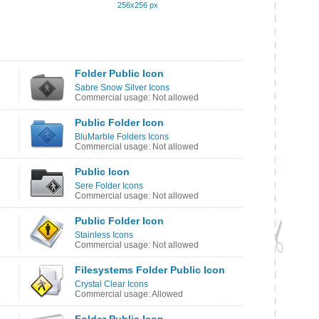
256x256 px
Folder Public Icon
Sabre Snow Silver Icons
Commercial usage: Not allowed
Public Folder Icon
BluMarble Folders Icons
Commercial usage: Not allowed
Public Icon
Sere Folder Icons
Commercial usage: Not allowed
Public Folder Icon
Stainless Icons
Commercial usage: Not allowed
Filesystems Folder Public Icon
Crystal Clear Icons
Commercial usage: Allowed