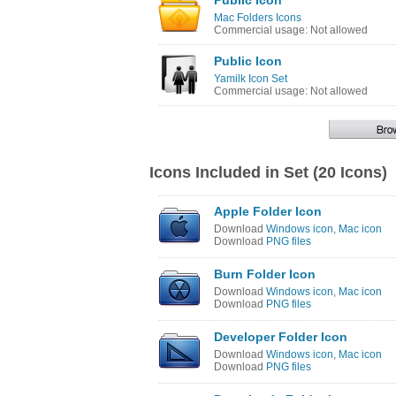
Public Icon
Mac Folders Icons
Commercial usage: Not allowed
Public Icon
Yamilk Icon Set
Commercial usage: Not allowed
Icons Included in Set (20 Icons)
Apple Folder Icon
Download
Windows icon
,
Mac icon
Download
PNG files
Burn Folder Icon
Download
Windows icon
,
Mac icon
Download
PNG files
Developer Folder Icon
Download
Windows icon
,
Mac icon
Download
PNG files