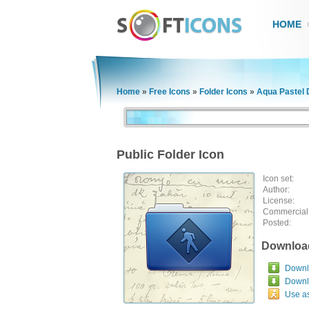
HOME
Home
»
Free Icons
»
Folder Icons
»
Aqua Pastel 
Public Folder Icon
Icon set:
Author:
License:
Commercial
Posted:
Downloa
Downlo
Downl
Use a