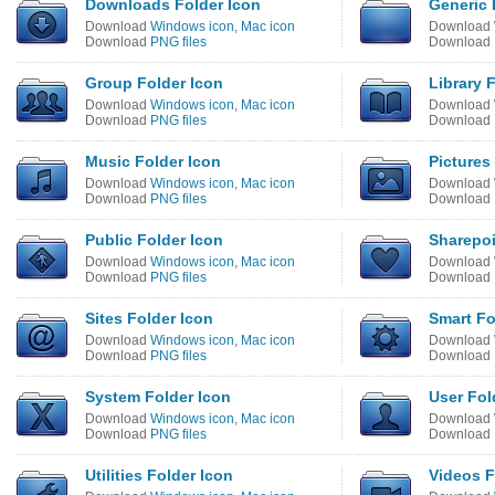
Downloads Folder Icon
Generic 
Download
Windows icon
,
Mac icon
Download
Download
PNG files
Download
Group Folder Icon
Library 
Download
Windows icon
,
Mac icon
Download
Download
PNG files
Download
Music Folder Icon
Pictures
Download
Windows icon
,
Mac icon
Download
Download
PNG files
Download
Public Folder Icon
Sharepoi
Download
Windows icon
,
Mac icon
Download
Download
PNG files
Download
Sites Folder Icon
Smart Fo
Download
Windows icon
,
Mac icon
Download
Download
PNG files
Download
System Folder Icon
User Fol
Download
Windows icon
,
Mac icon
Download
Download
PNG files
Download
Utilities Folder Icon
Videos F