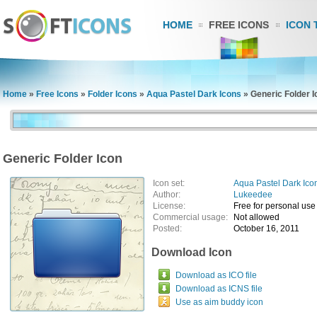
HOME
FREE ICONS
ICON 
Home
»
Free Icons
»
Folder Icons
»
Aqua Pastel Dark Icons
»
Generic Folder I
Generic Folder Icon
Icon set:
Aqua Pastel Dark Ico
Author:
Lukeedee
License:
Free for personal use
Commercial usage:
Not allowed
Posted:
October 16, 2011
Download Icon
Download as ICO file
Download as ICNS file
Use as aim buddy icon