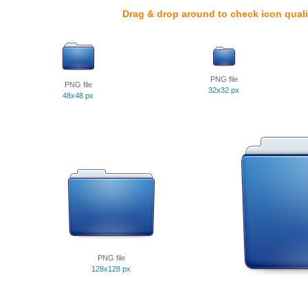
Drag & drop around to check icon quali
PNG file
PNG file
32x32 px
48x48 px
PNG file
128x128 px