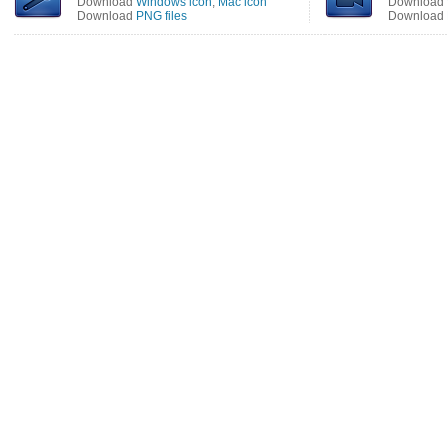
Download
Windows icon
,
Mac icon
Download
Download
PNG files
Download