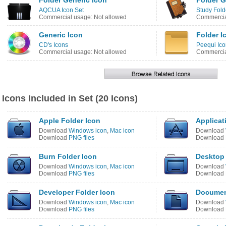
Folder Generic Icon
Folder G
AQCUA Icon Set
Study Fold
Commercial usage: Not allowed
Commercia
Generic Icon
Folder I
CD's Icons
Peequi Ico
Commercial usage: Not allowed
Commercia
Icons Included in Set (20 Icons)
Apple Folder Icon
Applicat
Download
Windows icon
,
Mac icon
Download
Download
PNG files
Download
Burn Folder Icon
Desktop 
Download
Windows icon
,
Mac icon
Download
Download
PNG files
Download
Developer Folder Icon
Documen
Download
Windows icon
,
Mac icon
Download
Download
PNG files
Download