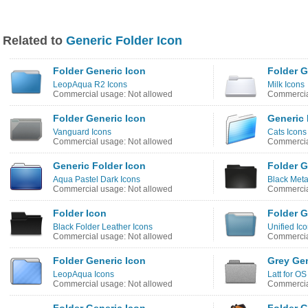
Related to
Generic Folder Icon
Folder Generic Icon
Folder G
LeopAqua R2 Icons
Milk Icons
Commercial usage: Not allowed
Commercia
Folder Generic Icon
Generic 
Vanguard Icons
Cats Icons
Commercial usage: Not allowed
Commercia
Generic Folder Icon
Folder G
Aqua Pastel Dark Icons
Black Meta
Commercial usage: Not allowed
Commercia
Folder Icon
Folder G
Black Folder Leather Icons
Unified Ic
Commercial usage: Not allowed
Commercia
Folder Generic Icon
Grey Gen
LeopAqua Icons
Latt for OS
Commercial usage: Not allowed
Commercia