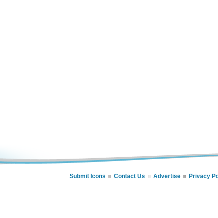
Submit Icons
Contact Us
Advertise
Privacy Po