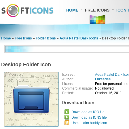
HOME
FREE ICONS
ICON 
Home
»
Free Icons
»
Folder Icons
»
Aqua Pastel Dark Icons
»
Desktop Folder 
Desktop Folder Icon
Icon set:
Aqua Pastel Dark Ico
Author:
Lukeedee
License:
Free for personal use
Commercial usage:
Not allowed
Posted:
October 16, 2011
Download Icon
Download as ICO file
Download as ICNS file
Use as aim buddy icon