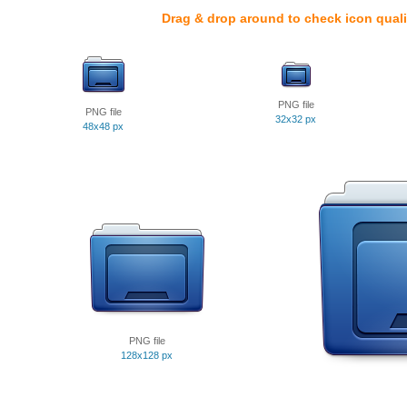
Drag & drop around to check icon quali
PNG file
PNG file
32x32 px
48x48 px
PNG file
128x128 px