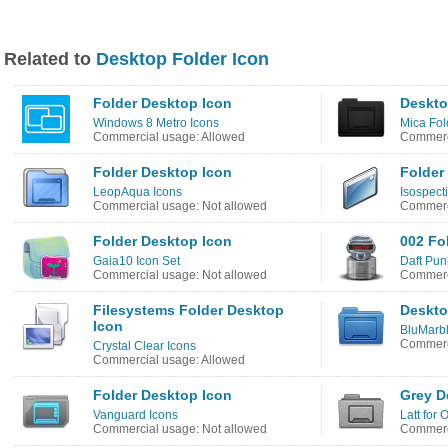
Related to
Desktop Folder Icon
Folder Desktop Icon
Deskto
Windows 8 Metro Icons
Mica Fol
Commercial usage: Allowed
Commerci
Folder Desktop Icon
Folder
LeopAqua Icons
Isospect
Commercial usage: Not allowed
Commerci
Folder Desktop Icon
002 Fo
Gaia10 Icon Set
Daft Pun
Commercial usage: Not allowed
Commerc
Filesystems Folder Desktop
Deskto
Icon
BluMarbl
Commerci
Crystal Clear Icons
Commercial usage: Allowed
Folder Desktop Icon
Grey D
Vanguard Icons
Latt for 
Commercial usage: Not allowed
Commerci