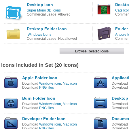
Desktop Icon
Deskto
Super Mono 3D Icons
Cats Ico
Commercial usage: Allowed
Commerci
Desktop Folder Icon
Folder
iWindows Icons
Artcore 
Commercial usage: Not allowed
Commerci
Icons Included in Set (20 Icons)
Apple Folder Icon
Applicat
Download
Windows icon
,
Mac icon
Download
Download
PNG files
Download
Burn Folder Icon
Desktop 
Download
Windows icon
,
Mac icon
Download
Download
PNG files
Download
Developer Folder Icon
Documen
Download
Windows icon
,
Mac icon
Download
Download
PNG files
Download