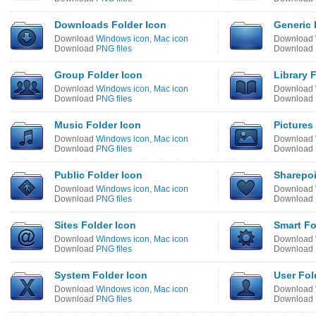
Downloads Folder Icon
Generic 
Download
Windows icon
,
Mac icon
Download
Download
PNG files
Download
Group Folder Icon
Library 
Download
Windows icon
,
Mac icon
Download
Download
PNG files
Download
Music Folder Icon
Pictures
Download
Windows icon
,
Mac icon
Download
Download
PNG files
Download
Public Folder Icon
Sharepoi
Download
Windows icon
,
Mac icon
Download
Download
PNG files
Download
Sites Folder Icon
Smart Fo
Download
Windows icon
,
Mac icon
Download
Download
PNG files
Download
System Folder Icon
User Fol
Download
Windows icon
,
Mac icon
Download
Download
PNG files
Download