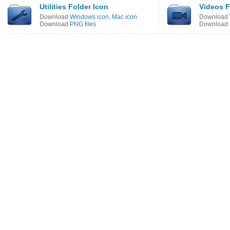
Utilities Folder Icon
Videos F
Download
Windows icon
,
Mac icon
Download
Download
PNG files
Download