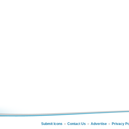
Submit Icons
Contact Us
Advertise
Privacy Po