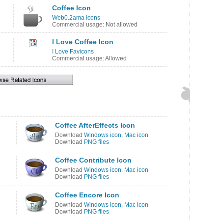
Coffee Icon
Web0.2ama Icons
Commercial usage: Not allowed
I Love Coffee Icon
I Love Favicons
Commercial usage: Allowed
Coffee AfterEffects Icon
Download
Windows icon
,
Mac icon
Download
PNG files
Coffee Contribute Icon
Download
Windows icon
,
Mac icon
Download
PNG files
Coffee Encore Icon
Download
Windows icon
,
Mac icon
Download
PNG files