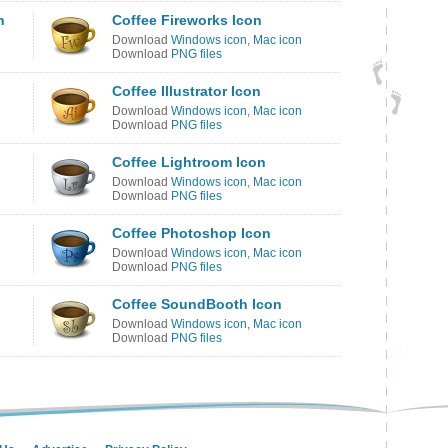
n
Coffee Fireworks Icon
Download
Windows icon
,
Mac icon
Download
PNG files
Coffee Illustrator Icon
Download
Windows icon
,
Mac icon
Download
PNG files
Coffee Lightroom Icon
Download
Windows icon
,
Mac icon
Download
PNG files
Coffee Photoshop Icon
Download
Windows icon
,
Mac icon
Download
PNG files
Coffee SoundBooth Icon
Download
Windows icon
,
Mac icon
Download
PNG files