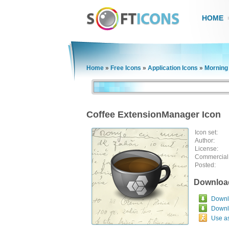
HOME
Home
»
Free Icons
»
Application Icons
»
Morning
Coffee ExtensionManager Icon
Icon set:
Author:
License:
Commercial
Posted:
Downloa
Downlo
Downl
Use a