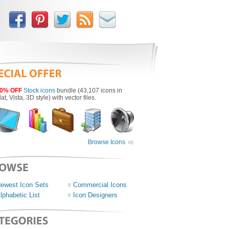
0% OFF
Stock icons
bundle (43,107 icons in
lat, Vista, 3D style) with vector files.
Browse Icons
ewest Icon Sets
Commercial Icons
lphabetic List
Icon Designers