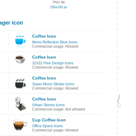
PNG file
256x256 px
ager Icon
Coffee Icon
Mono Reflection Blue Icons
Commercial usage: Allowed
Coffee Icon
32x32 Free Design Icons
Commercial usage: Allowed
Coffee Icon
Super Mono Sticker Icons
Commercial usage: Allowed
Coffee Icon
Urban Stories Icons
Commercial usage: Not allowed
Cup Coffee Icon
Office Space Icons
Commercial usage: Allowed