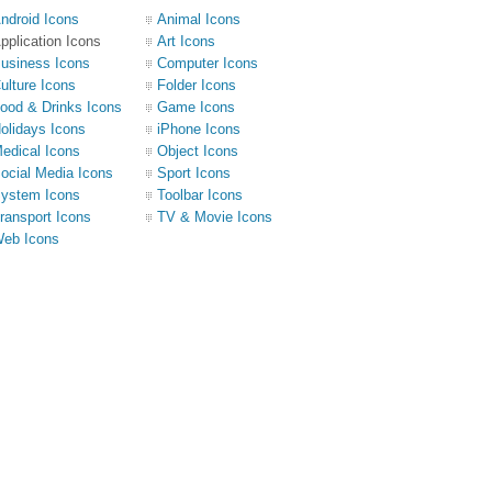
ndroid Icons
Animal Icons
pplication Icons
Art Icons
usiness Icons
Computer Icons
ulture Icons
Folder Icons
ood & Drinks Icons
Game Icons
olidays Icons
iPhone Icons
edical Icons
Object Icons
ocial Media Icons
Sport Icons
ystem Icons
Toolbar Icons
ransport Icons
TV & Movie Icons
eb Icons