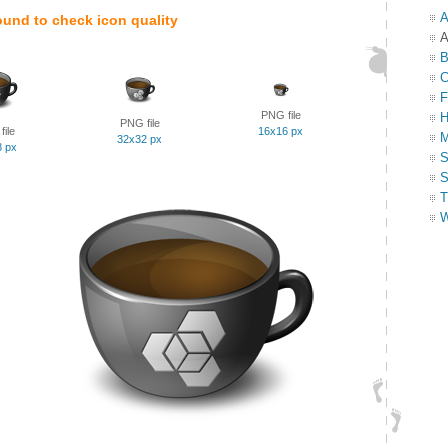
A
ound to check icon quality
A
B
C
F
PNG file
H
PNG file
ile
16x16 px
M
32x32 px
8 px
S
S
T
W