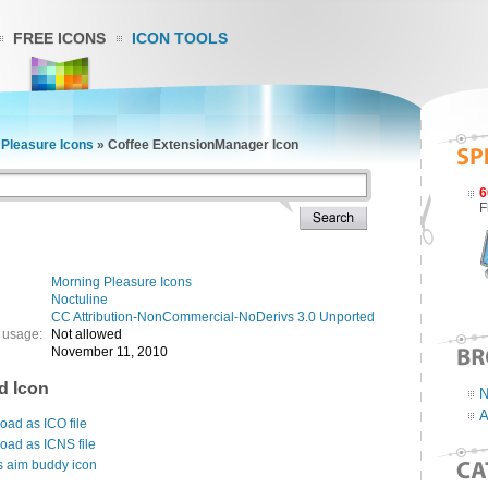
FREE ICONS
ICON TOOLS
 Pleasure Icons
»
Coffee ExtensionManager Icon
6
F
Morning Pleasure Icons
Noctuline
CC Attribution-NonCommercial-NoDerivs 3.0 Unported
 usage:
Not allowed
November 11, 2010
d Icon
N
A
ad as ICO file
oad as ICNS file
s aim buddy icon