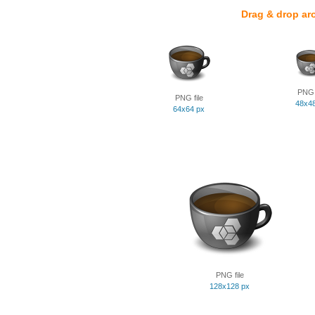
Drag & drop ar
PNG f
PNG file
48x4
64x64 px
PNG file
128x128 px