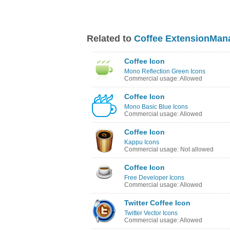
Related to
Coffee ExtensionMan
Coffee Icon
Mono Reflection Green Icons
Commercial usage: Allowed
Coffee Icon
Mono Basic Blue Icons
Commercial usage: Allowed
Coffee Icon
Kappu Icons
Commercial usage: Not allowed
Coffee Icon
Free Developer Icons
Commercial usage: Allowed
Twitter Coffee Icon
Twitter Vector Icons
Commercial usage: Allowed