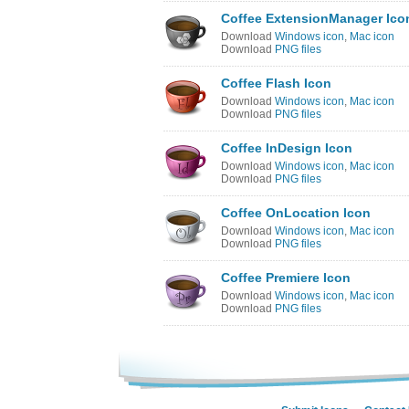
Coffee ExtensionManager Ico
Download
Windows icon
,
Mac icon
Download
PNG files
Coffee Flash Icon
Download
Windows icon
,
Mac icon
Download
PNG files
Coffee InDesign Icon
Download
Windows icon
,
Mac icon
Download
PNG files
Coffee OnLocation Icon
Download
Windows icon
,
Mac icon
Download
PNG files
Coffee Premiere Icon
Download
Windows icon
,
Mac icon
Download
PNG files