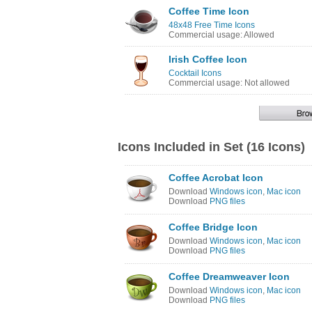
Coffee Time Icon
48x48 Free Time Icons
Commercial usage: Allowed
Irish Coffee Icon
Cocktail Icons
Commercial usage: Not allowed
Icons Included in Set (16 Icons)
Coffee Acrobat Icon
Download
Windows icon
,
Mac icon
Download
PNG files
Coffee Bridge Icon
Download
Windows icon
,
Mac icon
Download
PNG files
Coffee Dreamweaver Icon
Download
Windows icon
,
Mac icon
Download
PNG files