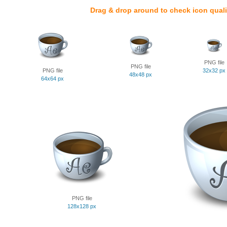
Drag & drop around to check icon quali
PNG file
PNG file
PNG file
32x32 px
48x48 px
64x64 px
PNG file
128x128 px