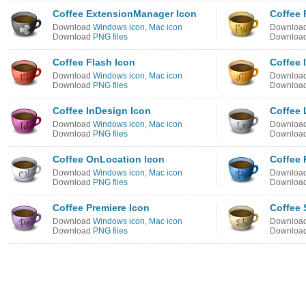
Coffee ExtensionManager Icon
Coffee 
Download
Windows icon
,
Mac icon
Downloa
Download
PNG files
Downloa
Coffee Flash Icon
Coffee I
Download
Windows icon
,
Mac icon
Downloa
Download
PNG files
Downloa
Coffee InDesign Icon
Coffee 
Download
Windows icon
,
Mac icon
Downloa
Download
PNG files
Downloa
Coffee OnLocation Icon
Coffee 
Download
Windows icon
,
Mac icon
Downloa
Download
PNG files
Downloa
Coffee Premiere Icon
Coffee
Download
Windows icon
,
Mac icon
Downloa
Download
PNG files
Downloa