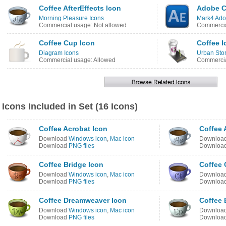
Coffee AfterEffects Icon
Adobe CS
Morning Pleasure Icons
Mark4 Ado
Commercial usage: Not allowed
Commercia
Coffee Cup Icon
Coffee I
Diagram Icons
Urban Stor
Commercial usage: Allowed
Commercia
Icons Included in Set (16 Icons)
Coffee Acrobat Icon
Coffee 
Download
Windows icon
,
Mac icon
Downloa
Download
PNG files
Downloa
Coffee Bridge Icon
Coffee 
Download
Windows icon
,
Mac icon
Downloa
Download
PNG files
Downloa
Coffee Dreamweaver Icon
Coffee 
Download
Windows icon
,
Mac icon
Downloa
Download
PNG files
Downloa