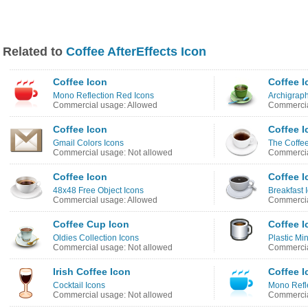
Related to
Coffee AfterEffects Icon
Coffee Icon
Coffee I
Mono Reflection Red Icons
Archigraph
Commercial usage: Allowed
Commercia
Coffee Icon
Coffee I
Gmail Colors Icons
The Coffe
Commercial usage: Not allowed
Commercia
Coffee Icon
Coffee I
48x48 Free Object Icons
Breakfast 
Commercial usage: Allowed
Commercia
Coffee Cup Icon
Coffee I
Oldies Collection Icons
Plastic Min
Commercial usage: Not allowed
Commercia
Irish Coffee Icon
Coffee I
Cocktail Icons
Mono Refle
Commercial usage: Not allowed
Commercia