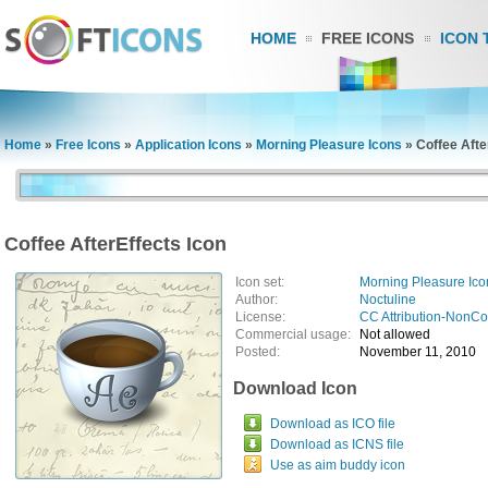
HOME
FREE ICONS
ICON 
Home
»
Free Icons
»
Application Icons
»
Morning Pleasure Icons
»
Coffee Afte
Coffee AfterEffects Icon
Icon set:
Morning Pleasure Ico
Author:
Noctuline
License:
CC Attribution-NonC
Commercial usage:
Not allowed
Posted:
November 11, 2010
Download Icon
Download as ICO file
Download as ICNS file
Use as aim buddy icon