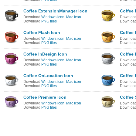
Coffee ExtensionManager Icon
Coffee 
Download
Windows icon
,
Mac icon
Downloa
Download
PNG files
Downloa
Coffee Flash Icon
Coffee I
Download
Windows icon
,
Mac icon
Downloa
Download
PNG files
Downloa
Coffee InDesign Icon
Coffee 
Download
Windows icon
,
Mac icon
Downloa
Download
PNG files
Downloa
Coffee OnLocation Icon
Coffee 
Download
Windows icon
,
Mac icon
Downloa
Download
PNG files
Downloa
Coffee Premiere Icon
Coffee
Download
Windows icon
,
Mac icon
Downloa
Download
PNG files
Downloa