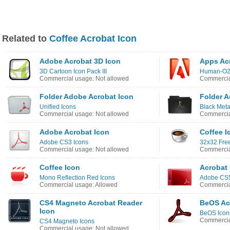
Related to
Coffee Acrobat Icon
Adobe Acrobat 3D Icon
Apps Ac
3D Cartoon Icon Pack III
Human-O2
Commercial usage: Not allowed
Commercia
Folder Adobe Acrobat Icon
Folder A
Unified Icons
Black Meta
Commercial usage: Not allowed
Commercia
Adobe Acrobat Icon
Coffee I
Adobe CS3 Icons
32x32 Fre
Commercial usage: Not allowed
Commercia
Coffee Icon
Acrobat
Mono Reflection Red Icons
Adobe CS5
Commercial usage: Allowed
Commercia
CS4 Magneto Acrobat Reader
BeOS Ac
Icon
BeOS Icon
Commercia
CS4 Magneto Icons
Commercial usage: Not allowed