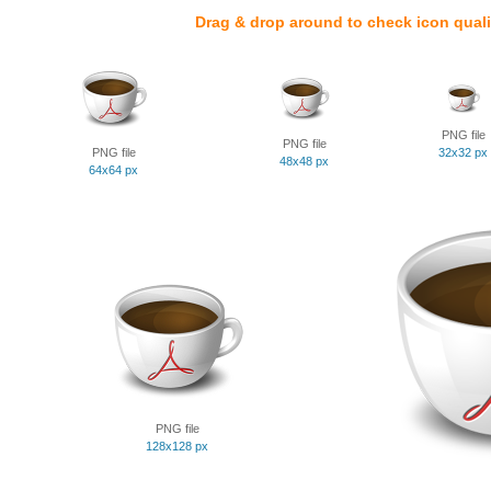
Drag & drop around to check icon quali
PNG file
PNG file
PNG file
32x32 px
48x48 px
64x64 px
PNG file
128x128 px