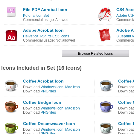
File PDF Acrobat Icon
CS4 Acro
Koloria Icon Set
Adobe CS4
Commercial usage: Allowed
Commercia
Adobe Acrobat Icon
Adobe A
Helvetica T-Shirts CS5 Icons
Blueprint 
Commercial usage: Not allowed
Commercia
Icons Included in Set (16 Icons)
Coffee Acrobat Icon
Coffee 
Download
Windows icon
,
Mac icon
Downloa
Download
PNG files
Downloa
Coffee Bridge Icon
Coffee 
Download
Windows icon
,
Mac icon
Downloa
Download
PNG files
Downloa
Coffee Dreamweaver Icon
Coffee 
Download
Windows icon
,
Mac icon
Downloa
Download
PNG files
Downloa