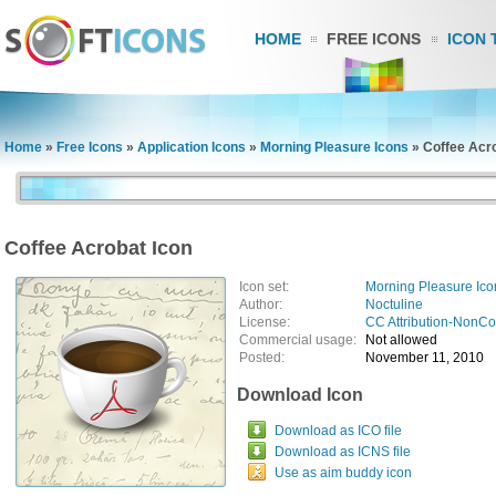
HOME
FREE ICONS
ICON 
Home
»
Free Icons
»
Application Icons
»
Morning Pleasure Icons
»
Coffee Acro
Coffee Acrobat Icon
Icon set:
Morning Pleasure Ico
Author:
Noctuline
License:
CC Attribution-NonC
Commercial usage:
Not allowed
Posted:
November 11, 2010
Download Icon
Download as ICO file
Download as ICNS file
Use as aim buddy icon