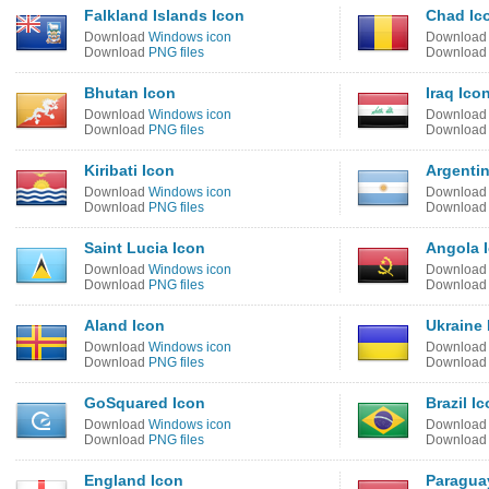
Falkland Islands Icon
Chad Ic
Download
Windows icon
Downloa
Download
PNG files
Downloa
Bhutan Icon
Iraq Ico
Download
Windows icon
Downloa
Download
PNG files
Downloa
Kiribati Icon
Argentin
Download
Windows icon
Downloa
Download
PNG files
Downloa
Saint Lucia Icon
Angola 
Download
Windows icon
Downloa
Download
PNG files
Downloa
Aland Icon
Ukraine 
Download
Windows icon
Downloa
Download
PNG files
Downloa
GoSquared Icon
Brazil I
Download
Windows icon
Downloa
Download
PNG files
Downloa
England Icon
Paragua