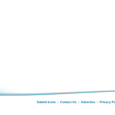
Submit Icons
Contact Us
Advertise
Privacy Po