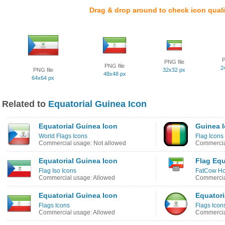
Drag & drop around to check icon quali
P
PNG file
PNG file
2
PNG file
32x32 px
48x48 px
64x64 px
Related to
Equatorial Guinea Icon
Equatorial Guinea Icon
Guinea 
World Flags Icons
Flag Icons
Commercial usage: Not allowed
Commercia
Equatorial Guinea Icon
Flag Equ
Flag Iso Icons
FatCow Hos
Commercial usage: Allowed
Commercia
Equatorial Guinea Icon
Equatori
Flags Icons
Flags Icon
Commercial usage: Allowed
Commercia