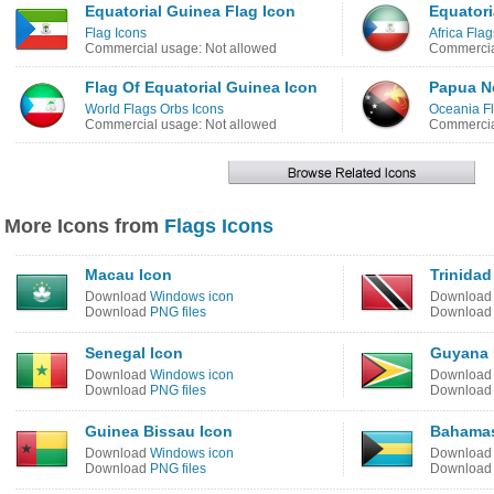
Equatorial Guinea Flag Icon
Equatori
Flag Icons
Africa Flag
Commercial usage: Not allowed
Commercia
Flag Of Equatorial Guinea Icon
Papua N
World Flags Orbs Icons
Oceania Fl
Commercial usage: Not allowed
Commercia
More Icons from
Flags Icons
Macau Icon
Trinida
Download
Windows icon
Downloa
Download
PNG files
Downloa
Senegal Icon
Guyana 
Download
Windows icon
Downloa
Download
PNG files
Downloa
Guinea Bissau Icon
Bahamas
Download
Windows icon
Downloa
Download
PNG files
Downloa