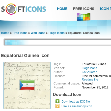
HOME
FREE ICONS
ICON 
Home
»
Free Icons
»
Web Icons
»
Flags Icons
»
Equatorial Guinea Icon
Equatorial Guinea Icon
Tags:
Equatorial Guinea
Icon set:
Flags Icons
Author:
GoSquared
License:
Free for commercial 
Readme file
Commercial usage:
Allowed
Posted:
November 25, 2012
Download Icon
Download as ICO file
Use as aim buddy icon