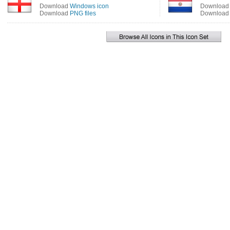
Download
Windows icon
Downloa
Download
PNG files
Downloa