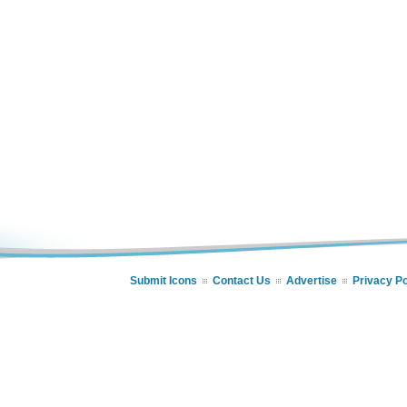
Submit Icons
Contact Us
Advertise
Privacy Po