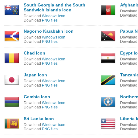
South Georgia and the South
Afghani
Sandwich Islands Icon
Downloa
Downloa
Download
Windows icon
Download
PNG files
Nagorno Karabakh Icon
Papua N
Download
Windows icon
Downloa
Download
PNG files
Downloa
Chad Icon
Egypt I
Download
Windows icon
Downloa
Download
PNG files
Downloa
Japan Icon
Tanzani
Download
Windows icon
Downloa
Download
PNG files
Downloa
Gambia Icon
Northern
Download
Windows icon
Downloa
Download
PNG files
Downloa
Sri Lanka Icon
Liberia 
Download
Windows icon
Downloa
Download
PNG files
Downloa