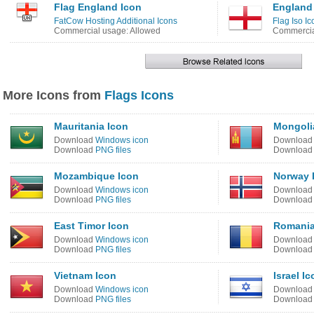
Flag England Icon
England
FatCow Hosting Additional Icons
Flag Iso Ic
Commercial usage: Allowed
Commercia
More Icons from
Flags Icons
Mauritania Icon
Mongoli
Download
Windows icon
Downloa
Download
PNG files
Downloa
Mozambique Icon
Norway 
Download
Windows icon
Downloa
Download
PNG files
Downloa
East Timor Icon
Romania
Download
Windows icon
Downloa
Download
PNG files
Downloa
Vietnam Icon
Israel I
Download
Windows icon
Downloa
Download
PNG files
Downloa