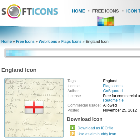
HOME
FREE ICONS
ICON 
Home
»
Free Icons
»
Web Icons
»
Flags Icons
»
England Icon
England Icon
Tags:
England
Icon set:
Flags Icons
Author:
GoSquared
License:
Free for commercial 
Readme file
Commercial usage:
Allowed
Posted:
November 25, 2012
Download Icon
Download as ICO file
Use as aim buddy icon