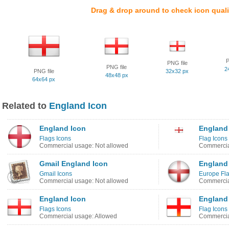
Drag & drop around to check icon quali
P
PNG file
PNG file
2
PNG file
32x32 px
48x48 px
64x64 px
Related to
England Icon
England Icon
England
Flags Icons
Flag Icons
Commercial usage: Not allowed
Commercia
Gmail England Icon
England
Gmail Icons
Europe Fla
Commercial usage: Not allowed
Commercia
England Icon
England 
Flags Icons
Flag Icons
Commercial usage: Allowed
Commercia