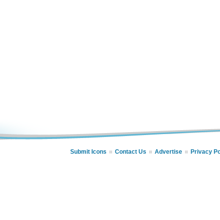
Submit Icons
Contact Us
Advertise
Privacy Po