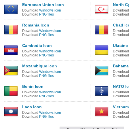
European Union Icon
North C
Download
Windows icon
Downloa
Download
PNG files
Downloa
Romania Icon
Chad Ic
Download
Windows icon
Downloa
Download
PNG files
Downloa
Cambodia Icon
Ukraine
Download
Windows icon
Downloa
Download
PNG files
Downloa
Mozambique Icon
Bahama
Download
Windows icon
Downloa
Download
PNG files
Downloa
Benin Icon
NATO I
Download
Windows icon
Downloa
Download
PNG files
Downloa
Laos Icon
Vietnam
Download
Windows icon
Downloa
Download
PNG files
Downloa