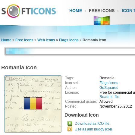
HOME
FREE ICONS
ICON 
Home
»
Free Icons
»
Web Icons
»
Flags Icons
»
Romania Icon
Romania Icon
Tags:
Romania
Icon set:
Flags Icons
Author:
GoSquared
License:
Free for commercial 
Readme file
Commercial usage:
Allowed
Posted:
November 25, 2012
Download Icon
Download as ICO file
Use as aim buddy icon