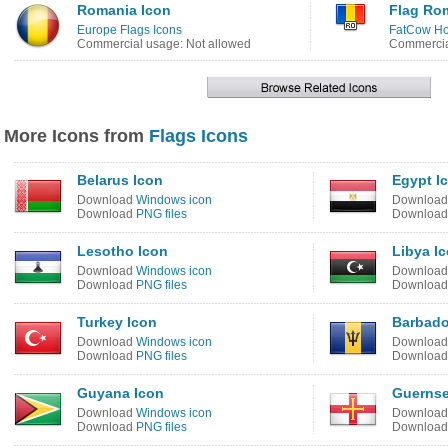
Romania Icon
Flag Ro
Europe Flags Icons
FatCow Hos
Commercial usage: Not allowed
Commercia
More Icons from
Flags Icons
Belarus Icon
Egypt I
Download
Windows icon
Downloa
Download
PNG files
Downloa
Lesotho Icon
Libya I
Download
Windows icon
Downloa
Download
PNG files
Downloa
Turkey Icon
Barbado
Download
Windows icon
Downloa
Download
PNG files
Downloa
Guyana Icon
Guernse
Download
Windows icon
Downloa
Download
PNG files
Downloa