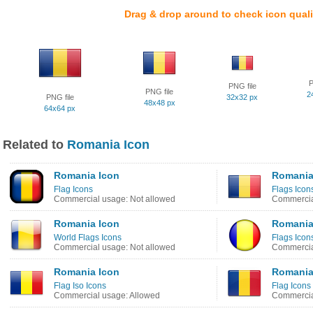
Drag & drop around to check icon quali
P
PNG file
PNG file
2
PNG file
32x32 px
48x48 px
64x64 px
Related to
Romania Icon
Romania Icon
Romania
Flag Icons
Flags Icon
Commercial usage: Not allowed
Commercia
Romania Icon
Romania
World Flags Icons
Flags Icon
Commercial usage: Not allowed
Commercia
Romania Icon
Romania
Flag Iso Icons
Flag Icons
Commercial usage: Allowed
Commercia