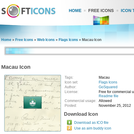
HOME
FREE ICONS
ICON 
Home
»
Free Icons
»
Web Icons
»
Flags Icons
»
Macau Icon
Macau Icon
Tags:
Macau
Icon set:
Flags Icons
Author:
GoSquared
License:
Free for commercial 
Readme file
Commercial usage:
Allowed
Posted:
November 25, 2012
Download Icon
Download as ICO file
Use as aim buddy icon