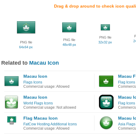
Drag & drop around to check icon quali
P
PNG file
PNG file
2
PNG file
32x32 px
48x48 px
64x64 px
Related to
Macau Icon
Macau Icon
Macau F
Flags Icons
Flag Icons
Commercial usage: Allowed
Commercia
Macau Icon
Macau I
World Flags Icons
Flag Icons
Commercial usage: Not allowed
Commercia
Flag Macau Icon
Macau I
FatCow Hosting Additional Icons
Asia Flags
Commercial usage: Allowed
Commercia