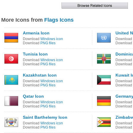
More Icons from
Flags Icons
Armenia Icon
United N
Download
Windows icon
Download
Download
PNG files
Download
Tunisia Icon
Dominic
Download
Windows icon
Download
Download
PNG files
Download
Kazakhstan Icon
Kuwait I
Download
Windows icon
Download
Download
PNG files
Download
Qatar Icon
Germany
Download
Windows icon
Download
Download
PNG files
Download
Saint Barthelemy Icon
Zimbabw
Download
Windows icon
Download
Download
PNG files
Download