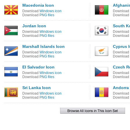
Macedonia Icon
Afghanis
Download
Windows icon
Download
Download
PNG files
Download
Jordan Icon
South K
Download
Windows icon
Download
Download
PNG files
Download
Marshall Islands Icon
Cyprus 
Download
Windows icon
Download
Download
PNG files
Download
El Salvador Icon
Czech R
Download
Windows icon
Download
Download
PNG files
Download
Sri Lanka Icon
Andorra
Download
Windows icon
Download
Download
PNG files
Download