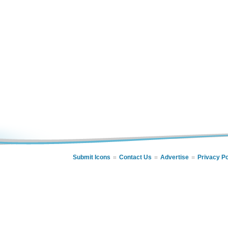
Submit Icons
Contact Us
Advertise
Privacy Po