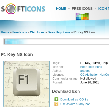
HOME
FREE ICONS
ICON 
Home
»
Free Icons
»
Web Icons
»
Bees Help Icons
»
F1 Key NS Icon
F1 Key NS Icon
Tags:
F1, Key, Button, Help
Icon set:
Bees Help Icons
Author:
artbees
License:
CC Attribution-NonC
Commercial usage:
Not allowed
Posted:
June 20, 2011
Download Icon
Download as ICO file
Use as aim buddy icon