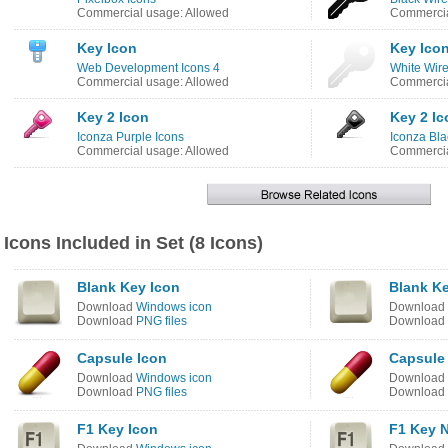
Commercial usage: Allowed
Commercia
Key Icon
Key Ico
Web Development Icons 4
White Wire
Commercial usage: Allowed
Commercia
Key 2 Icon
Key 2 Ic
Iconza Purple Icons
Iconza Bla
Commercial usage: Allowed
Commercia
Icons Included in Set (8 Icons)
Blank Key Icon
Blank K
Download
Windows icon
Download
Download
PNG files
Download
Capsule Icon
Capsule
Download
Windows icon
Download
Download
PNG files
Download
F1 Key Icon
F1 Key 