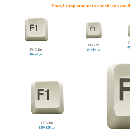
Drag & drop around to check icon quali
P
PNG file
4
PNG file
64x64 px
96x96 px
PNG file
128x128 px