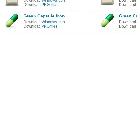
Download
Windows icon
Download
Download
PNG files
Download
Green Capsule Icon
Green C
Download
Windows icon
Download
Download
PNG files
Download