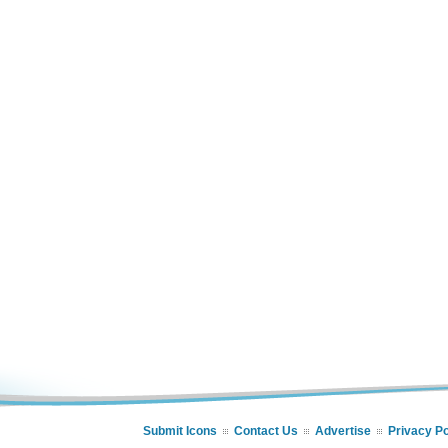
Submit Icons
Contact Us
Advertise
Privacy Po