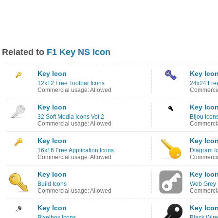
Related to
F1 Key NS Icon
Key Icon
Key Ico
12x12 Free Toolbar Icons
24x24 Free
Commercial usage: Allowed
Commercia
Key Icon
Key Ico
32 Soft Media Icons Vol 2
Bijou Icon
Commercial usage: Allowed
Commercia
Key Icon
Key Ico
16x16 Free Application Icons
Diagram I
Commercial usage: Allowed
Commercia
Key Icon
Key Ico
Build Icons
Web Grey 
Commercial usage: Allowed
Commercia
Key Icon
Key Ico
Pixelbox Icons
Black Wire