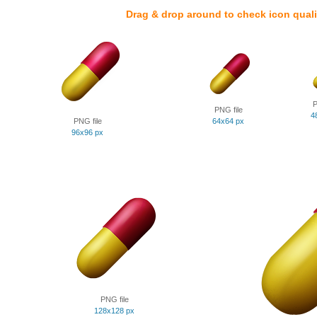
Drag & drop around to check icon quali
P
PNG file
4
PNG file
64x64 px
96x96 px
PNG file
128x128 px