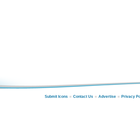
Submit Icons
Contact Us
Advertise
Privacy Po