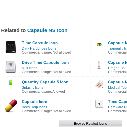
Related to
Capsule NS Icon
Time Capsule Icon
Capsule 
Dark Harddrives Icons
Tranquiliti I
Commercial usage: Not allowed
Commercial 
Drive Time Capsule Icon
Capsule 
Milk Icons
Dragon Ball
Commercial usage: Not allowed
Commercial 
Quantity Capsule 5 Icon
Capsule 
Splashy Icons
Medical Too
Commercial usage: Allowed
Commercial 
Capsule Icon
Time Cap
Bees Help Icons
Hardware Pi
Commercial usage: Not allowed
Commercial 