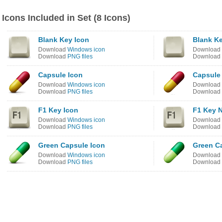
Icons Included in Set (8 Icons)
Blank Key Icon
Blank K
Download
Windows icon
Download
Download
PNG files
Download
Capsule Icon
Capsule
Download
Windows icon
Download
Download
PNG files
Download
F1 Key Icon
F1 Key 
Download
Windows icon
Download
Download
PNG files
Download
Green Capsule Icon
Green C
Download
Windows icon
Download
Download
PNG files
Download