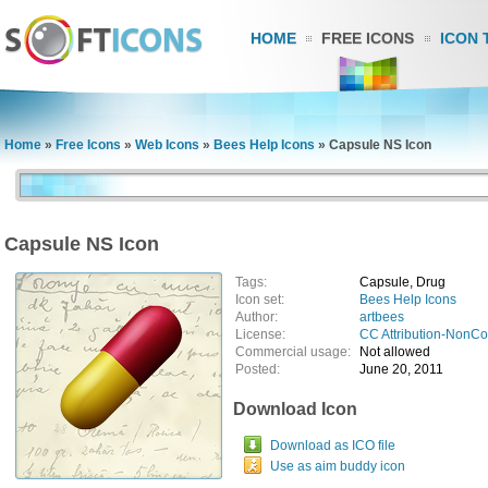
HOME
FREE ICONS
ICON 
Home
»
Free Icons
»
Web Icons
»
Bees Help Icons
»
Capsule NS Icon
Capsule NS Icon
Tags:
Capsule, Drug
Icon set:
Bees Help Icons
Author:
artbees
License:
CC Attribution-NonC
Commercial usage:
Not allowed
Posted:
June 20, 2011
Download Icon
Download as ICO file
Use as aim buddy icon