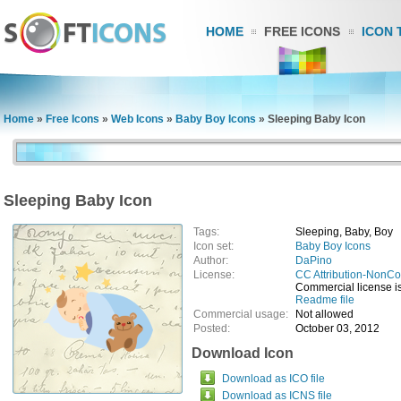
HOME
FREE ICONS
ICON 
Home
»
Free Icons
»
Web Icons
»
Baby Boy Icons
»
Sleeping Baby Icon
Sleeping Baby Icon
Tags:
Sleeping, Baby, Boy
Icon set:
Baby Boy Icons
Author:
DaPino
License:
CC Attribution-NonCo
Commercial license is 
Readme file
Commercial usage:
Not allowed
Posted:
October 03, 2012
Download Icon
Download as ICO file
Download as ICNS file