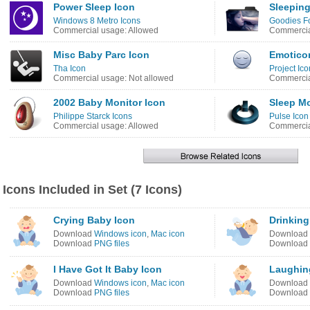
Power Sleep Icon
Sleeping
Windows 8 Metro Icons
Goodies Fo
Commercial usage: Allowed
Commercia
Misc Baby Parc Icon
Emotico
Tha Icon
Project Ico
Commercial usage: Not allowed
Commercia
2002 Baby Monitor Icon
Sleep M
Philippe Starck Icons
Pulse Icon
Commercial usage: Allowed
Commercia
Icons Included in Set (7 Icons)
Crying Baby Icon
Drinking
Download
Windows icon
,
Mac icon
Download
Download
PNG files
Download
I Have Got It Baby Icon
Laughin
Download
Windows icon
,
Mac icon
Download
Download
PNG files
Download