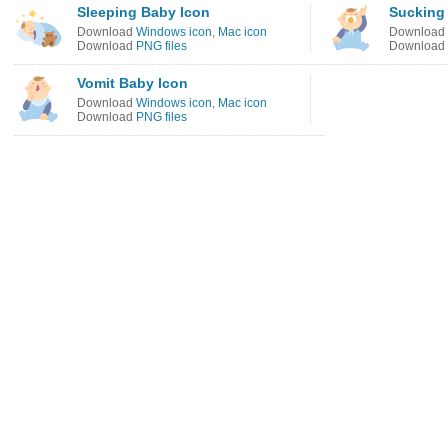
Sleeping Baby Icon
Sucking
Download
Windows icon
,
Mac icon
Download
Download
PNG files
Download
Vomit Baby Icon
Download
Windows icon
,
Mac icon
Download
PNG files