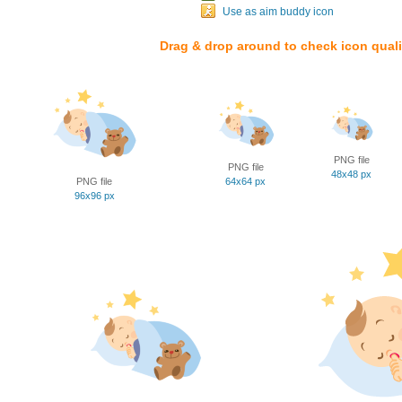
Use as aim buddy icon
Drag & drop around to check icon quali
PNG file
PNG file
48x48 px
PNG file
64x64 px
96x96 px