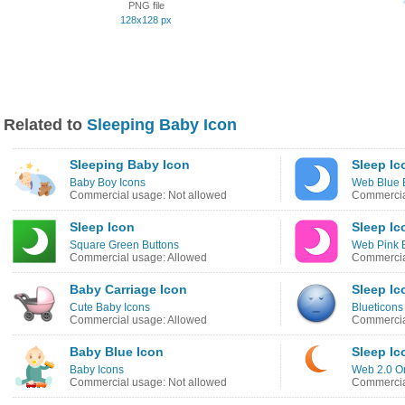
PNG file
128x128 px
Related to
Sleeping Baby Icon
Sleeping Baby Icon
Sleep Ic
Baby Boy Icons
Web Blue 
Commercial usage: Not allowed
Commercia
Sleep Icon
Sleep Ic
Square Green Buttons
Web Pink 
Commercial usage: Allowed
Commercia
Baby Carriage Icon
Sleep Ic
Cute Baby Icons
Blueticons
Commercial usage: Allowed
Commercia
Baby Blue Icon
Sleep Ic
Baby Icons
Web 2.0 O
Commercial usage: Not allowed
Commercia