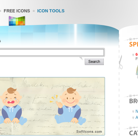
FREE ICONS
ICON TOOLS
s
6
F
N
A