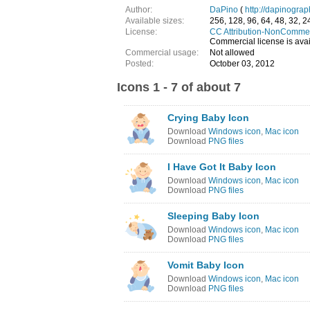
Author:
DaPino
(
http://dapinograp
Available sizes:
256, 128, 96, 64, 48, 32, 2
License:
CC Attribution-NonCommer
Commercial license is avail
Commercial usage:
Not allowed
Posted:
October 03, 2012
Icons 1 - 7 of about 7
Crying Baby Icon
Download
Windows icon
,
Mac icon
Download
PNG files
I Have Got It Baby Icon
Download
Windows icon
,
Mac icon
Download
PNG files
Sleeping Baby Icon
Download
Windows icon
,
Mac icon
Download
PNG files
Vomit Baby Icon
Download
Windows icon
,
Mac icon
Download
PNG files