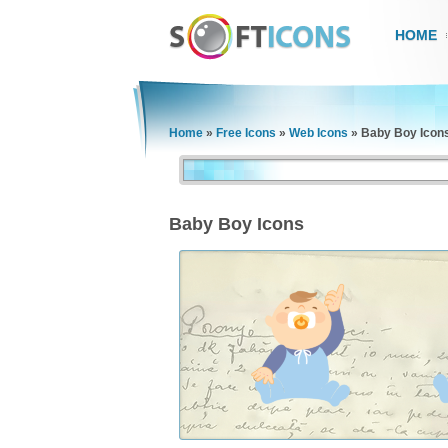
HOME
Home
»
Free Icons
»
Web Icons
»
Baby Boy Icon
Baby Boy Icons