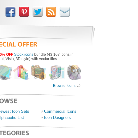
0% OFF
Stock icons
bundle (43,107 icons in
lat, Vista, 3D style) with vector files.
Browse Icons
ewest Icon Sets
Commercial Icons
lphabetic List
Icon Designers