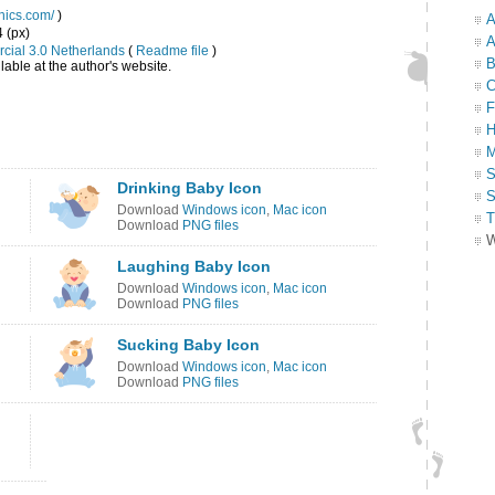
hics.com/
)
A
4 (px)
A
cial 3.0 Netherlands
(
Readme file
)
B
able at the author's website.
C
F
H
M
S
Drinking Baby Icon
S
Download
Windows icon
,
Mac icon
T
Download
PNG files
W
Laughing Baby Icon
Download
Windows icon
,
Mac icon
Download
PNG files
Sucking Baby Icon
Download
Windows icon
,
Mac icon
Download
PNG files