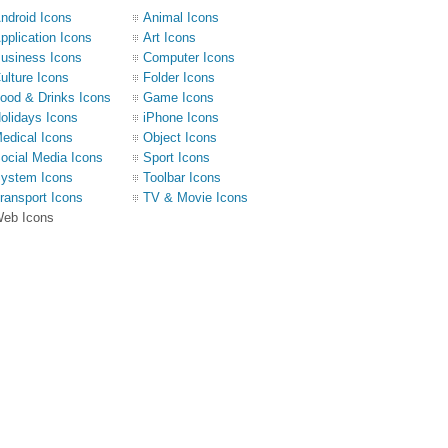
ndroid Icons
Animal Icons
pplication Icons
Art Icons
usiness Icons
Computer Icons
ulture Icons
Folder Icons
ood & Drinks Icons
Game Icons
olidays Icons
iPhone Icons
edical Icons
Object Icons
ocial Media Icons
Sport Icons
ystem Icons
Toolbar Icons
ransport Icons
TV & Movie Icons
eb Icons