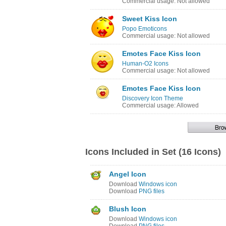
Commercial usage: Not allowed
Sweet Kiss Icon
Popo Emoticons
Commercial usage: Not allowed
Emotes Face Kiss Icon
Human-O2 Icons
Commercial usage: Not allowed
Emotes Face Kiss Icon
Discovery Icon Theme
Commercial usage: Allowed
Icons Included in Set (16 Icons)
Angel Icon
Download
Windows icon
Download
PNG files
Blush Icon
Download
Windows icon