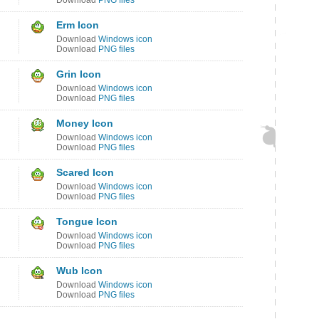
Download
PNG files
Erm Icon
Download
Windows icon
Download
PNG files
Grin Icon
Download
Windows icon
Download
PNG files
Money Icon
Download
Windows icon
Download
PNG files
Scared Icon
Download
Windows icon
Download
PNG files
Tongue Icon
Download
Windows icon
Download
PNG files
Wub Icon
Download
Windows icon
Download
PNG files