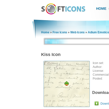
HOME
Home
»
Free Icons
»
Web Icons
»
Adium Emotico
Kiss Icon
Icon set:
Author:
License:
Commercial
Posted:
Downloa
Downlo