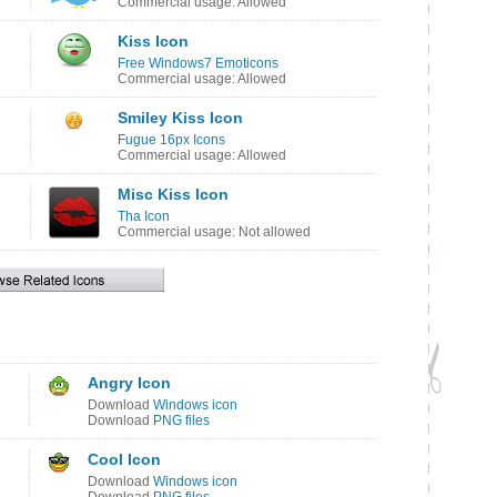
Commercial usage: Allowed
Kiss Icon
Free Windows7 Emoticons
Commercial usage: Allowed
Smiley Kiss Icon
Fugue 16px Icons
Commercial usage: Allowed
Misc Kiss Icon
Tha Icon
Commercial usage: Not allowed
Angry Icon
Download
Windows icon
Download
PNG files
Cool Icon
Download
Windows icon