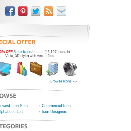
0% OFF
Stock icons
bundle (43,107 icons in
lat, Vista, 3D style) with vector files.
Browse Icons
ewest Icon Sets
Commercial Icons
lphabetic List
Icon Designers