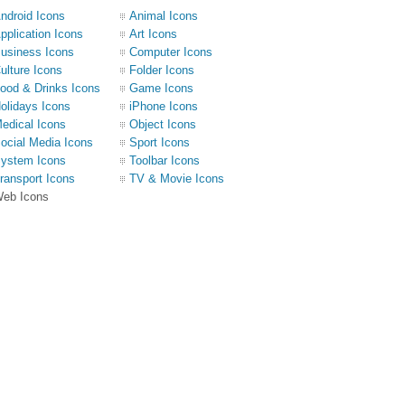
ndroid Icons
Animal Icons
pplication Icons
Art Icons
usiness Icons
Computer Icons
ulture Icons
Folder Icons
ood & Drinks Icons
Game Icons
olidays Icons
iPhone Icons
edical Icons
Object Icons
ocial Media Icons
Sport Icons
ystem Icons
Toolbar Icons
ransport Icons
TV & Movie Icons
eb Icons