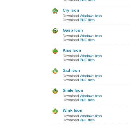
Download
PNG files
Cry Icon
Download
Windows icon
Download
PNG files
Gasp Icon
Download
Windows icon
Download
PNG files
Kiss Icon
Download
Windows icon
Download
PNG files
Sad Icon
Download
Windows icon
Download
PNG files
Smile Icon
Download
Windows icon
Download
PNG files
Wink Icon
Download
Windows icon
Download
PNG files