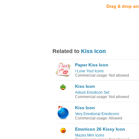
Drag & drop ar
Related to
Kiss Icon
Paper Kiss Icon
I Love You! Icons
Commercial usage: Not allowed
Kiss Icon
Adium Emoticon Set
Commercial usage: Not allowed
Kiss Icon
Very Emotional Emoticons
Commercial usage: Allowed
Emoticon 26 Kissy Icon
Mazes Mini Icons