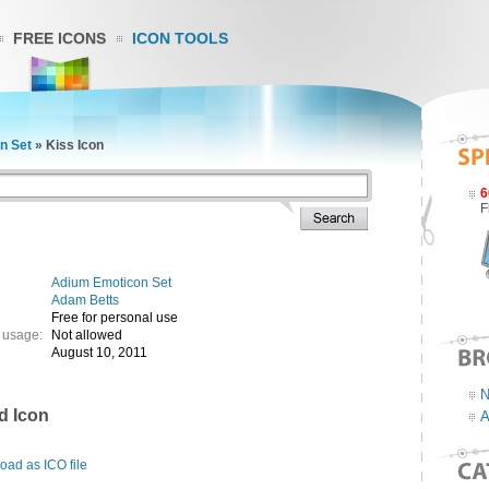
FREE ICONS
ICON TOOLS
n Set
»
Kiss Icon
6
F
Adium Emoticon Set
Adam Betts
Free for personal use
 usage:
Not allowed
August 10, 2011
N
d Icon
A
ad as ICO file