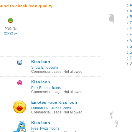
A
ound to check icon quality
A
B
C
F
PNG file
22x22 px
H
M
S
S
T
Kiss Icon
W
Snow Emoticons
Commercial usage: Not allowed
Kiss Icon
Pink Emotes Icons
Commercial usage: Not allowed
Emotes Face Kiss Icon
Human O2 Grunge Icons
Commercial usage: Not allowed
Kiss Icon
Free Twitter Icons