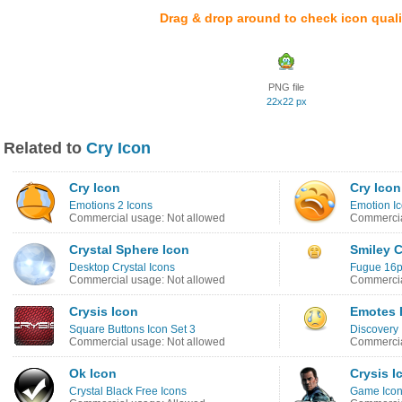
Drag & drop around to check icon quali
PNG file
22x22 px
Related to
Cry Icon
Cry Icon
Cry Icon
Emotions 2 Icons
Emotion I
Commercial usage: Not allowed
Commercia
Crystal Sphere Icon
Smiley C
Desktop Crystal Icons
Fugue 16p
Commercial usage: Not allowed
Commercia
Crysis Icon
Emotes 
Square Buttons Icon Set 3
Discovery
Commercial usage: Not allowed
Commercia
Ok Icon
Crysis I
Crystal Black Free Icons
Game Ico