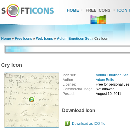
HOME
FREE ICONS
ICON 
Home
»
Free Icons
»
Web Icons
»
Adium Emoticon Set
»
Cry Icon
Cry Icon
Icon set:
Adium Emoticon Set
Author:
Adam Betts
License:
Free for personal use
Commercial usage:
Not allowed
Posted:
August 10, 2011
Download Icon
Download as ICO file