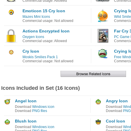
Commercial usage: Allowed
Commercia
Emoticon 15 Cry Icon
Crying I
Mazes Mini Icons
Wild Smile
Commercial usage: Not allowed
Commercia
Actions Encrypted Icon
Far Cry 
Oxygen Icons
PC Game I
Commercial usage: Allowed
Commercia
Cry Icon
Crying I
Moskis Smilies Pack 1
Free Wind
Commercial usage: Not allowed
Commercia
Icons Included in Set (16 Icons)
Angel Icon
Angry Icon
Download
Windows icon
Download
Wind
Download
PNG files
Download
PNG 
Blush Icon
Cool Icon
Download
Windows icon
Download
Wind