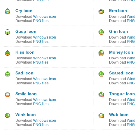
Download
PNG files
Download
PNG 
Cry Icon
Erm Icon
Download
Windows icon
Download
Wind
Download
PNG files
Download
PNG 
Gasp Icon
Grin Icon
Download
Windows icon
Download
Wind
Download
PNG files
Download
PNG 
Kiss Icon
Money Icon
Download
Windows icon
Download
Wind
Download
PNG files
Download
PNG 
Sad Icon
Scared Icon
Download
Windows icon
Download
Wind
Download
PNG files
Download
PNG 
Smile Icon
Tongue Icon
Download
Windows icon
Download
Wind
Download
PNG files
Download
PNG 
Wink Icon
Wub Icon
Download
Windows icon
Download
Wind
Download
PNG files
Download
PNG 