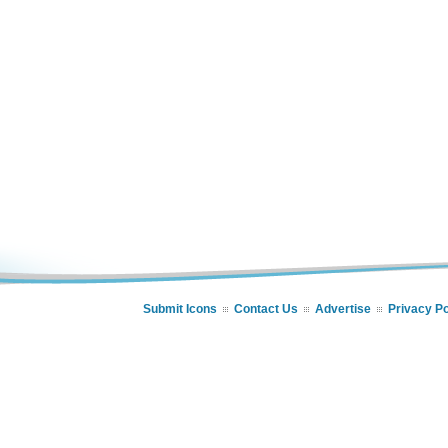
Submit Icons
Contact Us
Advertise
Privacy Po