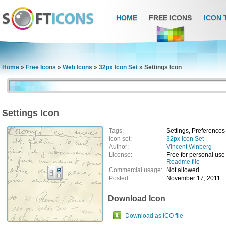
HOME
FREE ICONS
ICON 
Home
»
Free Icons
»
Web Icons
»
32px Icon Set
»
Settings Icon
Settings Icon
Tags:
Settings, Preferences
Icon set:
32px Icon Set
Author:
Vincent Winberg
License:
Free for personal use
Readme file
Commercial usage:
Not allowed
Posted:
November 17, 2011
Download Icon
Download as ICO file