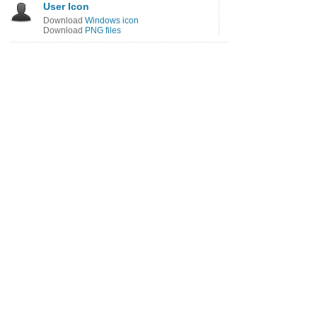
User Icon
Download
Windows icon
Download
PNG files