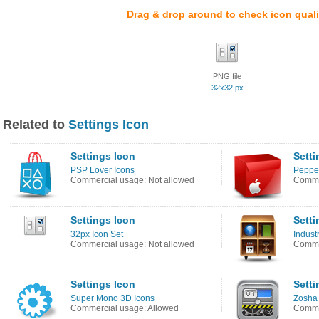
Drag & drop around to check icon quali
PNG file
32x32 px
Related to
Settings Icon
Settings Icon
Setti
PSP Lover Icons
Pepper
Commercial usage: Not allowed
Commer
Settings Icon
Setti
32px Icon Set
Industr
Commercial usage: Not allowed
Commer
Settings Icon
Setti
Super Mono 3D Icons
Zosha 
Commercial usage: Allowed
Commer