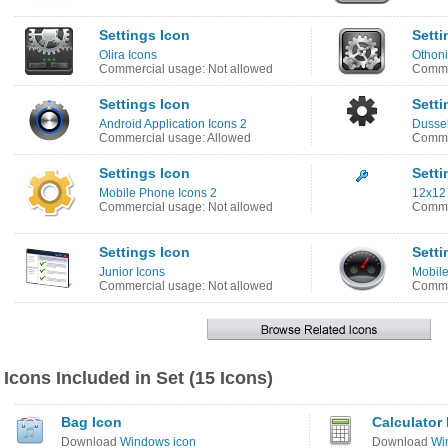
Settings Icon
Setti
Olira Icons
Othoni
Commercial usage: Not allowed
Commer
Settings Icon
Setti
Android Application Icons 2
Dussel
Commercial usage: Allowed
Comme
Settings Icon
Setti
Mobile Phone Icons 2
12x12 
Commercial usage: Not allowed
Comme
Settings Icon
Setti
Junior Icons
Mobile
Commercial usage: Not allowed
Comme
Icons Included in Set (15 Icons)
Bag Icon
Calculator
Download
Windows icon
Download
Wi