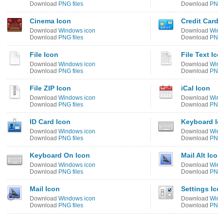
Download
PNG files
Download
PNG
Cinema Icon
Credit Car
Download
Windows icon
Download
Wi
Download
PNG files
Download
PNG
File Icon
File Text I
Download
Windows icon
Download
Wi
Download
PNG files
Download
PNG
File ZIP Icon
iCal Icon
Download
Windows icon
Download
Wi
Download
PNG files
Download
PNG
ID Card Icon
Keyboard 
Download
Windows icon
Download
Wi
Download
PNG files
Download
PNG
Keyboard On Icon
Mail Alt Ic
Download
Windows icon
Download
Wi
Download
PNG files
Download
PNG
Mail Icon
Settings I
Download
Windows icon
Download
Wi
Download
PNG files
Download
PNG