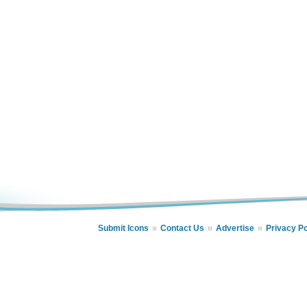
Submit Icons
Contact Us
Advertise
Privacy Po