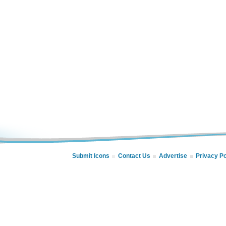
Submit Icons
Contact Us
Advertise
Privacy Po