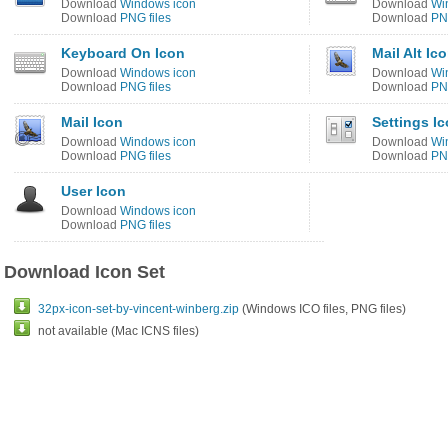
Download
Windows icon
Download
Wi
Download
PNG files
Download
PNG
Keyboard On Icon
Mail Alt Ic
Download
Windows icon
Download
Wi
Download
PNG files
Download
PNG
Mail Icon
Settings I
Download
Windows icon
Download
Wi
Download
PNG files
Download
PNG
User Icon
Download
Windows icon
Download
PNG files
Download Icon Set
32px-icon-set-by-vincent-winberg.zip
(Windows ICO files, PNG files)
not available (Mac ICNS files)