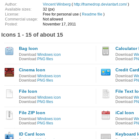
Author:
Vincent Winberg
(
http://framedrop.deviantart.com/
)
Available sizes:
32 (px)
License:
Free for personal use (
Readme file
)
Commercial usage:
Not allowed
Posted:
November 17, 2011
Icons 1 - 15 of about 15
Bag Icon
Calculator
Download
Windows icon
Download
Wi
Download
PNG files
Download
PNG
Cinema Icon
Credit Car
Download
Windows icon
Download
Wi
Download
PNG files
Download
PNG
File Icon
File Text I
Download
Windows icon
Download
Wi
Download
PNG files
Download
PNG
File ZIP Icon
iCal Icon
Download
Windows icon
Download
Wi
Download
PNG files
Download
PNG
ID Card Icon
Keyboard 