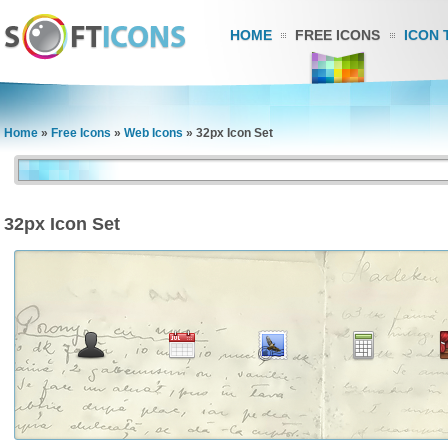
HOME
FREE ICONS
ICON 
Home
»
Free Icons
»
Web Icons
»
32px Icon Set
32px Icon Set