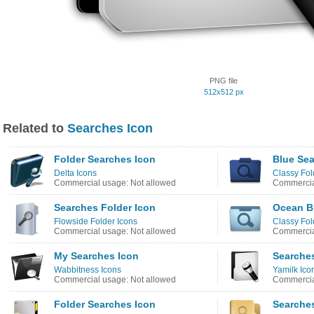
PNG file
512x512 px
Related to
Searches Icon
Folder Searches Icon
Blue Sea
Delta Icons
Classy Fol
Commercial usage: Not allowed
Commercia
Searches Folder Icon
Ocean B
Flowside Folder Icons
Classy Fol
Commercial usage: Not allowed
Commercia
My Searches Icon
Searche
Wabbitness Icons
Yamilk Ico
Commercial usage: Not allowed
Commercia
Folder Searches Icon
Searche