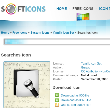
HOME
FREE ICONS
ICON 
Home
»
Free Icons
»
System Icons
»
Yamilk Icon Set
»
Searches Icon
Searches Icon
Icon set:
Yamilk Icon Set
Author:
Gurato
License:
CC Attribution-NonC
Commercial usage:
Not allowed
Posted:
September 28, 2010
Download Icon
Download as ICO file
Download as ICNS file
Use as aim buddy icon