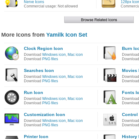
Nerve Icons
128px Icon
Commercial usage: Not allowed
Commercia
More Icons from
Yamilk Icon Set
Clock Region Icon
Burn Ic
Download
Windows icon
,
Mac icon
Downloa
Download
PNG files
Downloa
Searches Icon
Movies 
Download
Windows icon
,
Mac icon
Downloa
Download
PNG files
Downloa
Run Icon
Fonts I
Download
Windows icon
,
Mac icon
Downloa
Download
PNG files
Downloa
Customization Icon
Control
Download
Windows icon
,
Mac icon
Downloa
Download
PNG files
Downloa
Printer Icon
History