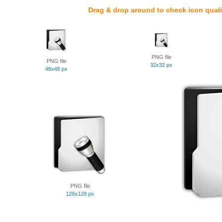
Drag & drop around to check icon quali
PNG file
PNG file
32x32 px
48x48 px
PNG file
128x128 px