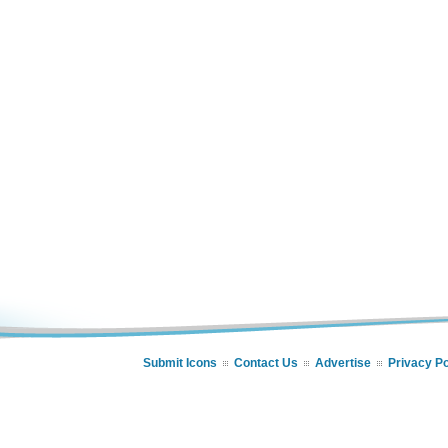
Submit Icons
Contact Us
Advertise
Privacy Po