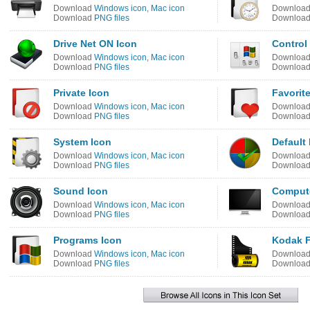
Download
Windows icon
,
Mac icon
Downloa
Download
PNG files
Downloa
Drive Net ON Icon
Control
Download
Windows icon
,
Mac icon
Downloa
Download
PNG files
Downloa
Private Icon
Favorit
Download
Windows icon
,
Mac icon
Downloa
Download
PNG files
Downloa
System Icon
Default
Download
Windows icon
,
Mac icon
Downloa
Download
PNG files
Downloa
Sound Icon
Compute
Download
Windows icon
,
Mac icon
Downloa
Download
PNG files
Downloa
Programs Icon
Kodak F
Download
Windows icon
,
Mac icon
Downloa
Download
PNG files
Downloa