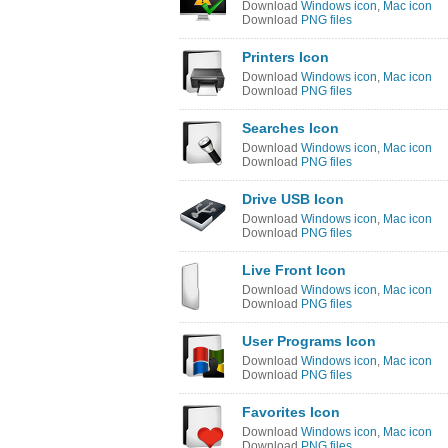
Download
Windows icon
,
Mac icon
Download
PNG files
Printers Icon
Download
Windows icon
,
Mac icon
Download
PNG files
Searches Icon
Download
Windows icon
,
Mac icon
Download
PNG files
Drive USB Icon
Download
Windows icon
,
Mac icon
Download
PNG files
Live Front Icon
Download
Windows icon
,
Mac icon
Download
PNG files
User Programs Icon
Download
Windows icon
,
Mac icon
Download
PNG files
Favorites Icon
Download
Windows icon
,
Mac icon
Download
PNG files