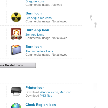
Diagone Icons
Commercial usage: Allowed
Burn Icon
LeopAqua R2 Icons
Commercial usage: Not allowed
Burn App Icon
Zen App Icons
Commercial usage: Not allowed
Burn Icon
Alumin Folders Icons
Commercial usage: Not allowed
Printer Icon
Download
Windows icon
,
Mac icon
Download
PNG files
Clock Region Icon