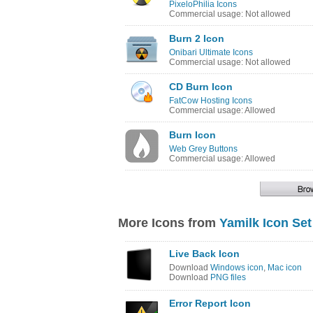
PixeloPhilia Icons
Commercial usage: Not allowed
Burn 2 Icon
Onibari Ultimate Icons
Commercial usage: Not allowed
CD Burn Icon
FatCow Hosting Icons
Commercial usage: Allowed
Burn Icon
Web Grey Buttons
Commercial usage: Allowed
More Icons from
Yamilk Icon Set
Live Back Icon
Download
Windows icon
,
Mac icon
Download
PNG files
Error Report Icon