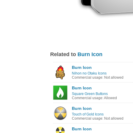
Related to
Burn Icon
Burn Icon
Nihon no Otaku Icons
Commercial usage: Not allowed
Burn Icon
Square Green Buttons
Commercial usage: Allowed
Burn Icon
Touch of Gold Icons
Commercial usage: Not allowed
Burn Icon