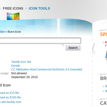
FREE ICONS
ICON TOOLS
 Set
»
Burn Icon
6
F
Yamilk Icon Set
Gurato
CC Attribution-NonCommercial-NoDerivs 3.0 Unported
 usage:
Not allowed
September 28, 2010
d Icon
N
A
ad as ICO file
oad as ICNS file
s aim buddy icon