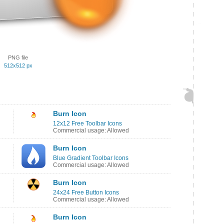
PNG file
512x512 px
Burn Icon
12x12 Free Toolbar Icons
Commercial usage: Allowed
Burn Icon
Blue Gradient Toolbar Icons
Commercial usage: Allowed
Burn Icon
24x24 Free Button Icons
Commercial usage: Allowed
Burn Icon