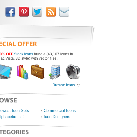
0% OFF
Stock icons
bundle (43,107 icons in
lat, Vista, 3D style) with vector files.
Browse Icons
ewest Icon Sets
Commercial Icons
lphabetic List
Icon Designers