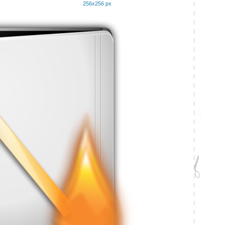
256x256 px