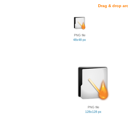
Drag & drop ar
PNG file
48x48 px
PNG file
128x128 px