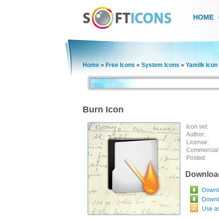
HOME
Home
»
Free Icons
»
System Icons
»
Yamilk Icon
Burn Icon
Icon set:
Author:
License:
Commercial
Posted:
Downloa
Downlo
Downl
Use a