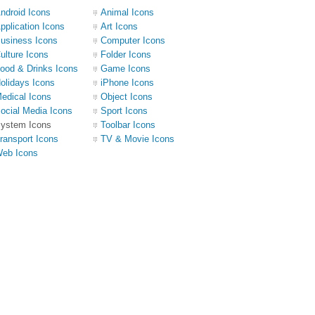
ndroid Icons
Animal Icons
pplication Icons
Art Icons
usiness Icons
Computer Icons
ulture Icons
Folder Icons
ood & Drinks Icons
Game Icons
olidays Icons
iPhone Icons
edical Icons
Object Icons
ocial Media Icons
Sport Icons
ystem Icons
Toolbar Icons
ransport Icons
TV & Movie Icons
eb Icons