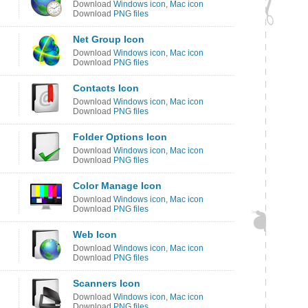
Download
Windows icon
,
Mac icon
Download
PNG files
Net Group Icon
Download
Windows icon
,
Mac icon
Download
PNG files
Contacts Icon
Download
Windows icon
,
Mac icon
Download
PNG files
Folder Options Icon
Download
Windows icon
,
Mac icon
Download
PNG files
Color Manage Icon
Download
Windows icon
,
Mac icon
Download
PNG files
Web Icon
Download
Windows icon
,
Mac icon
Download
PNG files
Scanners Icon
Download
Windows icon
,
Mac icon
Download
PNG files