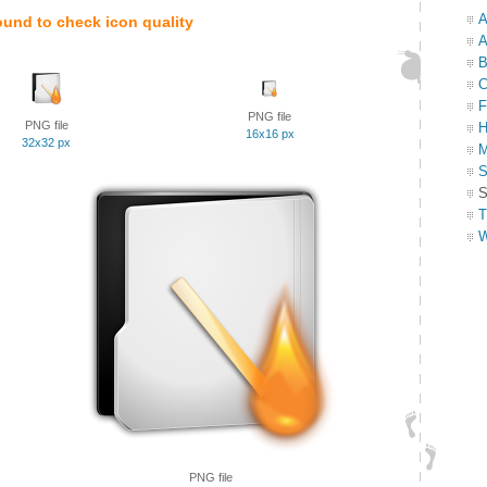
A
ound to check icon quality
A
B
C
F
PNG file
PNG file
H
16x16 px
32x32 px
M
S
S
T
W
PNG file