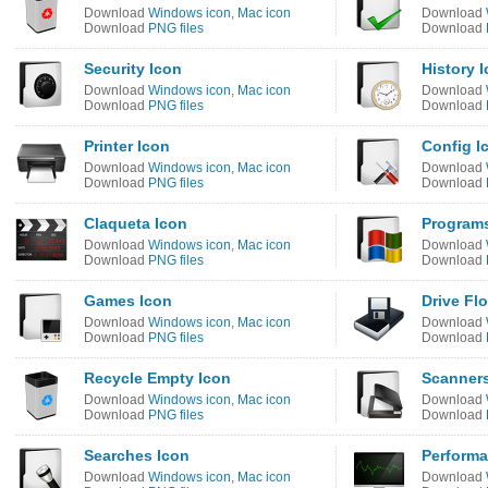
Download
Windows icon
,
Mac icon
Download
Download
PNG files
Download
Security Icon
History 
Download
Windows icon
,
Mac icon
Download
Download
PNG files
Download
Printer Icon
Config I
Download
Windows icon
,
Mac icon
Download
Download
PNG files
Download
Claqueta Icon
Programs
Download
Windows icon
,
Mac icon
Download
Download
PNG files
Download
Games Icon
Drive Fl
Download
Windows icon
,
Mac icon
Download
Download
PNG files
Download
Recycle Empty Icon
Scanners
Download
Windows icon
,
Mac icon
Download
Download
PNG files
Download
Searches Icon
Performa
Download
Windows icon
,
Mac icon
Download