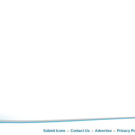
Submit Icons
Contact Us
Advertise
Privacy Po