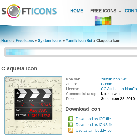
HOME
FREE ICONS
ICON 
Home
»
Free Icons
»
System Icons
»
Yamilk Icon Set
»
Claqueta Icon
Claqueta Icon
Icon set:
Yamilk Icon Set
Author:
Gurato
License:
CC Attribution-NonC
Commercial usage:
Not allowed
Posted:
September 28, 2010
Download Icon
Download as ICO file
Download as ICNS file
Use as aim buddy icon