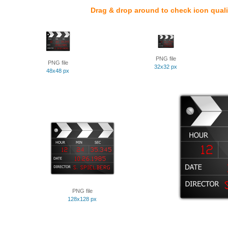
Drag & drop around to check icon quali
PNG file
PNG file
32x32 px
48x48 px
PNG file
128x128 px