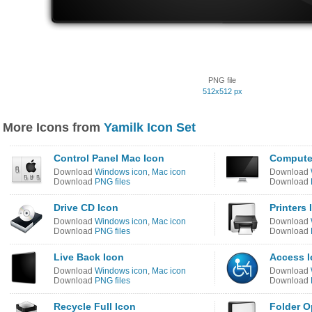
PNG file
512x512 px
More Icons from
Yamilk Icon Set
Control Panel Mac Icon
Compute
Download
Windows icon
,
Mac icon
Download
Download
PNG files
Download
Drive CD Icon
Printers 
Download
Windows icon
,
Mac icon
Download
Download
PNG files
Download
Live Back Icon
Access 
Download
Windows icon
,
Mac icon
Download
Download
PNG files
Download
Recycle Full Icon
Folder O