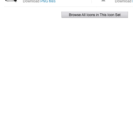
Download
PNG files
Download