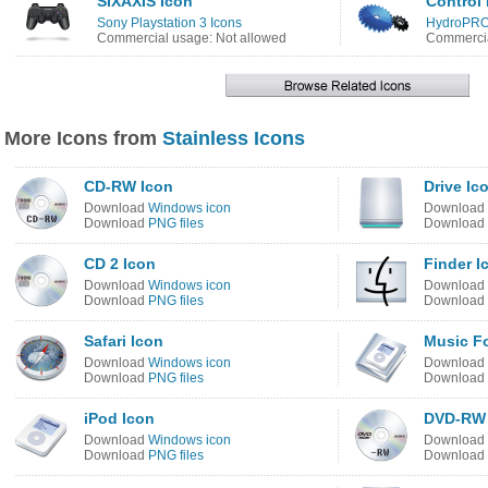
SIXAXIS Icon
Control 
Sony Playstation 3 Icons
HydroPRO
Commercial usage: Not allowed
Commercia
More Icons from
Stainless Icons
CD-RW Icon
Drive Ic
Download
Windows icon
Download
Download
PNG files
Download
CD 2 Icon
Finder I
Download
Windows icon
Download
Download
PNG files
Download
Safari Icon
Music Fo
Download
Windows icon
Download
Download
PNG files
Download
iPod Icon
DVD-RW 
Download
Windows icon
Download
Download
PNG files
Download