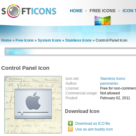
HOME
FREE ICONS
ICON 
Home
»
Free Icons
»
System Icons
»
Stainless Icons
»
Control Panel Icon
Control Panel Icon
Icon set:
Stainless Icons
Author:
panoramix-
License:
Free for non-commerc
Commercial usage:
Not allowed
Posted:
February 02, 2011
Download Icon
Download as ICO file
Use as aim buddy icon