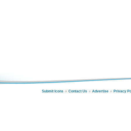
Submit Icons
Contact Us
Advertise
Privacy Po