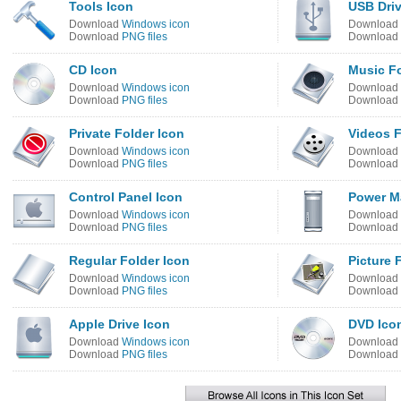
Tools Icon
USB Driv
Download
Windows icon
Download
Download
PNG files
Download
CD Icon
Music Fo
Download
Windows icon
Download
Download
PNG files
Download
Private Folder Icon
Videos F
Download
Windows icon
Download
Download
PNG files
Download
Control Panel Icon
Power M
Download
Windows icon
Download
Download
PNG files
Download
Regular Folder Icon
Picture 
Download
Windows icon
Download
Download
PNG files
Download
Apple Drive Icon
DVD Ico
Download
Windows icon
Download
Download
PNG files
Download