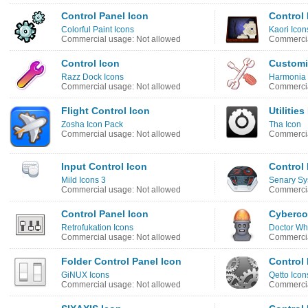
Control Panel Icon
Control 
Colorful Paint Icons
Kaori Icon
Commercial usage: Not allowed
Commercia
Control Icon
Customi
Razz Dock Icons
Harmonia 
Commercial usage: Not allowed
Commercia
Flight Control Icon
Utilitie
Zosha Icon Pack
Tha Icon
Commercial usage: Not allowed
Commercia
Input Control Icon
Control 
Mild Icons 3
Senary Sy
Commercial usage: Not allowed
Commercia
Control Panel Icon
Cybercon
Retrofukation Icons
Doctor Wh
Commercial usage: Not allowed
Commercia
Folder Control Panel Icon
Control 
GiNUX Icons
Qetto Icon
Commercial usage: Not allowed
Commercia