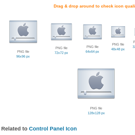
Drag & drop around to check icon quali
P
PNG file
PNG file
3
PNG file
48x48 px
PNG file
64x64 px
72x72 px
96x96 px
PNG file
128x128 px
Related to
Control Panel Icon