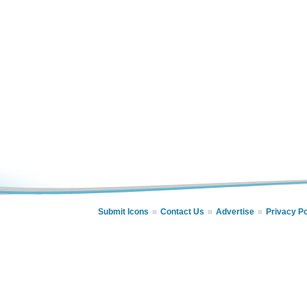
Submit Icons
Contact Us
Advertise
Privacy Po