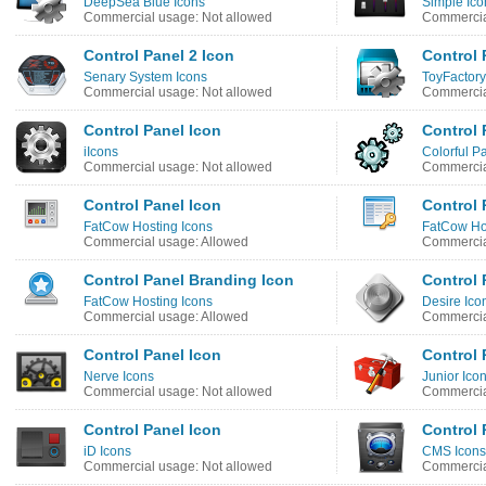
DeepSea Blue Icons
Simple Ico
Commercial usage: Not allowed
Commercia
Control Panel 2 Icon
Control 
Senary System Icons
ToyFactory
Commercial usage: Not allowed
Commercia
Control Panel Icon
Control 
iIcons
Colorful Pa
Commercial usage: Not allowed
Commercia
Control Panel Icon
Control 
FatCow Hosting Icons
FatCow Ho
Commercial usage: Allowed
Commercia
Control Panel Branding Icon
Control 
FatCow Hosting Icons
Desire Ico
Commercial usage: Allowed
Commercia
Control Panel Icon
Control 
Nerve Icons
Junior Ico
Commercial usage: Not allowed
Commercia
Control Panel Icon
Control 
iD Icons
CMS Icons
Commercial usage: Not allowed
Commercia