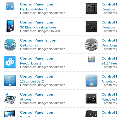
Control Panel Icon
Control 
Flat Icons Add-on 1
Variations 
Commercial usage: Not allowed
Commercia
Control Panel Icon
Control 
3D BlueFX Desktop Icons
Variations 
Commercial usage: Allowed
Commercia
Control Panel 2 Icon
Control 
Qetto Icons 1
Qetto Icon
Commercial usage: Not allowed
Commercia
Control Panel Icon
Control 
Peequi Icons 2
24x24 Free
Commercial usage: Not allowed
Commercia
Control Panel Icon
Control 
128px Icon Set 2
Ampola Ic
Commercial usage: Not allowed
Commercia
Control Panel Icon
Control 
AI Icons
iWindows 
Commercial usage: Not allowed
Commercia
Control Panel Icon
Control 