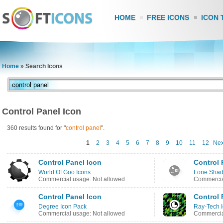
HOME
FREE ICONS
ICON 
Home
»
Search Icons
Control Panel Icon
360 results found for "
control
panel
".
1
2
3
4
5
6
7
8
9
10
11
12
Nex
Control Panel Icon
Control 
World Of Goo Icons
Lone Shad
Commercial usage: Not allowed
Commercia
Control Panel Icon
Control 
Degree Icon Pack
Ray-Tech 
Commercial usage: Not allowed
Commercia