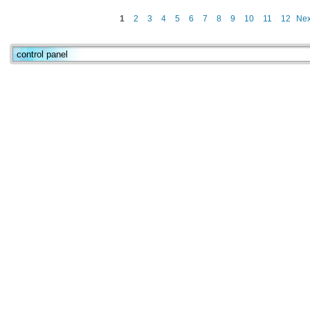
1
2
3
4
5
6
7
8
9
10
11
12
Nex