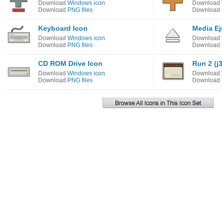
Download
Windows icon
Download
Download
PNG files
Download
Keyboard Icon
Media Ej
Download
Windows icon
Download
Download
PNG files
Download
CD ROM Drive Icon
Run 2 (j3
Download
Windows icon
Download
Download
PNG files
Download