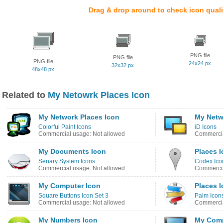
Drag & drop around to check icon quali
PNG file
PNG file
PNG file
24x24 px
32x32 px
48x48 px
Related to
My Netowrk Places Icon
My Network Places Icon
My Netw
Colorful Paint Icons
iD Icons
Commercial usage: Not allowed
Commercia
My Documents Icon
Places 
Senary System Icons
Codex Icon
Commercial usage: Not allowed
Commercia
My Computer Icon
Places 
Square Buttons Icon Set 3
Palm Icon
Commercial usage: Not allowed
Commercia
My Numbers Icon
My Comp