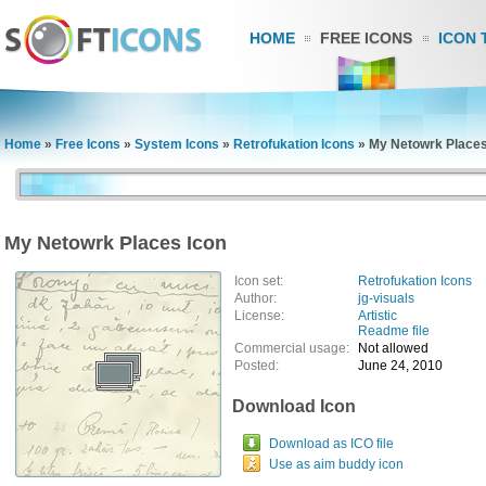
HOME
FREE ICONS
ICON 
Home
»
Free Icons
»
System Icons
»
Retrofukation Icons
»
My Netowrk Places
My Netowrk Places Icon
Icon set:
Retrofukation Icons
Author:
jg-visuals
License:
Artistic
Readme file
Commercial usage:
Not allowed
Posted:
June 24, 2010
Download Icon
Download as ICO file
Use as aim buddy icon