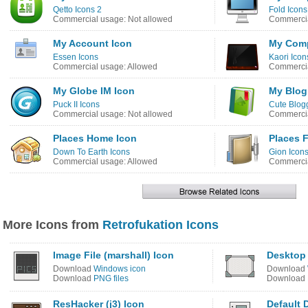
Qetto Icons 2
Fold Icons
Commercial usage: Not allowed
Commercia
My Account Icon
My Comp
Essen Icons
Kaori Icon
Commercial usage: Allowed
Commercia
My Globe IM Icon
My Blog
Puck II Icons
Cute Blogg
Commercial usage: Not allowed
Commercia
Places Home Icon
Places 
Down To Earth Icons
Gion Icon
Commercial usage: Allowed
Commercia
More Icons from
Retrofukation Icons
Image File (marshall) Icon
Desktop
Download
Windows icon
Download
Download
PNG files
Download
ResHacker (j3) Icon
Default 