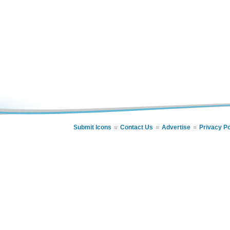
Submit Icons
Contact Us
Advertise
Privacy Po