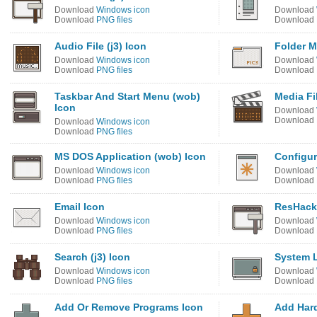
Download
Windows icon
Download
Download
PNG files
Download
Audio File (j3) Icon
Folder M
Download
Windows icon
Download
Download
PNG files
Download
Taskbar And Start Menu (wob)
Media Fil
Icon
Download
Download
Download
Windows icon
Download
PNG files
MS DOS Application (wob) Icon
Configur
Download
Windows icon
Download
Download
PNG files
Download
Email Icon
ResHacke
Download
Windows icon
Download
Download
PNG files
Download
Search (j3) Icon
System 
Download
Windows icon
Download
Download
PNG files
Download
Add Or Remove Programs Icon
Add Har