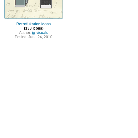
Retrofukation Icons
(133 icons)
Author:
jg-visuals
Posted: June 24, 2010