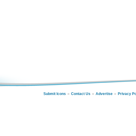
Submit Icons
Contact Us
Advertise
Privacy Po