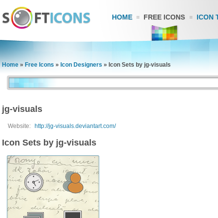
HOME
FREE ICONS
ICON 
Home
»
Free Icons
»
Icon Designers
»
Icon Sets by jg-visuals
jg-visuals
Website:
http://jg-visuals.deviantart.com/
Icon Sets by jg-visuals