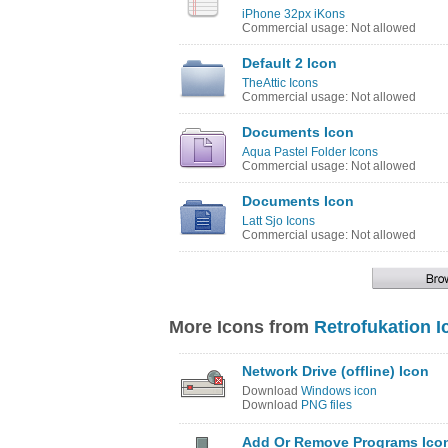
iPhone 32px iKons
Commercial usage: Not allowed
Default 2 Icon
TheAttic Icons
Commercial usage: Not allowed
Documents Icon
Aqua Pastel Folder Icons
Commercial usage: Not allowed
Documents Icon
Latt Sjo Icons
Commercial usage: Not allowed
More Icons from
Retrofukation I
Network Drive (offline) Icon
Download
Windows icon
Download
PNG files
Add Or Remove Programs Ico