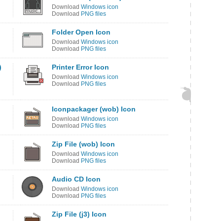
Download
Windows icon
Download
PNG files
Folder Open Icon
Download
Windows icon
Download
PNG files
)
Printer Error Icon
Download
Windows icon
Download
PNG files
Iconpackager (wob) Icon
Download
Windows icon
Download
PNG files
Zip File (wob) Icon
Download
Windows icon
Download
PNG files
Audio CD Icon
Download
Windows icon
Download
PNG files
Zip File (j3) Icon