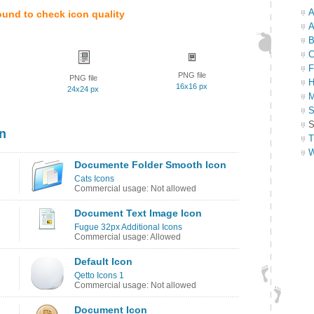
A
ound to check icon quality
A
B
C
F
PNG file
PNG file
H
16x16 px
24x24 px
M
S
S
n
T
W
Documente Folder Smooth Icon
Cats Icons
Commercial usage: Not allowed
Document Text Image Icon
Fugue 32px Additional Icons
Commercial usage: Allowed
Default Icon
Qetto Icons 1
Commercial usage: Not allowed
Document Icon