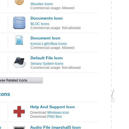
Wooden Icons
Commercial usage: Allowed
Documents Icon
BLOC Icons
Commercial usage: Not allowed
Document Icon
Iconza Light Blue Icons
Commercial usage: Allowed
Default File Icon
Senary System Icons
Commercial usage: Not allowed
cons
Help And Support Icon
Download
Windows icon
Download
PNG files
n
Audio File (marshall) Icon