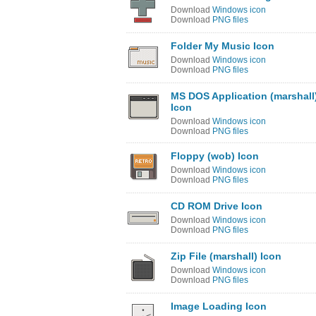
Download
Windows icon
Download
PNG files
Folder My Music Icon
Download
Windows icon
Download
PNG files
MS DOS Application (marshall
Icon
Download
Windows icon
Download
PNG files
Floppy (wob) Icon
Download
Windows icon
Download
PNG files
CD ROM Drive Icon
Download
Windows icon
Download
PNG files
Zip File (marshall) Icon
Download
Windows icon
Download
PNG files
Image Loading Icon