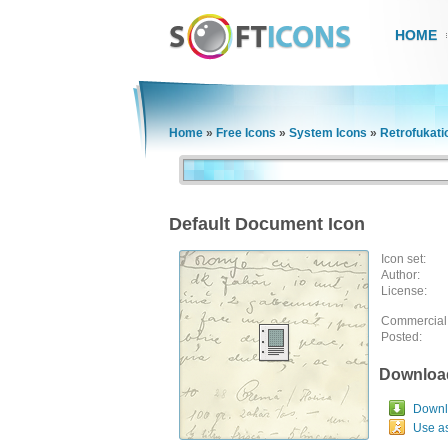
HOME
Home
»
Free Icons
»
System Icons
»
Retrofukati
Default Document Icon
Icon set:
Author:
License:
Commercial
Posted:
Downloa
Downlo
Use a