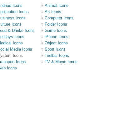
ndroid Icons
Animal Icons
pplication Icons
Art Icons
usiness Icons
Computer Icons
ulture Icons
Folder Icons
ood & Drinks Icons
Game Icons
olidays Icons
iPhone Icons
edical Icons
Object Icons
ocial Media Icons
Sport Icons
ystem Icons
Toolbar Icons
ransport Icons
TV & Movie Icons
eb Icons