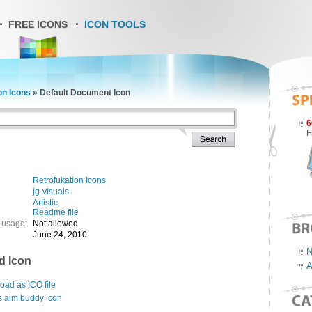
FREE ICONS
ICON TOOLS
on Icons
»
Default Document Icon
6
F
Retrofukation Icons
jg-visuals
Artistic
Readme file
 usage:
Not allowed
June 24, 2010
N
d Icon
A
ad as ICO file
s aim buddy icon