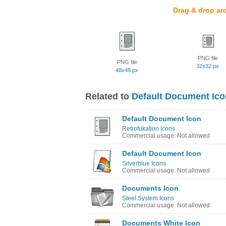
Drag & drop ar
PNG file
PNG file
32x32 px
48x48 px
Related to
Default Document Ico
Default Document Icon
Retrofukation Icons
Commercial usage: Not allowed
Default Document Icon
Silverblue Icons
Commercial usage: Not allowed
Documents Icon
Steel System Icons
Commercial usage: Not allowed
Documents White Icon