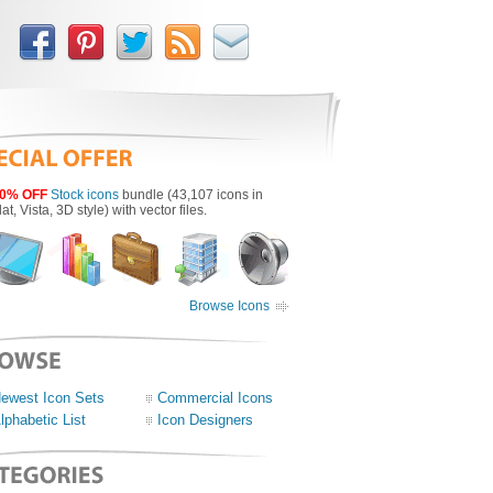
0% OFF
Stock icons
bundle (43,107 icons in
lat, Vista, 3D style) with vector files.
Browse Icons
ewest Icon Sets
Commercial Icons
lphabetic List
Icon Designers