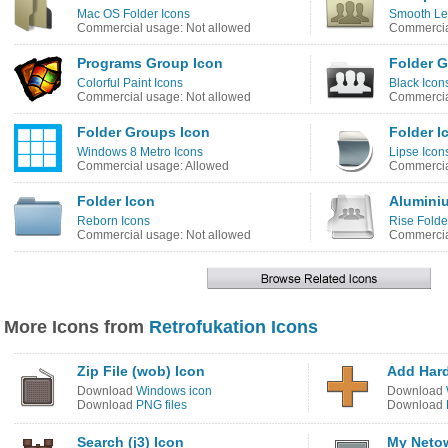
Mac OS Folder Icons
Smooth Le
Commercial usage: Not allowed
Commercia
Programs Group Icon
Folder G
Colorful Paint Icons
Black Icon
Commercial usage: Not allowed
Commercia
Folder Groups Icon
Folder I
Windows 8 Metro Icons
Lipse Icon
Commercial usage: Allowed
Commercia
Folder Icon
Alumini
Reborn Icons
Rise Folde
Commercial usage: Not allowed
Commercia
More Icons from
Retrofukation Icons
Zip File (wob) Icon
Add Har
Download
Windows icon
Download
Download
PNG files
Download
Search (j3) Icon
My Netow