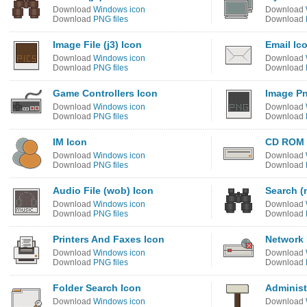
Download
Windows icon
Download
Download
PNG files
Download
Image File (j3) Icon
Email Ic
Download
Windows icon
Download
Download
PNG files
Download
Game Controllers Icon
Image Pn
Download
Windows icon
Download
Download
PNG files
Download
IM Icon
CD ROM 
Download
Windows icon
Download
Download
PNG files
Download
Audio File (wob) Icon
Search (
Download
Windows icon
Download
Download
PNG files
Download
Printers And Faxes Icon
Network D
Download
Windows icon
Download
Download
PNG files
Download
Folder Search Icon
Administr
Download
Windows icon
Download