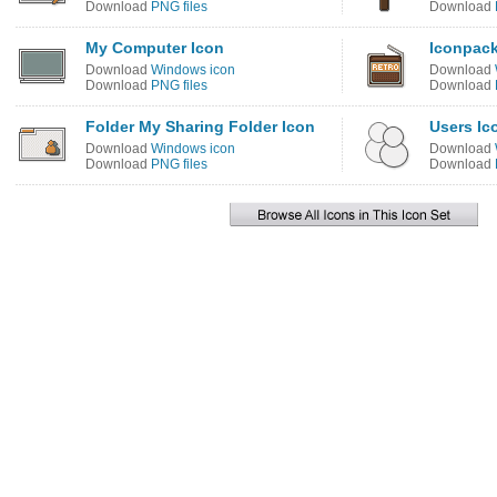
Download
PNG files
Download
My Computer Icon
Iconpack
Download
Windows icon
Download
Download
PNG files
Download
Folder My Sharing Folder Icon
Users Ic
Download
Windows icon
Download
Download
PNG files
Download