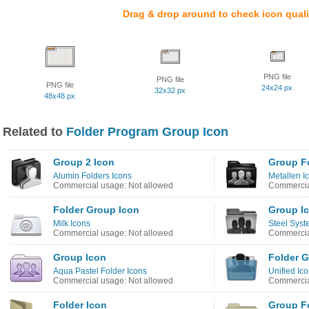
Drag & drop around to check icon quali
PNG file
PNG file
PNG file
24x24 px
32x32 px
48x48 px
Related to
Folder Program Group Icon
Group 2 Icon
Group Fo
Alumin Folders Icons
Metallen I
Commercial usage: Not allowed
Commercia
Folder Group Icon
Group I
Milk Icons
Steel Syst
Commercial usage: Not allowed
Commercia
Group Icon
Folder G
Aqua Pastel Folder Icons
Unified Ic
Commercial usage: Not allowed
Commercia
Folder Icon
Group F