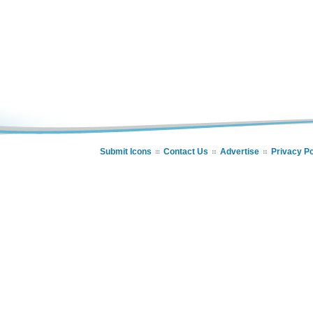
Submit Icons
Contact Us
Advertise
Privacy Po