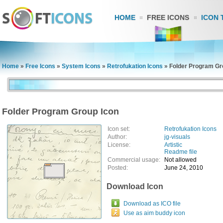
HOME
FREE ICONS
ICON 
Home
»
Free Icons
»
System Icons
»
Retrofukation Icons
»
Folder Program Gr
Folder Program Group Icon
Icon set:
Retrofukation Icons
Author:
jg-visuals
License:
Artistic
Readme file
Commercial usage:
Not allowed
Posted:
June 24, 2010
Download Icon
Download as ICO file
Use as aim buddy icon