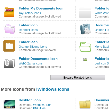
Folder My Documents Icon
Folder I
ToyFactory Icons
White Wire
Commercial usage: Not allowed
Commercia
Folder Icon
Documen
Iconbest Icons
Onibari Li
Commercial usage: Not allowed
Commercia
Folder Icon
Folder I
Orange Bitcons Icons
Mono Basi
Commercial usage: Allowed
Commercia
Folder Documents Icon
Folder I
Web0.2ama Icons
Led Icon S
Commercial usage: Not allowed
Commercia
More Icons from
iWindows Icons
Desktop Icon
Documen
Download
Windows icon
Download
Download
PNG files
Download