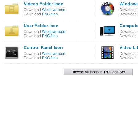
Videos Folder Icon
Windows
Download
Windows icon
Download
Download
PNG files
Download
User Folder Icon
Compute
Download
Windows icon
Download
Download
PNG files
Download
Control Panel Icon
Video Li
Download
Windows icon
Download
Download
PNG files
Download