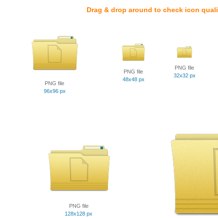
Drag & drop around to check icon quali
PNG file
PNG file
32x32 px
48x48 px
PNG file
96x96 px
PNG file
128x128 px