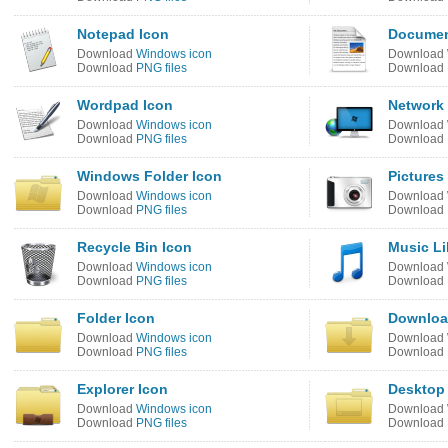
Notepad Icon
Document
Download
Windows icon
Download
Download
PNG files
Download
Wordpad Icon
Network 
Download
Windows icon
Download
Download
PNG files
Download
Windows Folder Icon
Pictures
Download
Windows icon
Download
Download
PNG files
Download
Recycle Bin Icon
Music Li
Download
Windows icon
Download
Download
PNG files
Download
Folder Icon
Downloa
Download
Windows icon
Download
Download
PNG files
Download
Explorer Icon
Desktop 
Download
Windows icon
Download
Download
PNG files
Download