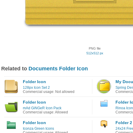
PNG file
512x512 px
Related to
Documents Folder Icon
Folder Icon
My Docu
128px Icon Set 2
Spring Des
Commercial usage: Not allowed
Commercia
Folder Icon
Folder I
mAd GiNGeR Icon Pack
Rinoa Icon
Commercial usage: Allowed
Commercia
Folder Icon
Folder 2
Iconza Green Icons
24x24 Free
Commercial usage: Allowed
Commercia