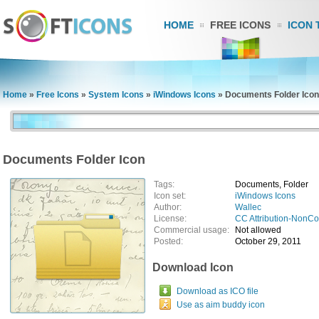
HOME
FREE ICONS
ICON 
Home
»
Free Icons
»
System Icons
»
iWindows Icons
»
Documents Folder Icon
Documents Folder Icon
Tags:
Documents, Folder
Icon set:
iWindows Icons
Author:
Wallec
License:
CC Attribution-NonC
Commercial usage:
Not allowed
Posted:
October 29, 2011
Download Icon
Download as ICO file
Use as aim buddy icon