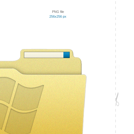
PNG file
256x256 px