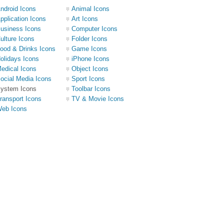
ndroid Icons
Animal Icons
pplication Icons
Art Icons
usiness Icons
Computer Icons
ulture Icons
Folder Icons
ood & Drinks Icons
Game Icons
olidays Icons
iPhone Icons
edical Icons
Object Icons
ocial Media Icons
Sport Icons
ystem Icons
Toolbar Icons
ransport Icons
TV & Movie Icons
eb Icons