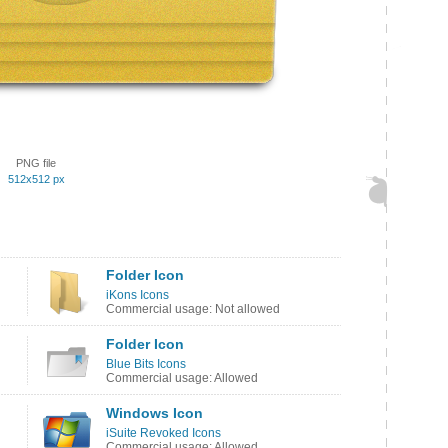
PNG file
512x512 px
Folder Icon
iKons Icons
Commercial usage: Not allowed
Folder Icon
Blue Bits Icons
Commercial usage: Allowed
Windows Icon
iSuite Revoked Icons
Commercial usage: Allowed