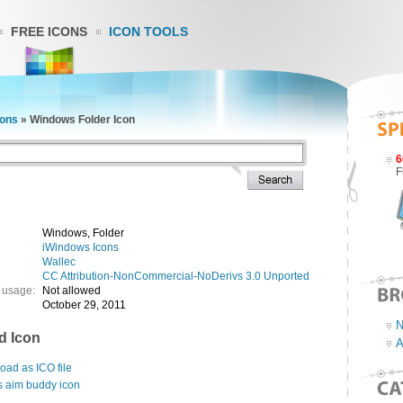
FREE ICONS
ICON TOOLS
cons
»
Windows Folder Icon
6
F
Windows, Folder
iWindows Icons
Wallec
CC Attribution-NonCommercial-NoDerivs 3.0 Unported
 usage:
Not allowed
October 29, 2011
N
d Icon
A
ad as ICO file
s aim buddy icon