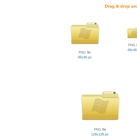
Drag & drop ar
PNG f
48x48
PNG file
96x96 px
PNG file
128x128 px