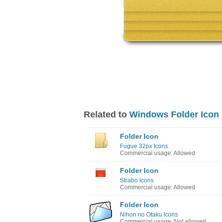
Related to
Windows Folder Icon
Folder Icon
Fugue 32px Icons
Commercial usage: Allowed
Folder Icon
Strabo Icons
Commercial usage: Allowed
Folder Icon
Nihon no Otaku Icons
Commercial usage: Not allowed