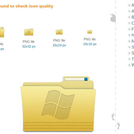
A
ound to check icon quality
A
B
C
F
H
PNG file
PNG file
M
PNG file
ile
16x16 px
24x24 px
32x32 px
S
 px
S
T
W