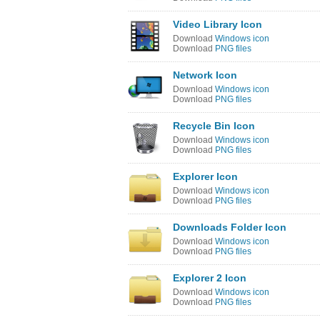
Video Library Icon
Download
Windows icon
Download
PNG files
Network Icon
Download
Windows icon
Download
PNG files
Recycle Bin Icon
Download
Windows icon
Download
PNG files
Explorer Icon
Download
Windows icon
Download
PNG files
Downloads Folder Icon
Download
Windows icon
Download
PNG files
Explorer 2 Icon
Download
Windows icon
Download
PNG files