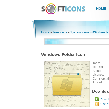
HOME
Home
»
Free Icons
»
System Icons
»
iWindows I
Windows Folder Icon
Tags:
Icon set:
Author:
License:
Commercial
Posted:
Downloa
Downlo
Use a