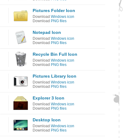
Pictures Folder Icon
Download
Windows icon
Download
PNG files
Notepad Icon
Download
Windows icon
Download
PNG files
Recycle Bin Full Icon
Download
Windows icon
Download
PNG files
Pictures Library Icon
Download
Windows icon
Download
PNG files
Explorer 3 Icon
Download
Windows icon
Download
PNG files
Desktop Icon
Download
Windows icon
Download
PNG files