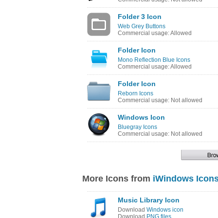
Folder 3 Icon
Web Grey Buttons
Commercial usage: Allowed
Folder Icon
Mono Reflection Blue Icons
Commercial usage: Allowed
Folder Icon
Reborn Icons
Commercial usage: Not allowed
Windows Icon
Bluegray Icons
Commercial usage: Not allowed
More Icons from
iWindows Icon
Music Library Icon
Download
Windows icon
Download
PNG files