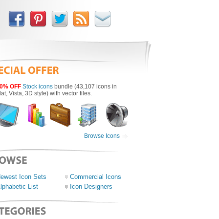
0% OFF
Stock icons
bundle (43,107 icons in
lat, Vista, 3D style) with vector files.
Browse Icons
ewest Icon Sets
Commercial Icons
lphabetic List
Icon Designers