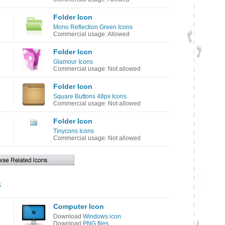
Folder Icon
Mono Reflection Green Icons
Commercial usage: Allowed
Folder Icon
Glamour Icons
Commercial usage: Not allowed
Folder Icon
Square Buttons 48px Icons
Commercial usage: Not allowed
Folder Icon
Tinycons Icons
Commercial usage: Not allowed
s
Computer Icon
Download
Windows icon
Download
PNG files