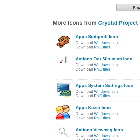
More Icons from
Crystal Project
Apps Sodipodi Icon
Download
Windows icon
Download
PNG files
Actions Oor Minimum Icon
Download
Windows icon
Download
PNG files
Apps System Settings Icon
Download
Windows icon
Download
PNG files
Apps Kuzer Icon
Download
Windows icon
Download
PNG files
Actions Viewmag Icon
Download
Windows icon