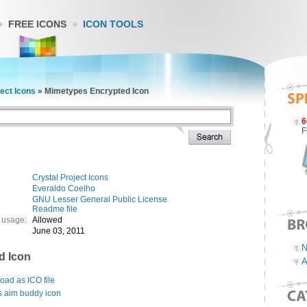
FREE ICONS
ICON TOOLS
ject Icons
»
Mimetypes Encrypted Icon
6
F
Crystal Project Icons
Everaldo Coelho
GNU Lesser General Public License
Readme file
 usage:
Allowed
June 03, 2011
N
d Icon
A
ad as ICO file
s aim buddy icon