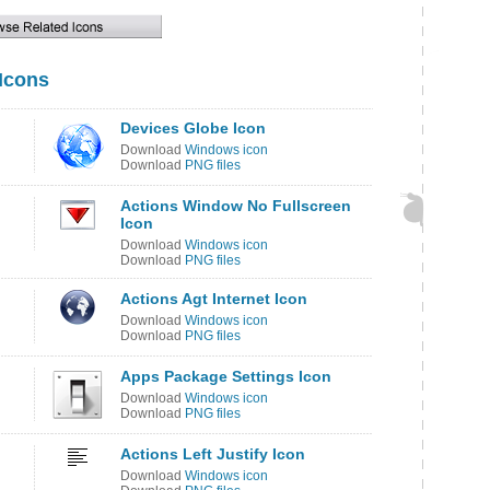
 Icons
Devices Globe Icon
Download
Windows icon
Download
PNG files
Actions Window No Fullscreen
Icon
Download
Windows icon
Download
PNG files
Actions Agt Internet Icon
Download
Windows icon
Download
PNG files
Apps Package Settings Icon
Download
Windows icon
Download
PNG files
Actions Left Justify Icon
Download
Windows icon