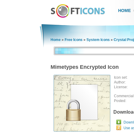
HOME
Home
»
Free Icons
»
System Icons
»
Crystal Pro
Mimetypes Encrypted Icon
Icon set:
Author:
License:
Commercial
Posted:
Downloa
Downlo
Use a