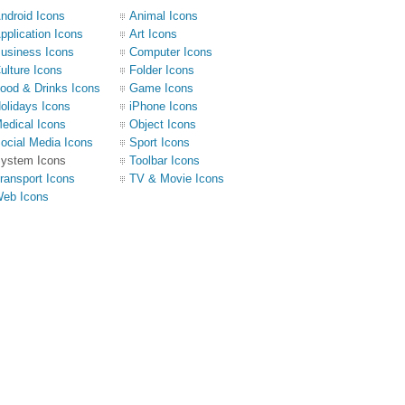
ndroid Icons
Animal Icons
pplication Icons
Art Icons
usiness Icons
Computer Icons
ulture Icons
Folder Icons
ood & Drinks Icons
Game Icons
olidays Icons
iPhone Icons
edical Icons
Object Icons
ocial Media Icons
Sport Icons
ystem Icons
Toolbar Icons
ransport Icons
TV & Movie Icons
eb Icons