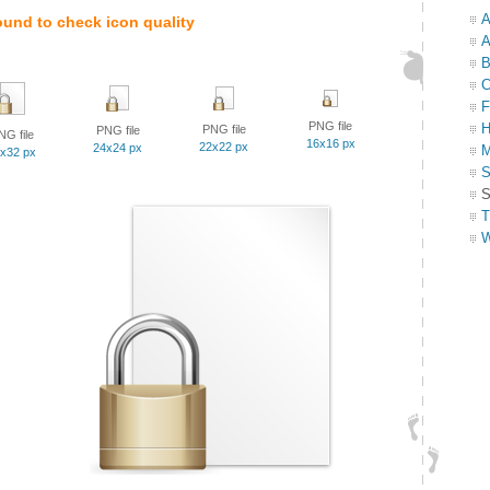
A
ound to check icon quality
A
B
C
F
PNG file
H
PNG file
PNG file
NG file
16x16 px
22x22 px
24x24 px
M
x32 px
S
S
T
W