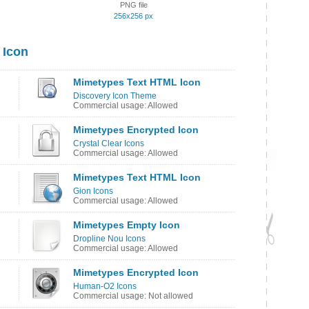
PNG file
256x256 px
 Icon
Mimetypes Text HTML Icon
Discovery Icon Theme
Commercial usage: Allowed
Mimetypes Encrypted Icon
Crystal Clear Icons
Commercial usage: Allowed
Mimetypes Text HTML Icon
Gion Icons
Commercial usage: Allowed
Mimetypes Empty Icon
Dropline Nou Icons
Commercial usage: Allowed
Mimetypes Encrypted Icon
Human-O2 Icons
Commercial usage: Not allowed