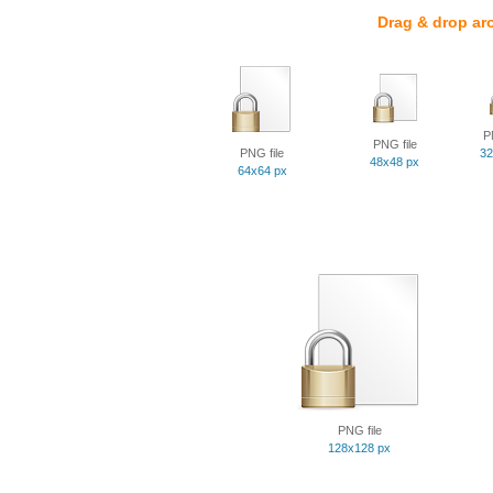
Drag & drop ar
P
PNG file
PNG file
32
48x48 px
64x64 px
PNG file
128x128 px