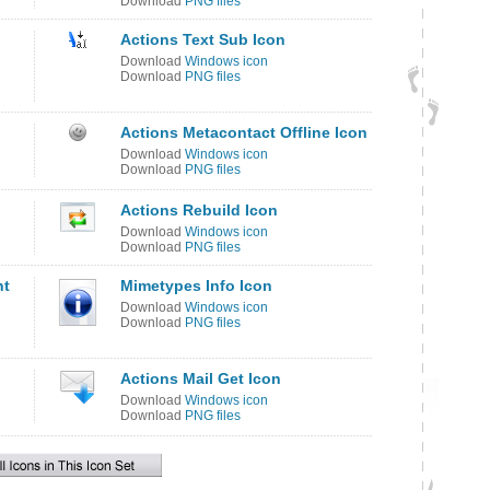
Download
PNG files
Actions Text Sub Icon
Download
Windows icon
Download
PNG files
Actions Metacontact Offline Icon
Download
Windows icon
Download
PNG files
Actions Rebuild Icon
Download
Windows icon
Download
PNG files
nt
Mimetypes Info Icon
Download
Windows icon
Download
PNG files
Actions Mail Get Icon
Download
Windows icon
Download
PNG files