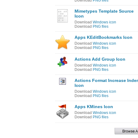
Download
PNG files
Mimetypes Template Source
Icon
Download
Windows icon
Download
PNG files
Apps KEditBookmarks Icon
Download
Windows icon
Download
PNG files
Actions Add Group Icon
Download
Windows icon
Download
PNG files
Actions Format Increase Inde
Icon
Download
Windows icon
Download
PNG files
Apps KMines Icon
Download
Windows icon
Download
PNG files