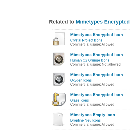
Related to
Mimetypes Encrypted
Mimetypes Encrypted Icon
Crystal Project Icons
Commercial usage: Allowed
Mimetypes Encrypted Icon
Human O2 Grunge Icons
Commercial usage: Not allowed
Mimetypes Encrypted Icon
Oxygen Icons
Commercial usage: Allowed
Mimetypes Encrypted Icon
Glaze Icons
Commercial usage: Allowed
Mimetypes Empty Icon
Dropline Neu Icons
Commercial usage: Allowed