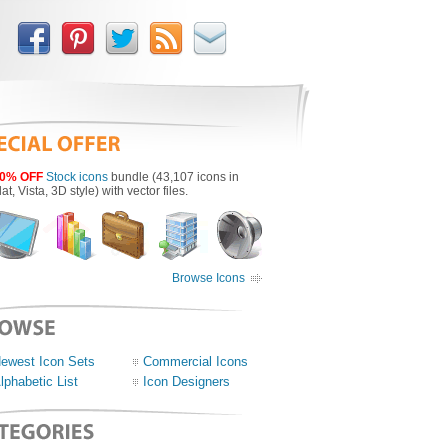
0% OFF
Stock icons
bundle (43,107 icons in
lat, Vista, 3D style) with vector files.
Browse Icons
ewest Icon Sets
Commercial Icons
lphabetic List
Icon Designers