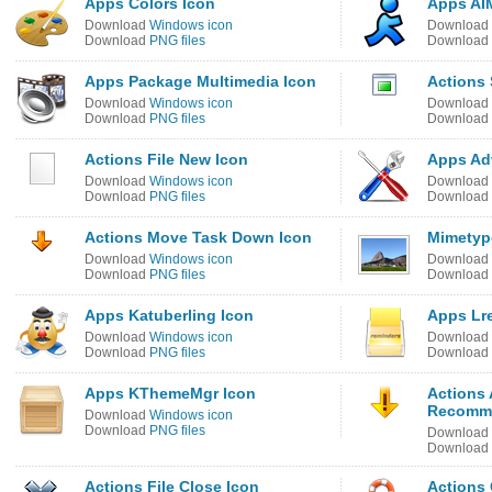
Apps Colors Icon
Apps AIM
Download
Windows icon
Download
Download
PNG files
Download
Apps Package Multimedia Icon
Actions 
Download
Windows icon
Download
Download
PNG files
Download
Actions File New Icon
Apps Ad
Download
Windows icon
Download
Download
PNG files
Download
Actions Move Task Down Icon
Mimetyp
Download
Windows icon
Download
Download
PNG files
Download
Apps Katuberling Icon
Apps Lr
Download
Windows icon
Download
Download
PNG files
Download
Apps KThemeMgr Icon
Actions
Recomm
Download
Windows icon
Download
PNG files
Download
Download
Actions File Close Icon
Actions 