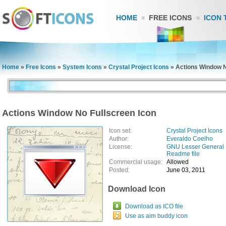
HOME
FREE ICONS
ICON 
Home
»
Free Icons
»
System Icons
»
Crystal Project Icons
»
Actions Window N
Actions Window No Fullscreen Icon
Icon set:
Crystal Project Icons
Author:
Everaldo Coelho
License:
GNU Lesser General 
Readme file
Commercial usage:
Allowed
Posted:
June 03, 2011
Download Icon
Download as ICO file
Use as aim buddy icon