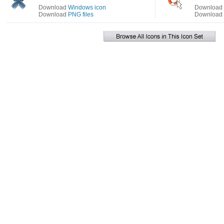
Download
Windows icon
Download
Download
PNG files
Download