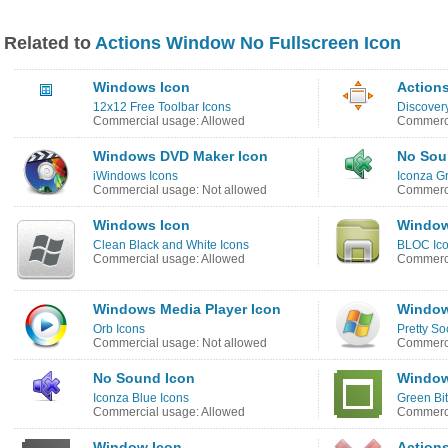
Related to
Actions Window No Fullscreen Icon
Windows Icon
Actions
12x12 Free Toolbar Icons
Discover
Commercial usage: Allowed
Commerci
Windows DVD Maker Icon
No Sou
iWindows Icons
Iconza G
Commercial usage: Not allowed
Commerci
Windows Icon
Window
Clean Black and White Icons
BLOC Ic
Commercial usage: Allowed
Commerci
Windows Media Player Icon
Window
Orb Icons
Pretty So
Commercial usage: Not allowed
Commerci
No Sound Icon
Window
Iconza Blue Icons
Green Bi
Commercial usage: Allowed
Commerci
Window Icon
Action