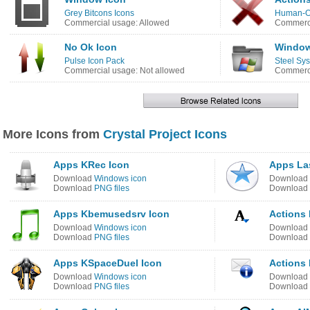
Grey Bitcons Icons
Human-O
Commercial usage: Allowed
Commerci
No Ok Icon
Window
Pulse Icon Pack
Steel Sy
Commercial usage: Not allowed
Commerci
More Icons from
Crystal Project Icons
Apps KRec Icon
Apps Las
Download
Windows icon
Download
Download
PNG files
Download
Apps Kbemusedsrv Icon
Actions 
Download
Windows icon
Download
Download
PNG files
Download
Apps KSpaceDuel Icon
Actions
Download
Windows icon
Download
Download
PNG files
Download