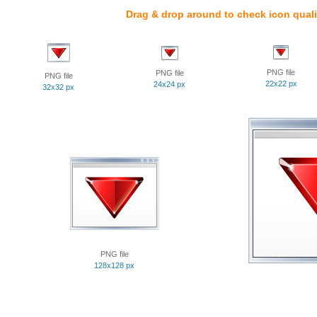
Drag & drop around to check icon quali
PNG file
PNG file
PNG file
22x22 px
24x24 px
32x32 px
PNG file
128x128 px