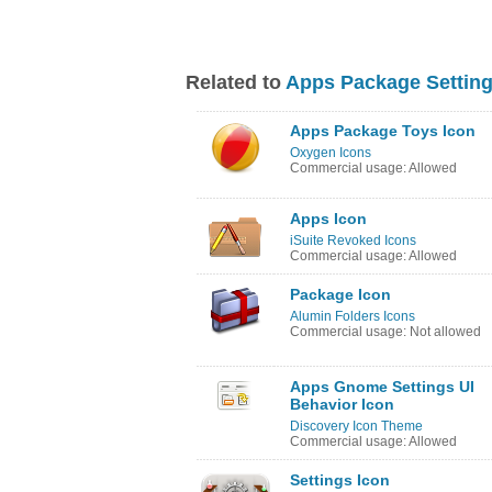
Related to
Apps Package Setting
Apps Package Toys Icon
Oxygen Icons
Commercial usage: Allowed
Apps Icon
iSuite Revoked Icons
Commercial usage: Allowed
Package Icon
Alumin Folders Icons
Commercial usage: Not allowed
Apps Gnome Settings UI
Behavior Icon
Discovery Icon Theme
Commercial usage: Allowed
Settings Icon