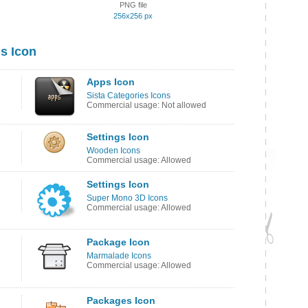
PNG file
256x256 px
s Icon
Apps Icon
Sista Categories Icons
Commercial usage: Not allowed
Settings Icon
Wooden Icons
Commercial usage: Allowed
Settings Icon
Super Mono 3D Icons
Commercial usage: Allowed
Package Icon
Marmalade Icons
Commercial usage: Allowed
Packages Icon