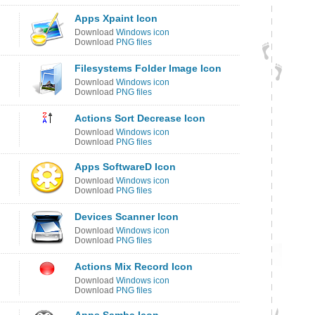
Apps Xpaint Icon
Download
Windows icon
Download
PNG files
Filesystems Folder Image Icon
Download
Windows icon
Download
PNG files
Actions Sort Decrease Icon
Download
Windows icon
Download
PNG files
Apps SoftwareD Icon
Download
Windows icon
Download
PNG files
Devices Scanner Icon
Download
Windows icon
Download
PNG files
Actions Mix Record Icon
Download
Windows icon
Download
PNG files