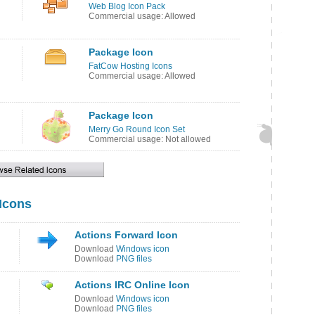
Web Blog Icon Pack
Commercial usage: Allowed
Package Icon
FatCow Hosting Icons
Commercial usage: Allowed
Package Icon
Merry Go Round Icon Set
Commercial usage: Not allowed
 Icons
Actions Forward Icon
Download
Windows icon
Download
PNG files
Actions IRC Online Icon
Download
Windows icon
Download
PNG files