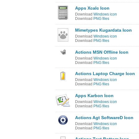
Apps Xcalc Icon
Download
Windows icon
Download
PNG files
Mimetypes Kugardata Icon
Download
Windows icon
Download
PNG files
Actions MSN Offline Icon
Download
Windows icon
Download
PNG files
Actions Laptop Charge Icon
Download
Windows icon
Download
PNG files
Apps Karbon Icon
Download
Windows icon
Download
PNG files
Actions Agt SoftwareD Icon
Download
Windows icon
Download
PNG files