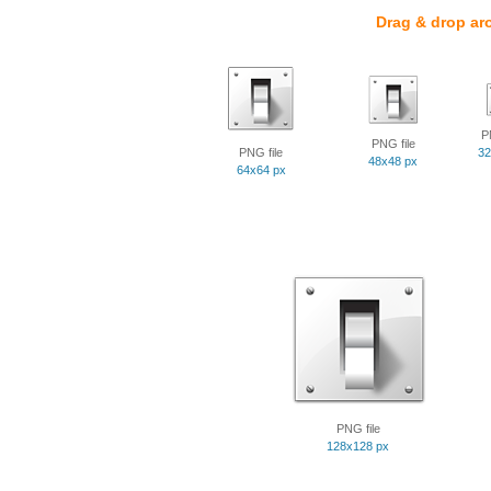
Drag & drop ar
P
PNG file
PNG file
32
48x48 px
64x64 px
PNG file
128x128 px