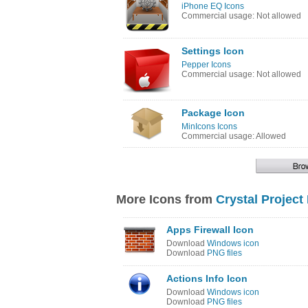
iPhone EQ Icons
Commercial usage: Not allowed
Settings Icon
Pepper Icons
Commercial usage: Not allowed
Package Icon
MinIcons Icons
Commercial usage: Allowed
More Icons from
Crystal Project
Apps Firewall Icon
Download
Windows icon
Download
PNG files
Actions Info Icon
Download
Windows icon
Download
PNG files