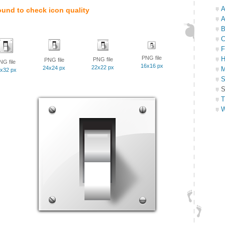
A
ound to check icon quality
A
B
C
F
PNG file
H
PNG file
PNG file
NG file
16x16 px
22x22 px
24x24 px
M
x32 px
S
S
T
W