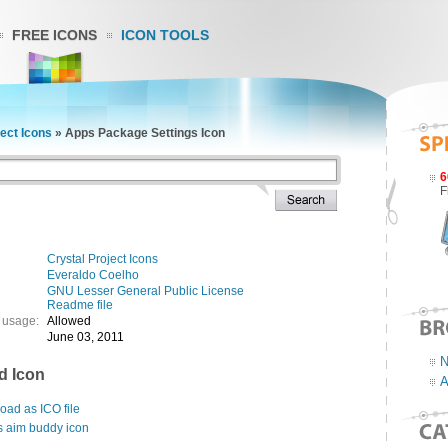
FREE ICONS
ICON TOOLS
ject Icons
»
Apps Package Settings Icon
6
F
Crystal Project Icons
Everaldo Coelho
GNU Lesser General Public License
Readme file
 usage:
Allowed
June 03, 2011
N
d Icon
A
ad as ICO file
s aim buddy icon