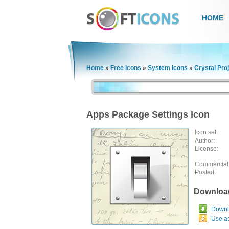
HOME
Home
»
Free Icons
»
System Icons
»
Crystal Pro
Apps Package Settings Icon
Icon set:
Author:
License:
Commercial
Posted:
Downloa
Downlo
Use a