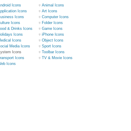
ndroid Icons
Animal Icons
pplication Icons
Art Icons
usiness Icons
Computer Icons
ulture Icons
Folder Icons
ood & Drinks Icons
Game Icons
olidays Icons
iPhone Icons
edical Icons
Object Icons
ocial Media Icons
Sport Icons
ystem Icons
Toolbar Icons
ransport Icons
TV & Movie Icons
eb Icons