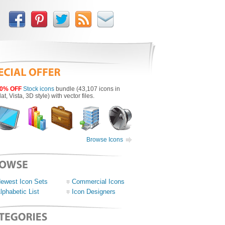
0% OFF
Stock icons
bundle (43,107 icons in
lat, Vista, 3D style) with vector files.
Browse Icons
ewest Icon Sets
Commercial Icons
lphabetic List
Icon Designers